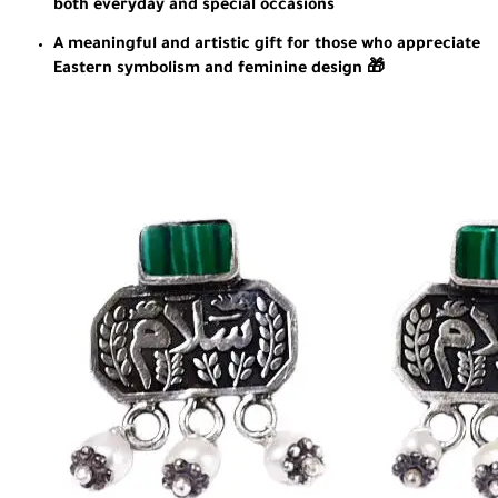
both everyday and special occasions
A meaningful and artistic gift for those who appreciate
Eastern symbolism and feminine design 🎁