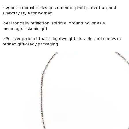
Elegant minimalist design combining faith, intention, and
everyday style for women
Ideal for daily reflection, spiritual grounding, or as a
meaningful Islamic gift
925 silver product that is lightweight, durable, and comes in
refined gift-ready packaging