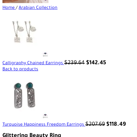
Home
/
Arabian Collection
$
239.64
$
142.45
Calligraphy Chained Earrings
Back to products
$
207.69
$
118.49
Turquoise Happiness Freedom Earrings
Glittering Beauty Ring