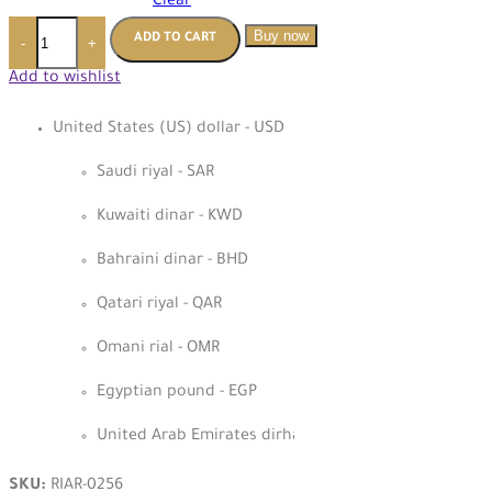
Clear
Buy now
ADD TO CART
-
+
Add to wishlist
United States (US) dollar - USD
Saudi riyal - SAR
Kuwaiti dinar - KWD
Bahraini dinar - BHD
Qatari riyal - QAR
Omani rial - OMR
Egyptian pound - EGP
United Arab Emirates dirham - AED
SKU:
RIAR-0256