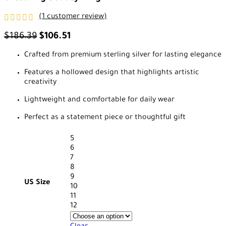
(
1
customer review)
$
186.39
$
106.51
Crafted from premium sterling silver for lasting elegance
Features a hollowed design that highlights artistic
creativity
Lightweight and comfortable for daily wear
Perfect as a statement piece or thoughtful gift
5
6
7
8
9
US Size
10
11
12