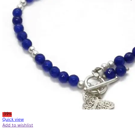
-39%
Quick view
Add to wishlist