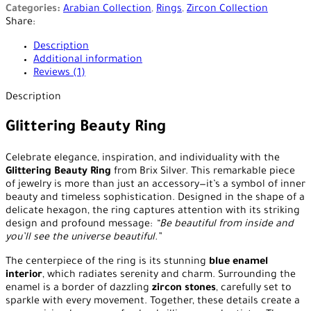
Categories:
Arabian Collection
,
Rings
,
Zircon Collection
Share:
Description
Additional information
Reviews (1)
Description
Glittering Beauty Ring
Celebrate elegance, inspiration, and individuality with the
Glittering Beauty Ring
from Brix Silver. This remarkable piece
of jewelry is more than just an accessory—it’s a symbol of inner
beauty and timeless sophistication. Designed in the shape of a
delicate hexagon, the ring captures attention with its striking
design and profound message:
“Be beautiful from inside and
you’ll see the universe beautiful.”
The centerpiece of the ring is its stunning
blue enamel
interior
, which radiates serenity and charm. Surrounding the
enamel is a border of dazzling
zircon stones
, carefully set to
sparkle with every movement. Together, these details create a