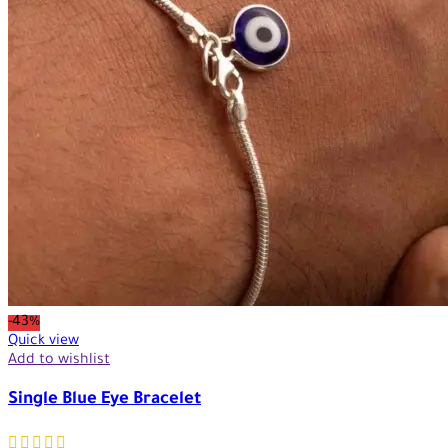
-43%
Quick view
Add to wishlist
Single Blue Eye Bracelet