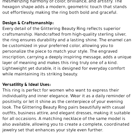
mesmerizing harmony of color, brilliance, and artistry. The
hexagon shape adds a modern, geometric touch that stands
out effortlessly, making the ring both bold and graceful.
Design & Craftsmanship:
Every detail of the Glittering Beauty Ring reflects superior
craftsmanship. Handcrafted from high-quality sterling silver,
the ring ensures durability and a lasting shine. The enamel can
be customized in your preferred color, allowing you to
personalize the piece to match your style. The engraved
inscription, carrying a deeply inspiring message, adds a unique
layer of meaning and makes this ring truly one of a kind.
Lightweight yet durable, it is designed for everyday comfort
while maintaining its striking beauty.
Versatility & Ideal Uses:
This ring is perfect for women who want to express their
individuality and inner elegance. Wear it as a daily reminder of
positivity, or let it shine as the centerpiece of your evening
look. The Glittering Beauty Ring pairs beautifully with casual
outfits, business attire, and elegant dresses, making it suitable
for all occasions. A matching necklace of the same model is
also available, allowing you to create a complete, coordinated
jewelry set that enhances your style even further.