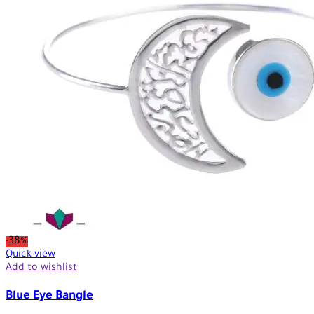
-38%
Quick view
Add to wishlist
Blue Eye Bangle