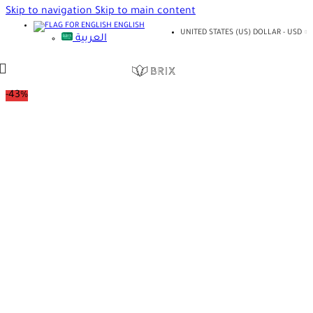
Skip to navigation
Skip to main content
ENGLISH
UNITED STATES (US) DOLLAR - USD
العربية
-43%