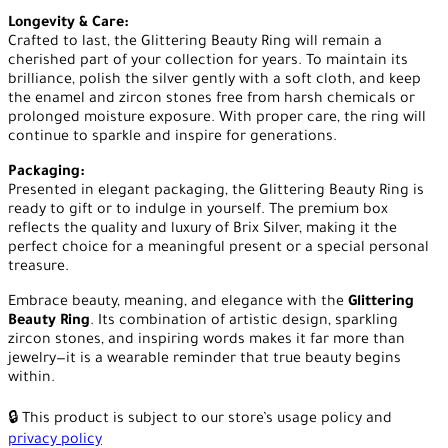
Longevity & Care:
Crafted to last, the Glittering Beauty Ring will remain a
cherished part of your collection for years. To maintain its
brilliance, polish the silver gently with a soft cloth, and keep
the enamel and zircon stones free from harsh chemicals or
prolonged moisture exposure. With proper care, the ring will
continue to sparkle and inspire for generations.
Packaging:
Presented in elegant packaging, the Glittering Beauty Ring is
ready to gift or to indulge in yourself. The premium box
reflects the quality and luxury of Brix Silver, making it the
perfect choice for a meaningful present or a special personal
treasure.
Embrace beauty, meaning, and elegance with the
Glittering
Beauty Ring
. Its combination of artistic design, sparkling
zircon stones, and inspiring words makes it far more than
jewelry—it is a wearable reminder that true beauty begins
within.
🔒 This product is subject to our store’s usage policy and
privacy policy