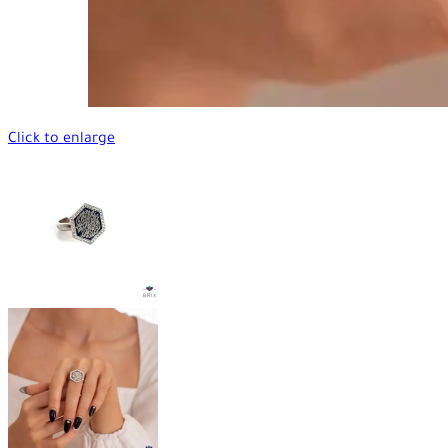
Click to enlarge