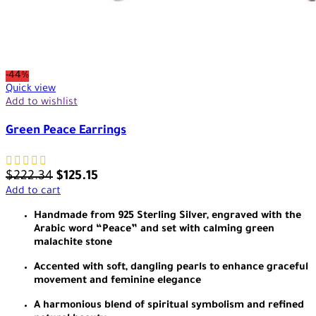
-44%
Quick view
Add to wishlist
Green Peace Earrings
$
222.34
$
125.15
Add to cart
Handmade from 925 Sterling Silver, engraved with the
Arabic word “Peace” and set with calming green
malachite stone
Accented with soft, dangling pearls to enhance graceful
movement and feminine elegance
A harmonious blend of spiritual symbolism and refined