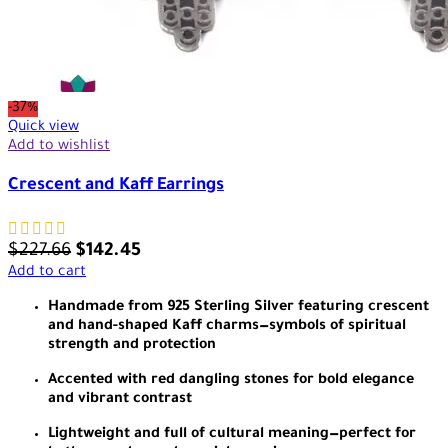
-37%
Quick view
Add to wishlist
Crescent and Kaff Earrings
$
227.66
$
142.45
Add to cart
Handmade from 925 Sterling Silver featuring crescent
and hand-shaped Kaff charms—symbols of spiritual
strength and protection
Accented with red dangling stones for bold elegance
and vibrant contrast
Lightweight and full of cultural meaning—perfect for