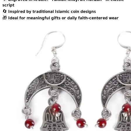
💬
Engraved in Arabic: “FaAllah Khayrun Hafizan” in classic
script
🔄
Inspired by traditional Islamic coin designs
🎁
Ideal for meaningful gifts or daily faith-centered wear