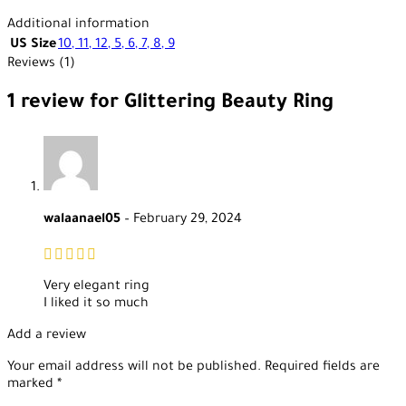
Additional information
US Size
10
,
11
,
12
,
5
,
6
,
7
,
8
,
9
Reviews (1)
1 review for
Glittering Beauty Ring
walaanael05
–
February 29, 2024
Very elegant ring
I liked it so much
Add a review
Your email address will not be published.
Required fields are
marked
*