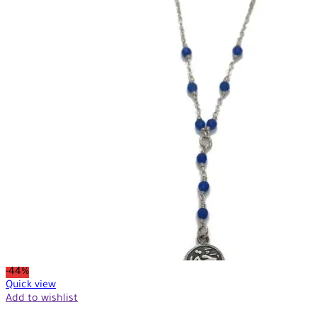
-44%
Quick view
Add to wishlist