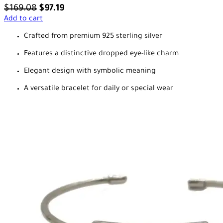
$
169.08
$
97.19
Add to cart
Crafted from premium 925 sterling silver
Features a distinctive dropped eye-like charm
Elegant design with symbolic meaning
A versatile bracelet for daily or special wear