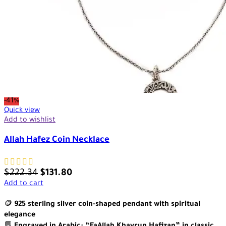
-41%
Quick view
Add to wishlist
Allah Hafez Coin Necklace
$
222.34
$
131.80
Add to cart
🪙
925 sterling silver coin-shaped pendant with spiritual
elegance