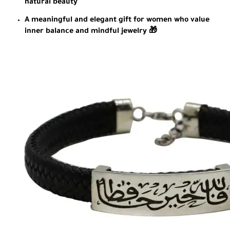
natural beauty
A meaningful and elegant gift for women who value
inner balance and mindful jewelry 🎁