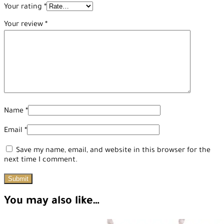
Your rating
*
Your review
*
Name
*
Email
*
Save my name, email, and website in this browser for the
next time I comment.
You may also like…