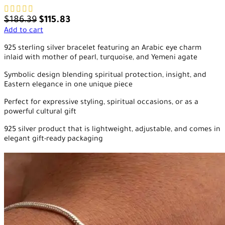
$
186.39
$
115.83
Add to cart
925 sterling silver bracelet featuring an Arabic eye charm
inlaid with mother of pearl, turquoise, and Yemeni agate
Symbolic design blending spiritual protection, insight, and
Eastern elegance in one unique piece
Perfect for expressive styling, spiritual occasions, or as a
powerful cultural gift
925 silver product that is lightweight, adjustable, and comes in
elegant gift-ready packaging