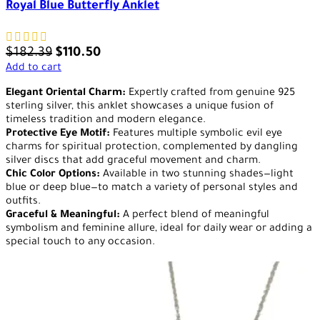
Royal Blue Butterfly Anklet
$
182.39
$
110.50
Add to cart
Elegant Oriental Charm:
Expertly crafted from genuine 925
sterling silver, this anklet showcases a unique fusion of
timeless tradition and modern elegance.
Protective Eye Motif:
Features multiple symbolic evil eye
charms for spiritual protection, complemented by dangling
silver discs that add graceful movement and charm.
Chic Color Options:
Available in two stunning shades—light
blue or deep blue—to match a variety of personal styles and
outfits.
Graceful & Meaningful:
A perfect blend of meaningful
symbolism and feminine allure, ideal for daily wear or adding a
special touch to any occasion.