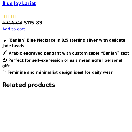
Blue Joy Lariat
$
205.03
$
115.83
Add to cart
💙
"Bahjah" Blue Necklace in 925 sterling silver with delicate
jade beads
🖋️
Arabic engraved pendant with customizable “Bahjah” text
🎁
Perfect for self-expression or as a meaningful, personal
gift
✨
Feminine and minimalist design ideal for daily wear
Related products