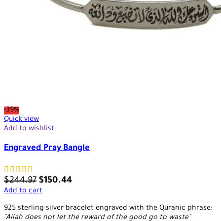
-39%
Quick view
Add to wishlist
Engraved Pray Bangle
$
244.97
$
150.44
Add to cart
925 sterling silver bracelet engraved with the Quranic phrase:
"Allah does not let the reward of the good go to waste"