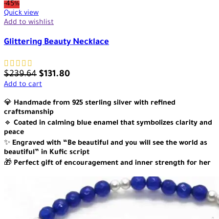
-45%
Quick view
Add to wishlist
Glittering Beauty Necklace
$
239.64
$
131.80
Add to cart
💎
Handmade from 925 sterling silver with refined
craftsmanship
🔹
Coated in calming blue enamel that symbolizes clarity and
peace
✨
Engraved with “Be beautiful and you will see the world as
beautiful” in Kufic script
🎁
Perfect gift of encouragement and inner strength for her