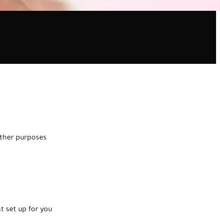
other purposes
nt set up for you