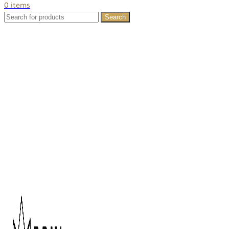
0
items
Search