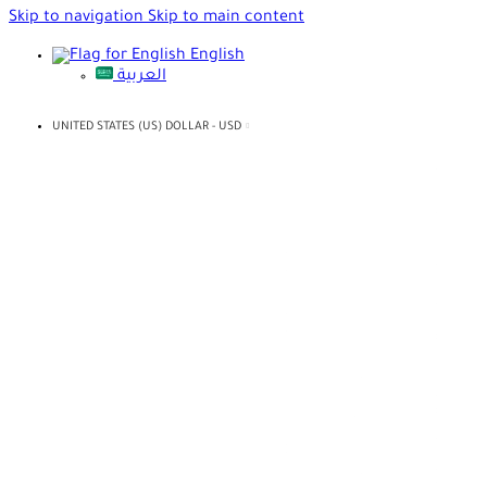
Skip to navigation
Skip to main content
English
العربية
UNITED STATES (US) DOLLAR - USD