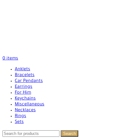
0
items
Anklets
Bracelets
Car Pendants
Earrings
For Him
Keychains
Miscellaneous
Necklaces
Rings
Sets
Search