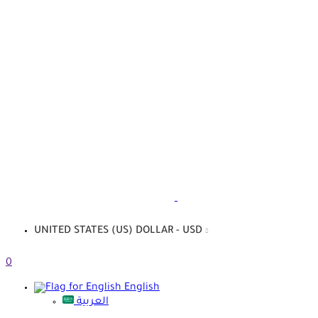
UNITED STATES (US) DOLLAR - USD
0
English
العربية