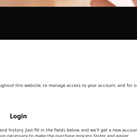
oughout this website, to manage access to your account, and for 
Login
nd history. Just fill in the fields below, and we'll get a new accou
tion necessary to make the purchase process faster and easier.