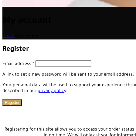
My account
Home
/
My account
Register
Email address
*
A link to set a new password will be sent to your email address.
Your personal data will be used to support your experience thr
described in our
privacy policy
.
Register
Registering for this site allows you to access your order status a
in no time. We will only ask you for informa