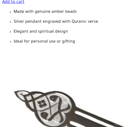
Add to cart
Made with genuine amber beads
Silver pendant engraved with Quranic verse
Elegant and spiritual design
Ideal for personal use or gifting