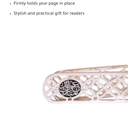
Firmly holds your page in place
Stylish and practical gift for readers