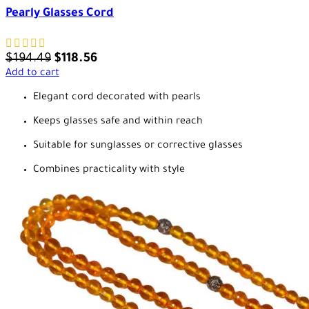
Pearly Glasses Cord
$
194.49
$
118.56
Add to cart
Elegant cord decorated with pearls
Keeps glasses safe and within reach
Suitable for sunglasses or corrective glasses
Combines practicality with style