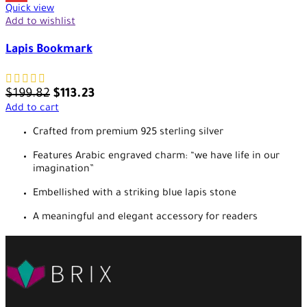
Quick view
Add to wishlist
Lapis Bookmark
$
199.82
$
113.23
Add to cart
Crafted from premium 925 sterling silver
Features Arabic engraved charm: “we have life in our
imagination”
Embellished with a striking blue lapis stone
A meaningful and elegant accessory for readers