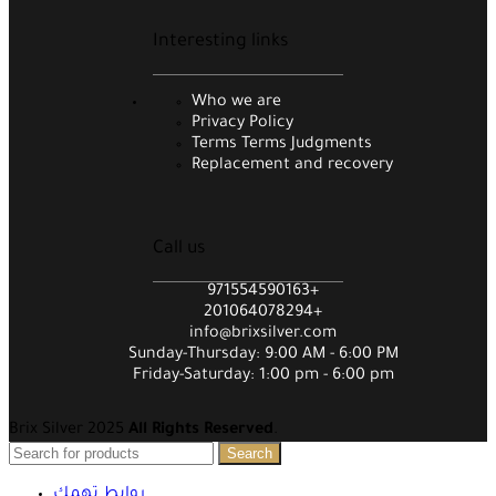
Interesting links
Who we are
Privacy Policy
Terms Terms Judgments
Replacement and recovery
Call us
971554590163+
201064078294+
info@brixsilver.com
Sunday-Thursday: 9:00 AM - 6:00 PM
Friday-Saturday: 1:00 pm - 6:00 pm
Brix Silver 2025
All Rights Reserved
.
Search
روابط تهمك