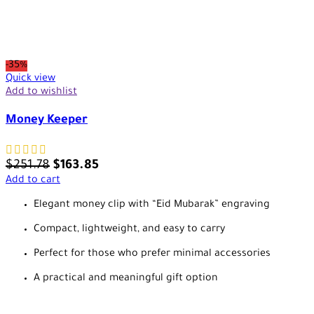
-35%
Quick view
Add to wishlist
Money Keeper
$
251.78
$
163.85
Add to cart
Elegant money clip with “Eid Mubarak” engraving
Compact, lightweight, and easy to carry
Perfect for those who prefer minimal accessories
A practical and meaningful gift option