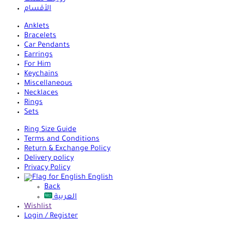
الأقسام
Anklets
Bracelets
Car Pendants
Earrings
For Him
Keychains
Miscellaneous
Necklaces
Rings
Sets
Ring Size Guide
Terms and Conditions
Return & Exchange Policy
Delivery policy
Privacy Policy
English
Back
العربية
Wishlist
Login / Register