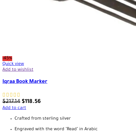
-45%
Quick view
Add to wishlist
Iqraa Book Marker
$
217.14
$
118.56
Add to cart
Crafted from sterling silver
Engraved with the word "Read" in Arabic