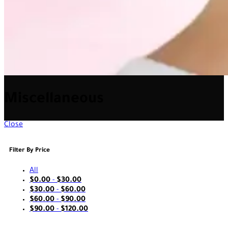
Miscellaneous
Close
Filter By Price
All
$
0.00
-
$
30.00
$
30.00
-
$
60.00
$
60.00
-
$
90.00
$
90.00
-
$
120.00