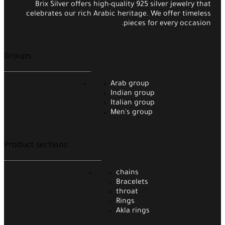
Brix Silver offers high-quality 925 silver jewelry that
celebrates our rich Arabic heritage. We offer timeless
pieces for every occasion.
Groups
Arab group
Indian group
Italian group
Men's group
Product sections
chains
Bracelets
throat
Rings
Akla rings