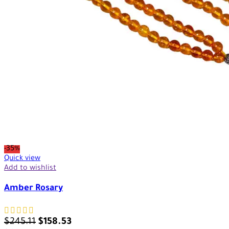
-35%
Quick view
Add to wishlist
Amber Rosary
$
245.11
$
158.53