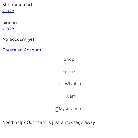
Shopping cart
Close
Sign in
Close
No account yet?
Create an Account
Shop
Filters
Wishlist
Cart
My account
Need help? Our team is just a message away