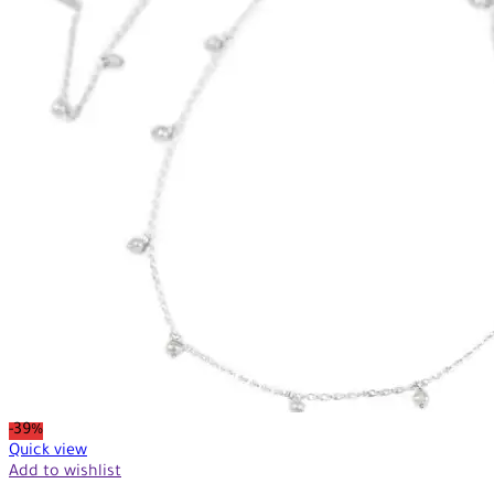
-39%
Quick view
Add to wishlist