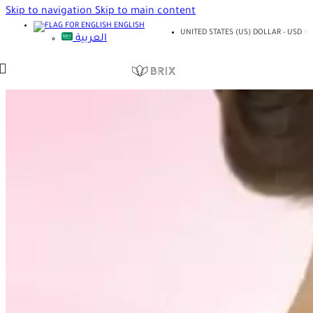
Skip to navigation
Skip to main content
ENGLISH
UNITED STATES (US) DOLLAR - USD
العربية