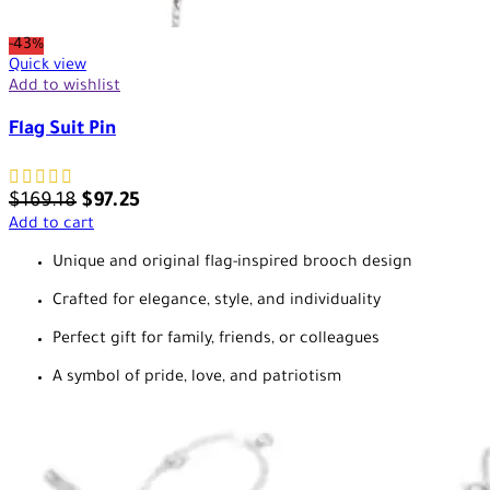
-43%
Quick view
Add to wishlist
Flag Suit Pin
$
169.18
$
97.25
Add to cart
Unique and original flag-inspired brooch design
Crafted for elegance, style, and individuality
Perfect gift for family, friends, or colleagues
A symbol of pride, love, and patriotism