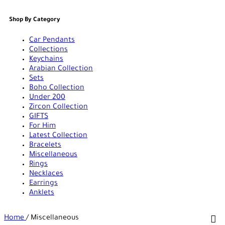
Shop By Category
Car Pendants
Collections
Keychains
Arabian Collection
Sets
Boho Collection
Under 200
Zircon Collection
GIFTS
For Him
Latest Collection
Bracelets
Miscellaneous
Rings
Necklaces
Earrings
Anklets
Home
/
Miscellaneous