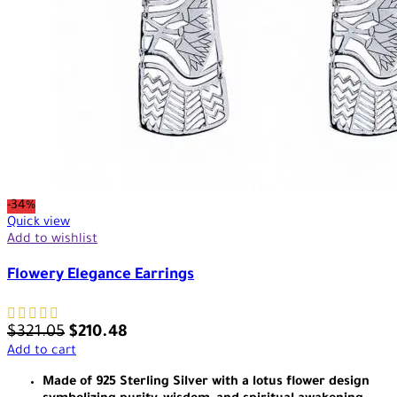
-34%
Quick view
Add to wishlist
Flowery Elegance Earrings
$
321.05
$
210.48
Add to cart
Made of 925 Sterling Silver with a lotus flower design