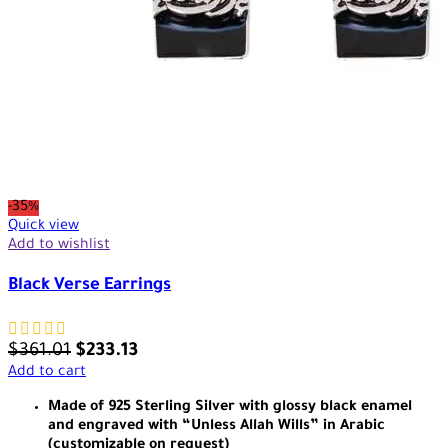
-35%
Quick view
Add to wishlist
Black Verse Earrings
$
361.01
$
233.13
Add to cart
Made of 925 Sterling Silver with glossy black enamel
and engraved with “Unless Allah Wills” in Arabic
(customizable on request)