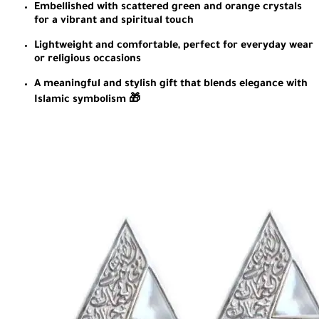
Embellished with scattered green and orange crystals
for a vibrant and spiritual touch
Lightweight and comfortable, perfect for everyday wear
or religious occasions
A meaningful and stylish gift that blends elegance with
Islamic symbolism 🎁