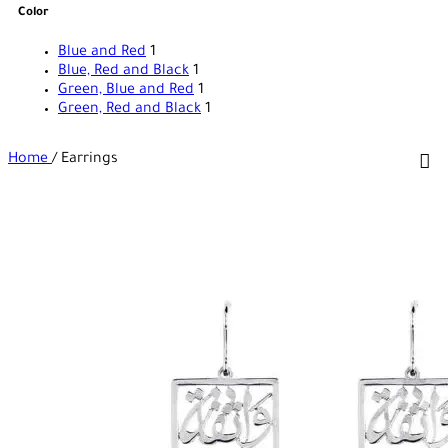
Color
Blue and Red
1
Blue, Red and Black
1
Green, Blue and Red
1
Green, Red and Black
1
Home
/
Earrings