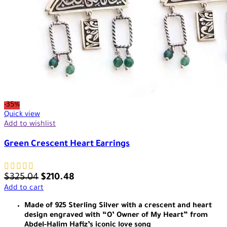
-35%
Quick view
Add to wishlist
Green Crescent Heart Earrings
$
325.04
$
210.48
Add to cart
Made of 925 Sterling Silver with a crescent and heart
design engraved with “O’ Owner of My Heart” from
Abdel-Halim Hafiz’s iconic love song