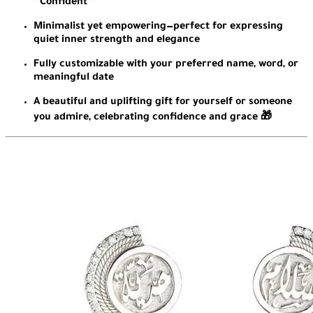
“Confident”
Minimalist yet empowering—perfect for expressing
quiet inner strength and elegance
Fully customizable with your preferred name, word, or
meaningful date
A beautiful and uplifting gift for yourself or someone
you admire, celebrating confidence and grace 🎁