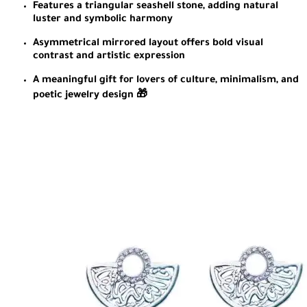
Features a triangular seashell stone, adding natural
luster and symbolic harmony
Asymmetrical mirrored layout offers bold visual
contrast and artistic expression
A meaningful gift for lovers of culture, minimalism, and
poetic jewelry design 🎁