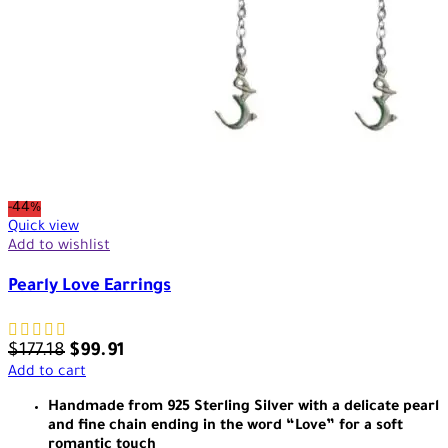
-44%
Quick view
Add to wishlist
Pearly Love Earrings
$
177.18
$
99.91
Add to cart
Handmade from 925 Sterling Silver with a delicate pearl
and fine chain ending in the word “Love” for a soft
romantic touch