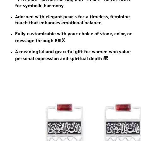
“Freedom” on one earring and “Peace” on the other
for symbolic harmony
Adorned with elegant pearls for a timeless, feminine
touch that enhances emotional balance
Fully customizable with your choice of stone, color, or
message through BRIХ
A meaningful and graceful gift for women who value
personal expression and spiritual depth 🎁