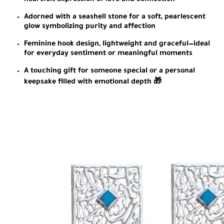
heartfelt expression of love and connection
Adorned with a seashell stone for a soft, pearlescent
glow symbolizing purity and affection
Feminine hook design, lightweight and graceful—ideal
for everyday sentiment or meaningful moments
A touching gift for someone special or a personal
keepsake filled with emotional depth 🎁