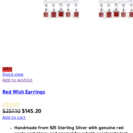
-44%
Quick view
Add to wishlist
Red Wish Earrings
$
257.10
$
145.20
Add to cart
Handmade from 925 Sterling Silver with genuine red