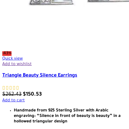
-43%
Quick view
Add to wishlist
Triangle Beauty Silence Earrings
$
262.43
$
150.53
Add to cart
Handmade from 925 Sterling Silver with Arabic
engraving: “Silence in front of beauty is beauty” in a
hollowed triangular design