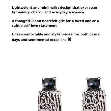
Lightweight and minimalist design that expresses
femininity, charm, and everyday elegance
A thoughtful and heartfelt gift for a loved one or a
subtle self-love statement
Ultra-comfortable and stylish—ideal for both casual
days and sentimental occasions 🎁