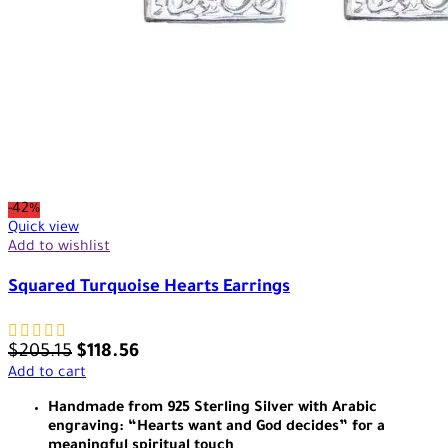
-42%
Quick view
Add to wishlist
Squared Turquoise Hearts Earrings
$
205.15
$
118.56
Add to cart
Handmade from 925 Sterling Silver with Arabic
engraving: “Hearts want and God decides” for a
meaningful spiritual touch