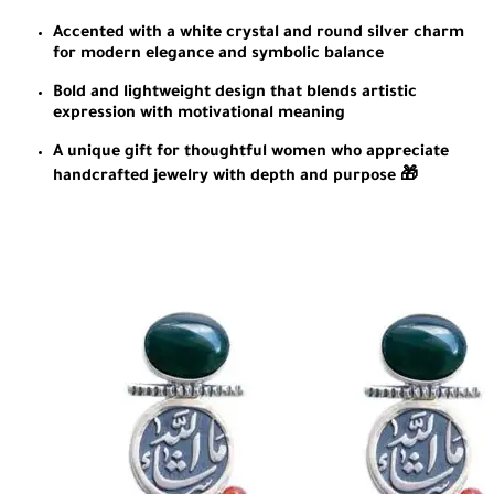
Accented with a white crystal and round silver charm
for modern elegance and symbolic balance
Bold and lightweight design that blends artistic
expression with motivational meaning
A unique gift for thoughtful women who appreciate
handcrafted jewelry with depth and purpose 🎁