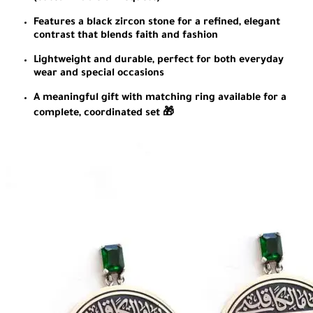
Features a black zircon stone for a refined, elegant
contrast that blends faith and fashion
Lightweight and durable, perfect for both everyday
wear and special occasions
A meaningful gift with matching ring available for a
complete, coordinated set 🎁