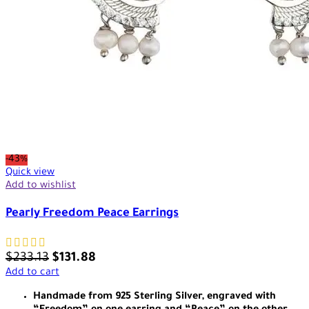
-43%
Quick view
Add to wishlist
Pearly Freedom Peace Earrings
$
233.13
$
131.88
Add to cart
Handmade from 925 Sterling Silver, engraved with