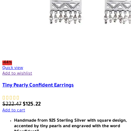
-44%
Quick view
Add to wishlist
Tiny Pearly Confident Earrings
$
222.47
$
125.22
Add to cart
Handmade from 925 Sterling Silver with square design,
accented by tiny pearls and engraved with the word