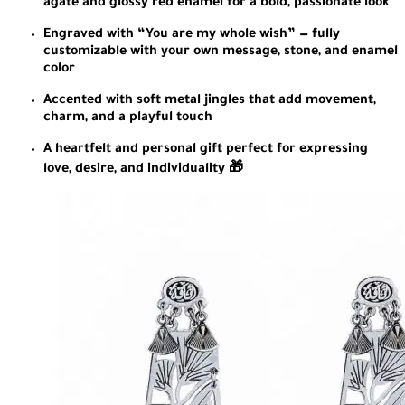
agate and glossy red enamel for a bold, passionate look
Engraved with “You are my whole wish” — fully
customizable with your own message, stone, and enamel
color
Accented with soft metal jingles that add movement,
charm, and a playful touch
A heartfelt and personal gift perfect for expressing
love, desire, and individuality 🎁