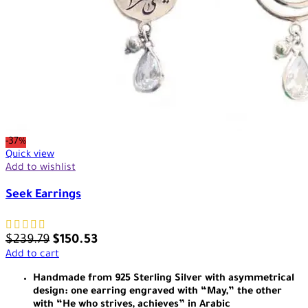
-37%
Quick view
Add to wishlist
Seek Earrings
$
239.79
$
150.53
Add to cart
Handmade from 925 Sterling Silver with asymmetrical
design: one earring engraved with “May,” the other
with “He who strives, achieves” in Arabic