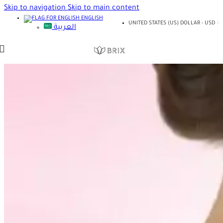
Skip to navigation
Skip to main content
ENGLISH
UNITED STATES (US) DOLLAR - USD
العربية