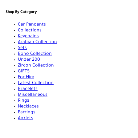
Shop By Category
Car Pendants
Collections
Keychains
Arabian Collection
Sets
Boho Collection
Under 200
Zircon Collection
GIFTS
For Him
Latest Collection
Bracelets
Miscellaneous
Rings
Necklaces
Earrings
Anklets