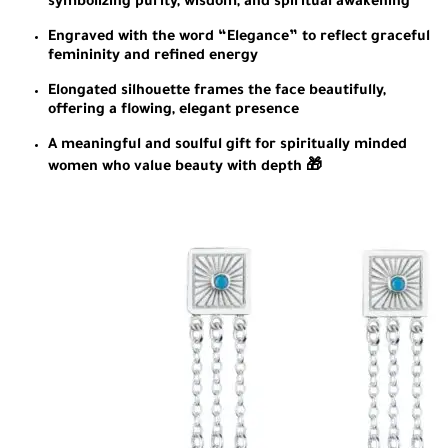
symbolizing purity, wisdom, and spiritual awakening
Engraved with the word “Elegance” to reflect graceful
femininity and refined energy
Elongated silhouette frames the face beautifully,
offering a flowing, elegant presence
A meaningful and soulful gift for spiritually minded
women who value beauty with depth 🎁