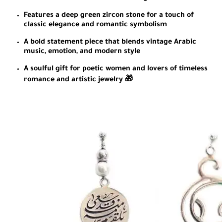
Features a deep green zircon stone for a touch of
classic elegance and romantic symbolism
A bold statement piece that blends vintage Arabic
music, emotion, and modern style
A soulful gift for poetic women and lovers of timeless
romance and artistic jewelry 🎁