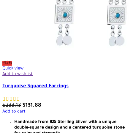
-43%
Quick view
Add to wishlist
Turquoise Squared Earrings
$
233.13
$
131.88
Add to cart
Handmade from 925 Sterling Silver with a unique
double-square design and a centered turquoise stone