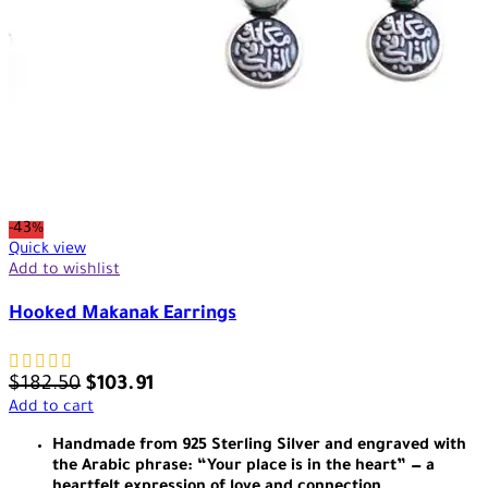
-43%
Quick view
Add to wishlist
Hooked Makanak Earrings
$
182.50
$
103.91
Add to cart
Handmade from 925 Sterling Silver and engraved with
the Arabic phrase: “Your place is in the heart” — a