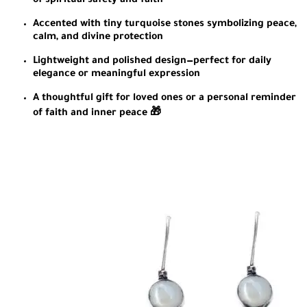
of spiritual safety and faith
Accented with tiny turquoise stones symbolizing peace,
calm, and divine protection
Lightweight and polished design—perfect for daily
elegance or meaningful expression
A thoughtful gift for loved ones or a personal reminder
of faith and inner peace 🎁