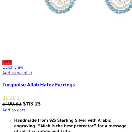
-43%
Quick view
Add to wishlist
Turquoise Allah Hafez Earrings
$
199.82
$
113.23
Add to cart
Handmade from 925 Sterling Silver with Arabic
engraving: “Allah is the best protector” for a message