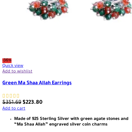
-36%
Quick view
Add to wishlist
Green Ma Shaa Allah Earrings
$
351.69
$
223.80
Add to cart
Made of 925 Sterling Silver with green agate stones and
“Ma Shaa Allah” engraved silver coin charms