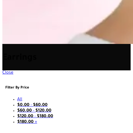
Earrings
Close
Filter By Price
All
$
0.00
-
$
60.00
$
60.00
-
$
120.00
$
120.00
-
$
180.00
$
180.00
+