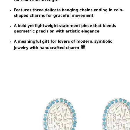
for calm and strength
Features three delicate hanging chains ending in coin-
shaped charms for graceful movement
A bold yet lightweight statement piece that blends
geometric precision with artistic elegance
A meaningful gift for lovers of modern, symbolic
jewelry with handcrafted charm 🎁