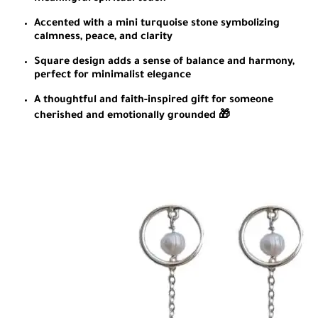
Accented with a mini turquoise stone symbolizing
calmness, peace, and clarity
Square design adds a sense of balance and harmony,
perfect for minimalist elegance
A thoughtful and faith-inspired gift for someone
cherished and emotionally grounded 🎁