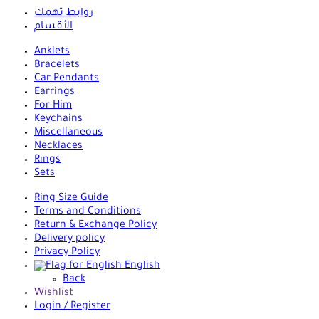
روابط تهمك
الأقسام
Anklets
Bracelets
Car Pendants
Earrings
For Him
Keychains
Miscellaneous
Necklaces
Rings
Sets
Ring Size Guide
Terms and Conditions
Return & Exchange Policy
Delivery policy
Privacy Policy
English
Back
Wishlist
Login / Register