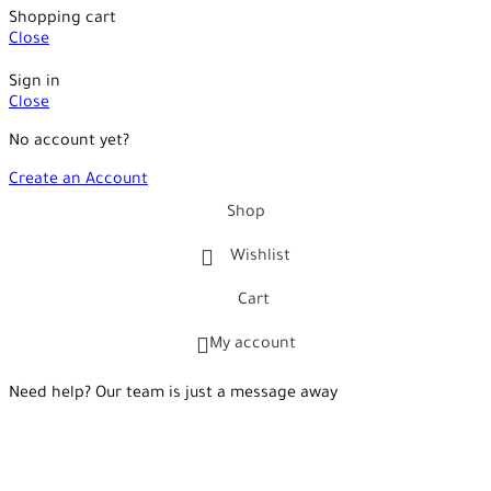
Shopping cart
Close
Sign in
Close
No account yet?
Create an Account
Shop
Wishlist
Cart
My account
Need help? Our team is just a message away