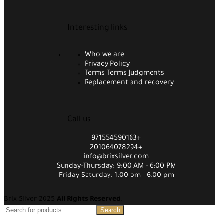
Interesting links
Who we are
Privacy Policy
Terms Terms Judgments
Replacement and recovery
Call us
971554590163+
201064078294+
info@brixsilver.com
Sunday-Thursday: 9:00 AM - 6:00 PM
Friday-Saturday: 1:00 pm - 6:00 pm
Brix Silver 2025
All Rights Reserved
.
Search