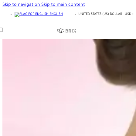
Skip to navigation
Skip to main content
ENGLISH
UNITED STATES (US) DOLLAR - USD