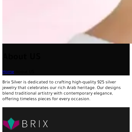
About US
Home
/
About US
Brix Silver is dedicated to crafting high-quality 925 silver
jewelry that celebrates our rich Arab heritage. Our designs
blend traditional artistry with contemporary elegance,
offering timeless pieces for every occasion.