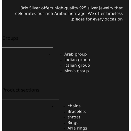
Brix Silver offers high-quality 925 silver jewelry that
celebrates our rich Arabic heritage. We offer timeless
pieces for every occasion.
Groups
Arab group
Indian group
Italian group
Men's group
Product sections
chains
Bracelets
throat
Rings
Akla rings