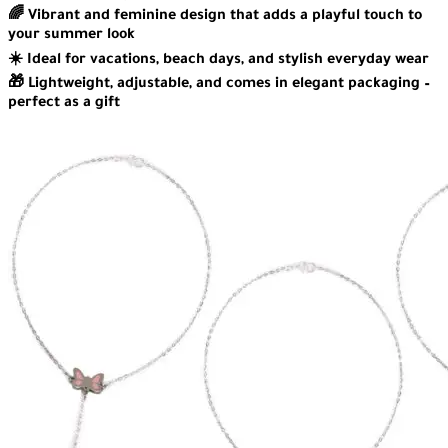
🌈 Vibrant and feminine design that adds a playful touch to
your summer look
☀️ Ideal for vacations, beach days, and stylish everyday wear
🎁 Lightweight, adjustable, and comes in elegant packaging –
perfect as a gift