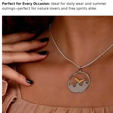
Perfect for Every Occasion:
Ideal for daily wear and summer
outings—perfect for nature lovers and free spirits alike.