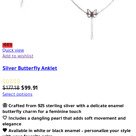
-44%
Quick view
Add to wishlist
Silver Butterfly Anklet
$
177.18
$
99.91
Select options
🦋 Crafted from 925 sterling silver with a delicate enamel
butterfly charm for a feminine touch
🤍 Includes a dangling pearl that adds soft movement and
elegance
🖤 Available in white or black enamel – personalize your style