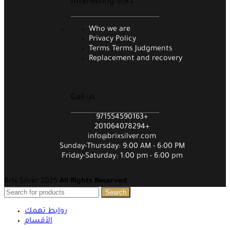
Interesting links
Who we are
Privacy Policy
Terms Terms Judgments
Replacement and recovery
Call us
971554590163+
201064078294+
info@brixsilver.com
Sunday-Thursday: 9:00 AM - 6:00 PM
Friday-Saturday: 1:00 pm - 6:00 pm
Brix Silver 2025
All Rights Reserved
.
Search
روابط تهمك
الأقسام