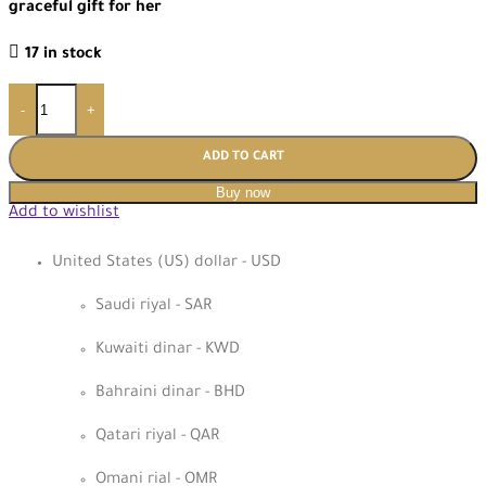
graceful gift for her
17 in stock
-
+
ADD TO CART
Buy now
Add to wishlist
United States (US) dollar - USD
Saudi riyal - SAR
Kuwaiti dinar - KWD
Bahraini dinar - BHD
Qatari riyal - QAR
Omani rial - OMR