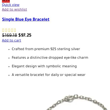
-43%
Quick view
Add to wishlist
Single Blue Eye Bracelet
$
169.18
$
97.25
Add to cart
Crafted from premium 925 sterling silver
Features a distinctive dropped eye-like charm
Elegant design with symbolic meaning
A versatile bracelet for daily or special wear