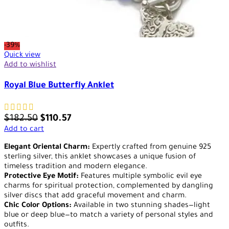
-39%
Quick view
Add to wishlist
Royal Blue Butterfly Anklet
$
182.50
$
110.57
Add to cart
Elegant Oriental Charm:
Expertly crafted from genuine 925
sterling silver, this anklet showcases a unique fusion of
timeless tradition and modern elegance.
Protective Eye Motif:
Features multiple symbolic evil eye
charms for spiritual protection, complemented by dangling
silver discs that add graceful movement and charm.
Chic Color Options:
Available in two stunning shades—light
blue or deep blue—to match a variety of personal styles and
outfits.