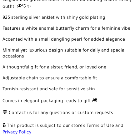
elegant and graceful touch. Perfect for adding charm to any
outfit. 🦋🤍✨
925 sterling silver anklet with shiny gold plating
Features a white enamel butterfly charm for a feminine vibe
Accented with a small dangling pearl for added elegance
Minimal yet luxurious design suitable for daily and special
occasions
A thoughtful gift for a sister, friend, or loved one
Adjustable chain to ensure a comfortable fit
Tarnish-resistant and safe for sensitive skin
Comes in elegant packaging ready to gift 🎁
💬 Contact us for any questions or custom requests
🔒 This product is subject to our store’s Terms of Use and
Privacy Policy