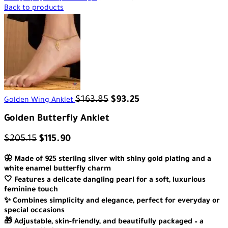
Back to products
$
163.85
$
93.25
Golden Wing Anklet
Golden Butterfly Anklet
$
205.15
$
115.90
🦋 Made of 925 sterling silver with shiny gold plating and a
white enamel butterfly charm
🤍 Features a delicate dangling pearl for a soft, luxurious
feminine touch
✨ Combines simplicity and elegance, perfect for everyday or
special occasions
🎁 Adjustable, skin-friendly, and beautifully packaged – a