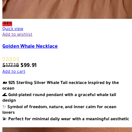
-44%
Quick view
Add to wishlist
Golden Whale Necklace
$
177.18
$
99.91
Add to cart
🐋
925 Sterling Silver Whale Tail necklace inspired by the
ocean
🌊
Gold-plated round pendant with a graceful whale tail
design
✨
Symbol of freedom, nature, and inner calm for ocean
lovers
💫
Perfect for minimal daily wear with a meaningful aesthetic