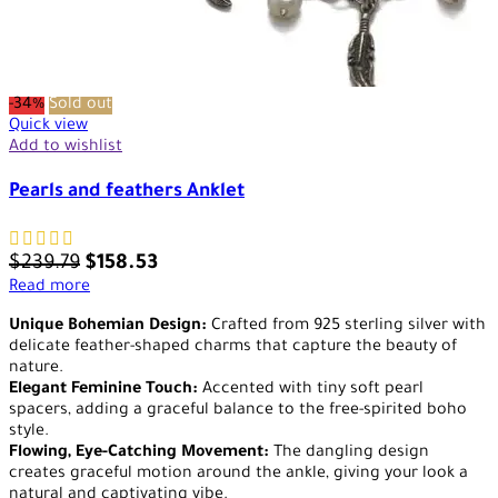
-34%
Sold out
Quick view
Add to wishlist
Pearls and feathers Anklet
$
239.79
$
158.53
Read more
Unique Bohemian Design:
Crafted from 925 sterling silver with
delicate feather-shaped charms that capture the beauty of
nature.
Elegant Feminine Touch:
Accented with tiny soft pearl
spacers, adding a graceful balance to the free-spirited boho
style.
Flowing, Eye-Catching Movement:
The dangling design
creates graceful motion around the ankle, giving your look a
natural and captivating vibe.