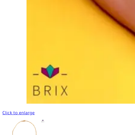
Click to enlarge