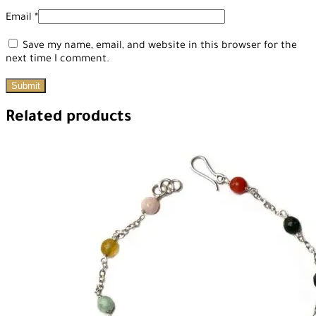
Email
*
Save my name, email, and website in this browser for the
next time I comment.
Related products