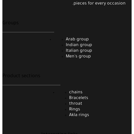
pieces for every occasion.
Groups
Arab group
Indian group
Italian group
Men's group
Product sections
chains
Bracelets
throat
Rings
Akla rings