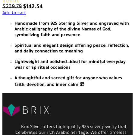
$
239.79
$
142.54
Add to cart
Handmade from 925 Sterling Silver and engraved with
Arabic calligraphy of the divine Names of God,
symbolizing faith and presence
Spiritual and elegant design offering peace, reflection,
and daily connection to meaning
Lightweight and polished—ideal for mindful everyday
wear or spiritual occasions
A thoughtful and sacred gift for anyone who values
faith, devotion, and inner calm 🎁
Brix Silver offers high-quality 925 silver jewelry that
celebrates our rich Arabic heritage. We offer timeless