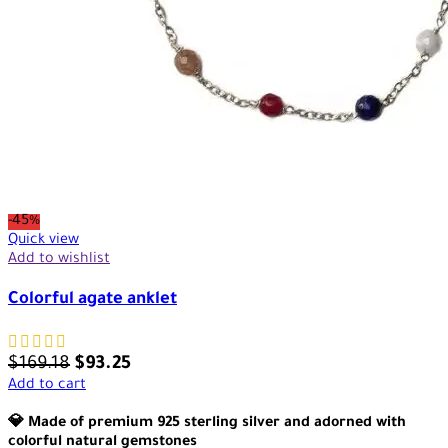
-45%
Quick view
Add to wishlist
Colorful agate anklet
$
169.18
$
93.25
Add to cart
💎 Made of premium 925 sterling silver and adorned with
colorful natural gemstones