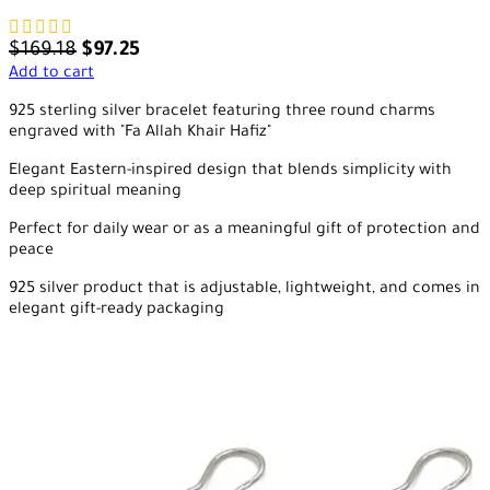
$
169.18
$
97.25
Add to cart
925 sterling silver bracelet featuring three round charms
engraved with "Fa Allah Khair Hafiz"
Elegant Eastern-inspired design that blends simplicity with
deep spiritual meaning
Perfect for daily wear or as a meaningful gift of protection and
peace
925 silver product that is adjustable, lightweight, and comes in
elegant gift-ready packaging