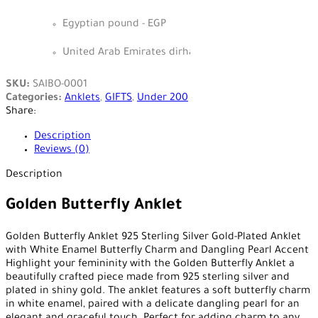
Egyptian pound - EGP
United Arab Emirates dirham - AED
SKU:
SAIBO-0001
Categories:
Anklets
,
GIFTS
,
Under 200
Share:
Description
Reviews (0)
Description
Golden Butterfly Anklet
Golden Butterfly Anklet 925 Sterling Silver Gold-Plated Anklet
with White Enamel Butterfly Charm and Dangling Pearl Accent
Highlight your femininity with the Golden Butterfly Anklet a
beautifully crafted piece made from 925 sterling silver and
plated in shiny gold. The anklet features a soft butterfly charm
in white enamel, paired with a delicate dangling pearl for an