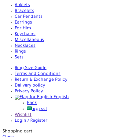
Anklets
Bracelets
Car Pendants
Earrings
For Him
Keychains
Miscellaneous
Necklaces
Rings
Sets
Ring Size Guide
Terms and Conditions
Return & Exchange Policy
Delivery policy
Privacy Policy
English
Back
العربية
Wishlist
Login / Register
Shopping cart