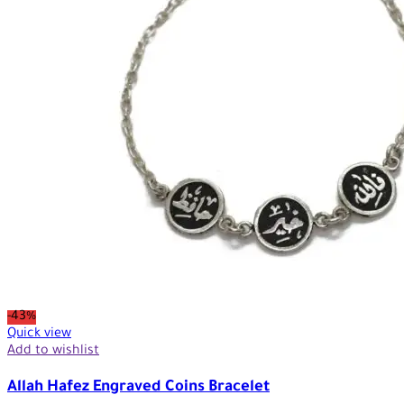
-43%
Quick view
Add to wishlist
Allah Hafez Engraved Coins Bracelet