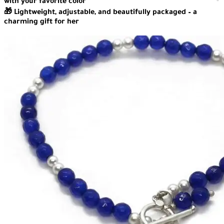
with your favorite color
🎁 Lightweight, adjustable, and beautifully packaged – a
charming gift for her