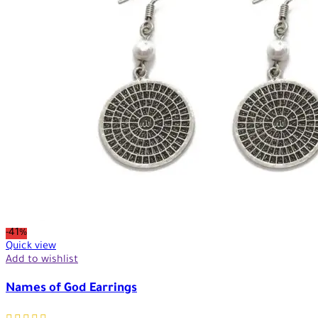
-41%
Quick view
Add to wishlist
Names of God Earrings