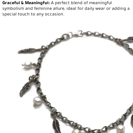
Graceful & Meaningful:
A perfect blend of meaningful
symbolism and feminine allure, ideal for daily wear or adding a
special touch to any occasion.