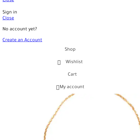
Close
Sign in
Close
No account yet?
Create an Account
Shop
Wishlist
Cart
My account