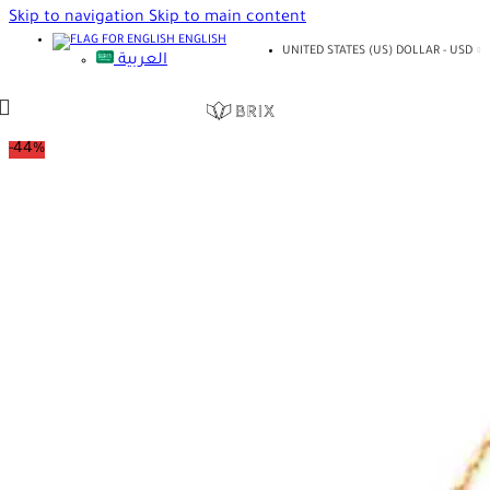
Skip to navigation
Skip to main content
ENGLISH
UNITED STATES (US) DOLLAR - USD
العربية
-44%