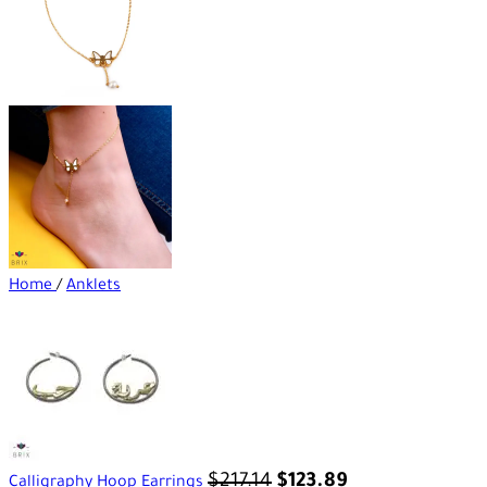
Home
/
Anklets
$
217.14
$
123.89
Calligraphy Hoop Earrings