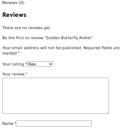
Reviews (0)
Reviews
There are no reviews yet.
Be the first to review “Golden Butterfly Anklet”
Your email address will not be published.
Required fields are
marked
*
Your rating
*
Your review
*
Name
*