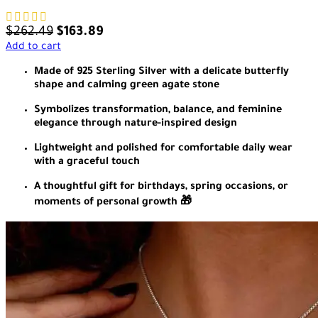
$
262.49
$
163.89
Add to cart
Made of 925 Sterling Silver with a delicate butterfly
shape and calming green agate stone
Symbolizes transformation, balance, and feminine
elegance through nature-inspired design
Lightweight and polished for comfortable daily wear
with a graceful touch
A thoughtful gift for birthdays, spring occasions, or
moments of personal growth 🎁