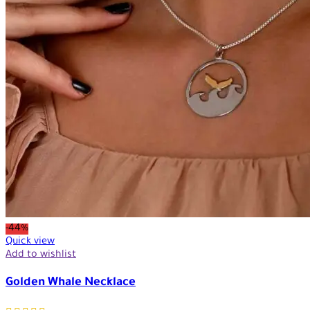
-44%
Quick view
Add to wishlist
Golden Whale Necklace