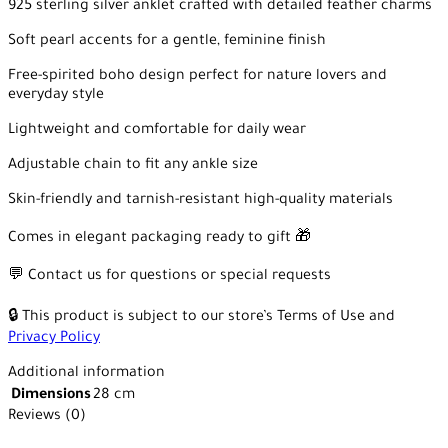
925 sterling silver anklet crafted with detailed feather charms
Soft pearl accents for a gentle, feminine finish
Free-spirited boho design perfect for nature lovers and
everyday style
Lightweight and comfortable for daily wear
Adjustable chain to fit any ankle size
Skin-friendly and tarnish-resistant high-quality materials
Comes in elegant packaging ready to gift 🎁
💬 Contact us for questions or special requests
🔒 This product is subject to our store’s Terms of Use and
Privacy Policy
Additional information
Dimensions
28 cm
Reviews (0)