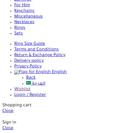
Earrings
For Him
Keychains
Miscellaneous
Necklaces
Rings
Sets
Ring Size Guide
Terms and Conditions
Return & Exchange Policy
Delivery policy
Privacy Policy
English
Back
العربية
Wishlist
Login / Register
Shopping cart
Close
Sign in
Close