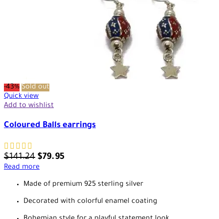
-43%
Sold out
Quick view
Add to wishlist
Coloured Balls earrings
$
141.24
$
79.95
Read more
Made of premium 925 sterling silver
Decorated with colorful enamel coating
Bohemian style for a playful statement look