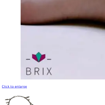
Click to enlarge