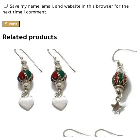
Save my name, email, and website in this browser for the
next time I comment.
Related products