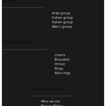
Groups
Arab group
Indian group
Italian group
Men's group
Product sections
chains
Bracelets
throat
Rings
Akla rings
Interesting links
Who we are