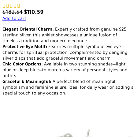
$
182.54
$
110.59
Add to cart
Elegant Oriental Charm:
Expertly crafted from genuine 925
sterling silver, this anklet showcases a unique fusion of
timeless tradition and modern elegance.
Protective Eye Motif:
Features multiple symbolic evil eye
charms for spiritual protection, complemented by dangling
silver discs that add graceful movement and charm.
Chic Color Options:
Available in two stunning shades—light
blue or deep blue—to match a variety of personal styles and
outfits.
Graceful & Meaningful:
A perfect blend of meaningful
symbolism and feminine allure, ideal for daily wear or adding a
special touch to any occasion.