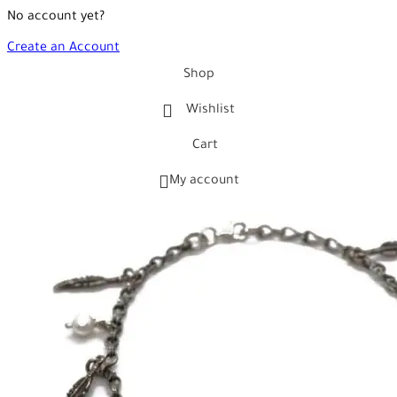
No account yet?
Create an Account
Shop
Wishlist
Cart
My account