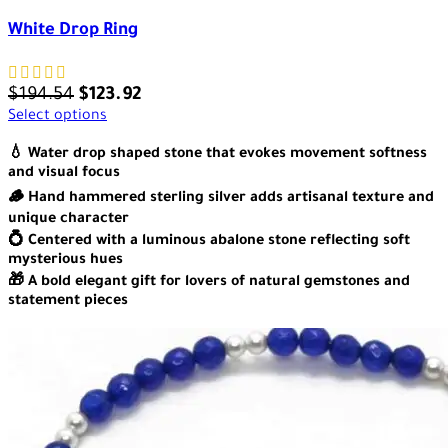
White Drop Ring
$
194.54
$
123.92
Select options
💧 Water drop shaped stone that evokes movement softness
and visual focus
🪵 Hand hammered sterling silver adds artisanal texture and
unique character
💍 Centered with a luminous abalone stone reflecting soft
mysterious hues
🎁 A bold elegant gift for lovers of natural gemstones and
statement pieces