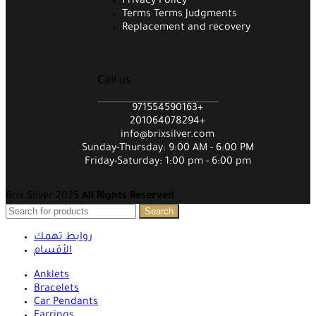
Privacy Policy
Terms Terms Judgments
Replacement and recovery
Call us
971554590163+
201064078294+
info@brixsilver.com
Sunday-Thursday: 9:00 AM - 6:00 PM
Friday-Saturday: 1:00 pm - 6:00 pm
Brix Silver 2025
All Rights Reserved
.
Search
روابط تهمك
الأقسام
Anklets
Bracelets
Car Pendants