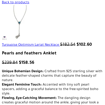
Back to products
$
182.54
$
102.60
Turquoise Optimism Lariat Necklace
Pearls and feathers Anklet
$
239.84
$
158.56
Unique Bohemian Design:
Crafted from 925 sterling silver with
delicate feather-shaped charms that capture the beauty of
nature.
Elegant Feminine Touch:
Accented with tiny soft pearl
spacers, adding a graceful balance to the free-spirited boho
style.
Flowing, Eye-Catching Movement:
The dangling design
creates graceful motion around the ankle, giving your look a