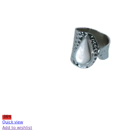
-36%
Quick view
Add to wishlist