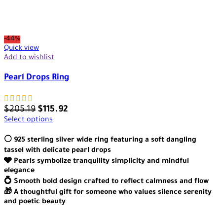
-44%
Quick view
Add to wishlist
Pearl Drops Ring
$
205.19
$
115.92
Select options
⚪ 925 sterling silver wide ring featuring a soft dangling
tassel with delicate pearl drops
🩶 Pearls symbolize tranquility simplicity and mindful
elegance
💍 Smooth bold design crafted to reflect calmness and flow
🎁 A thoughtful gift for someone who values silence serenity
and poetic beauty