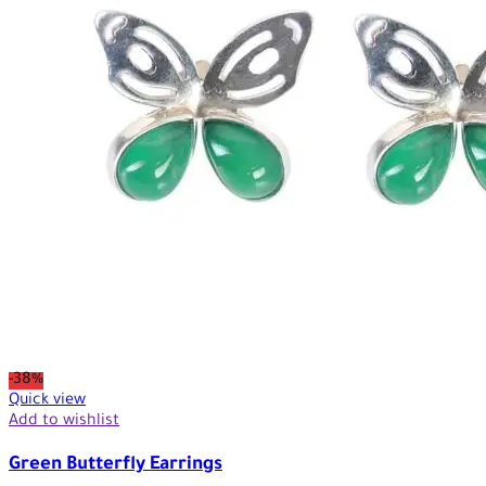
-38%
Quick view
Add to wishlist
Green Butterfly Earrings