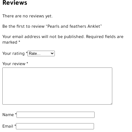
Reviews
There are no reviews yet.
Be the first to review “Pearls and feathers Anklet”
Your email address will not be published.
Required fields are
marked
*
Your rating
*
Your review
*
Name
*
Email
*