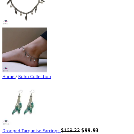
Home
/
Boho Collection
$
169.22
$
99.93
Dropped Turquoise Earrings