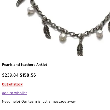
Pearls and feathers Anklet
$
239.84
$
158.56
Out of stock
Add to wishlist
Need help? Our team is just a message away