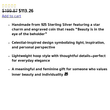
$
199.87
$
113.26
Add to cart
Handmade from 925 Sterling Silver featuring a star
charm and engraved coin that reads “Beauty is in the
eye of the beholder”
Celestial-inspired design symbolizing light, inspiration,
and personal perspective
Lightweight hoop style with thoughtful details—perfect
for everyday elegance
A meaningful and feminine gift for someone who values
inner beauty and individuality 🎁