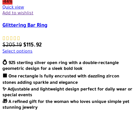
-44%
Quick view
Add to wishlist
Glittering Bar Ring
$
205.19
$
115.92
Select options
💍 925 sterling silver open ring with a double-rectangle
geometric design for a sleek bold look
🟪 One rectangle is fully encrusted with dazzling zircon
stones adding sparkle and elegance
✨ Adjustable and lightweight design perfect for daily wear or
special events
🎁 A refined gift for the woman who loves unique simple yet
stunning jewelry