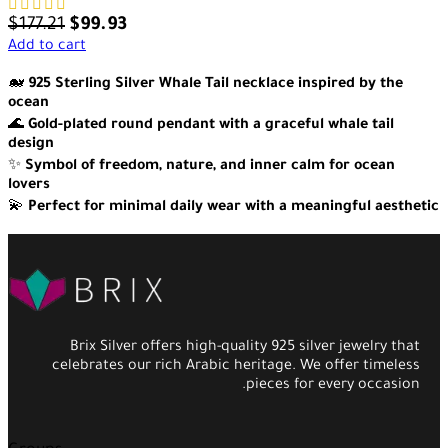
$
177.21
$
99.93
Add to cart
🐋
925 Sterling Silver Whale Tail necklace inspired by the
ocean
🌊
Gold-plated round pendant with a graceful whale tail
design
✨
Symbol of freedom, nature, and inner calm for ocean
lovers
💫
Perfect for minimal daily wear with a meaningful aesthetic
Brix Silver offers high-quality 925 silver jewelry that
celebrates our rich Arabic heritage. We offer timeless
pieces for every occasion.