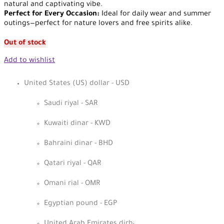
natural and captivating vibe.
Perfect for Every Occasion:
Ideal for daily wear and summer
outings—perfect for nature lovers and free spirits alike.
Out of stock
Add to wishlist
United States (US) dollar - USD
Saudi riyal - SAR
Kuwaiti dinar - KWD
Bahraini dinar - BHD
Qatari riyal - QAR
Omani rial - OMR
Egyptian pound - EGP
United Arab Emirates dirham - AED