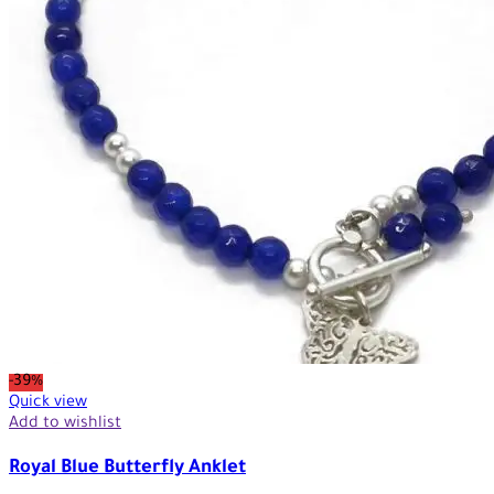
-39%
Quick view
Add to wishlist
Royal Blue Butterfly Anklet