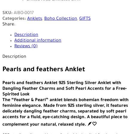
SKU:
AIBO-0017
Categories:
Anklets
,
Boho Collection
,
GIFTS
Share:
Description
Additional information
Reviews (0)
Description
Pearls and feathers Anklet
Pearls and feathers Anklet 925 Sterling Silver Anklet with
Dangling Feather Charms and Soft Pearl Accents for a Free-
Spirited Look
The “Feather & Pearl” anklet blends bohemian freedom with
feminine elegance. Made from 925 sterling silver, it features
delicately dangling feather charms, separated by soft pearl
accents for a fluid, eye-catching design. A beautiful piece to
complement your natural, relaxed style. 🪶🤍