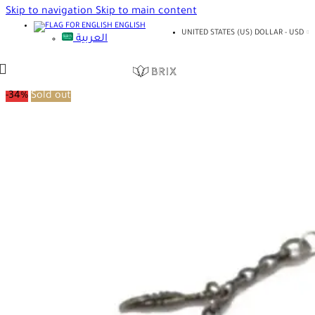
Skip to navigation
Skip to main content
ENGLISH
UNITED STATES (US) DOLLAR - USD
العربية
-34%
Sold out