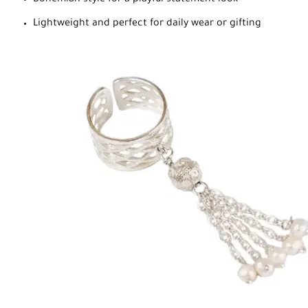
Lightweight and perfect for daily wear or gifting