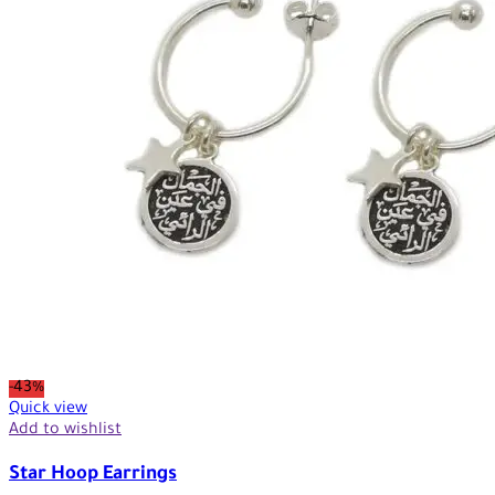
-43%
Quick view
Add to wishlist
Star Hoop Earrings