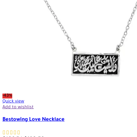
-43%
Quick view
Add to wishlist
Bestowing Love Necklace