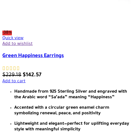
-38%
Quick view
Add to wishlist
Green Happiness Earrings
$
229.18
$
142.57
Add to cart
Handmade from 925 Sterling Silver and engraved with
the Arabic word “Sa’ada” meaning “Happiness”
Accented with a circular green enamel charm
symbolizing renewal, peace, and positivity
Lightweight and elegant—perfect for uplifting everyday
style with meaningful simplicity