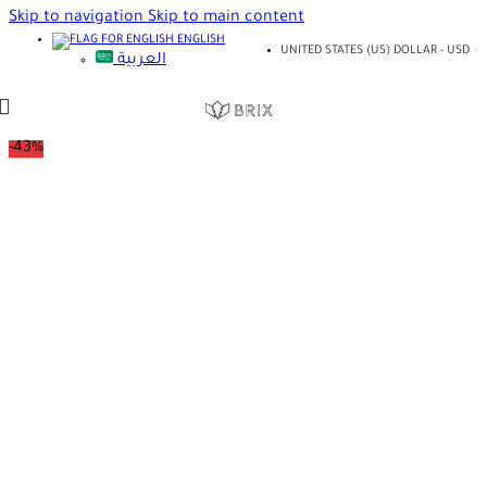
Skip to navigation
Skip to main content
ENGLISH
UNITED STATES (US) DOLLAR - USD
العربية
-43%