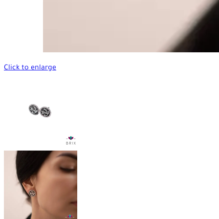
Click to enlarge