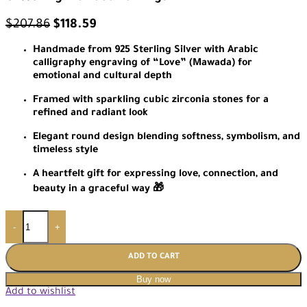
$
207.86
$
118.59
Handmade from 925 Sterling Silver with Arabic
calligraphy engraving of “Love” (Mawada) for
emotional and cultural depth
Framed with sparkling cubic zirconia stones for a
refined and radiant look
Elegant round design blending softness, symbolism, and
timeless style
A heartfelt gift for expressing love, connection, and
beauty in a graceful way 🎁
-
+
ADD TO CART
Buy now
Add to wishlist