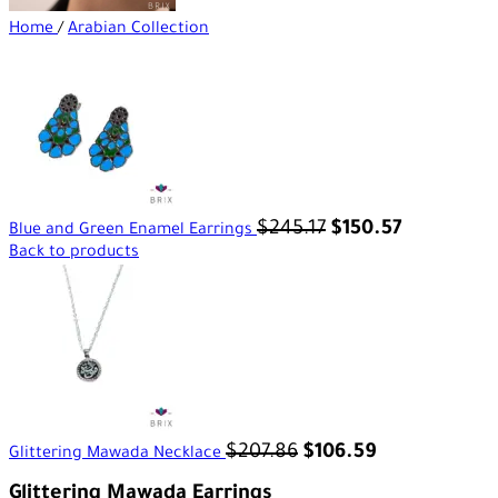
Home
/
Arabian Collection
$
245.17
$
150.57
Blue and Green Enamel Earrings
Back to products
$
207.86
$
106.59
Glittering Mawada Necklace
Glittering Mawada Earrings