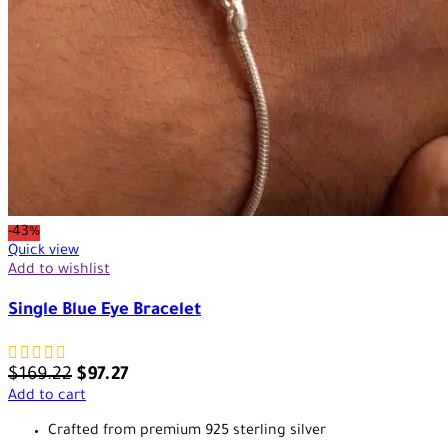
-43%
Quick view
Add to wishlist
Single Blue Eye Bracelet
$
169.22
$
97.27
Add to cart
Crafted from premium 925 sterling silver