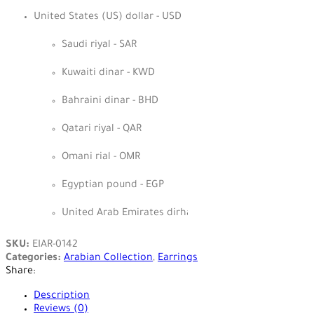
United States (US) dollar - USD
Saudi riyal - SAR
Kuwaiti dinar - KWD
Bahraini dinar - BHD
Qatari riyal - QAR
Omani rial - OMR
Egyptian pound - EGP
United Arab Emirates dirham - AED
SKU:
EIAR-0142
Categories:
Arabian Collection
,
Earrings
Share:
Description
Reviews (0)