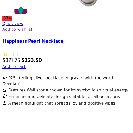
-33%
Quick view
Add to wishlist
Happiness Pearl Necklace
$
371.75
$
250.50
Add to cart
💫 925 sterling silver necklace engraved with the word
“Saadah”
🔮 Features Wali stone known for its symbolic spiritual energy
🌸 Feminine and delicate design suitable for all occasions
🎁 A meaningful gift that spreads joy and positive vibes