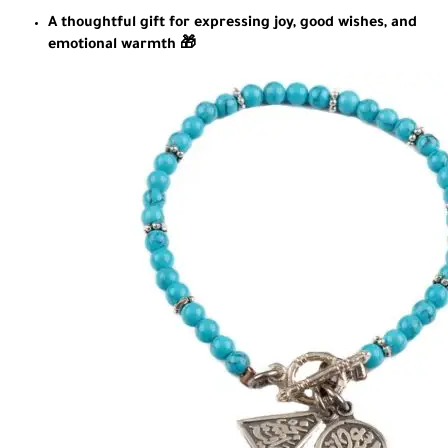
A thoughtful gift for expressing joy, good wishes, and
emotional warmth 🎁