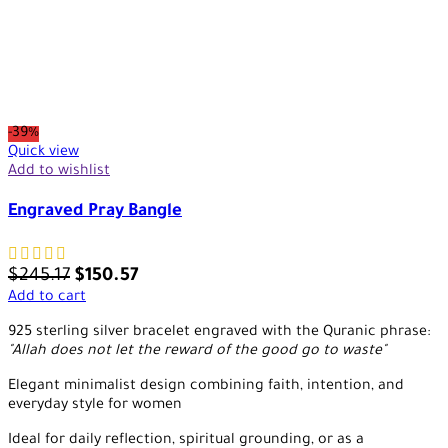
-39%
Quick view
Add to wishlist
Engraved Pray Bangle
$
245.17
$
150.57
Add to cart
925 sterling silver bracelet engraved with the Quranic phrase:
"Allah does not let the reward of the good go to waste"
Elegant minimalist design combining faith, intention, and
everyday style for women
Ideal for daily reflection, spiritual grounding, or as a