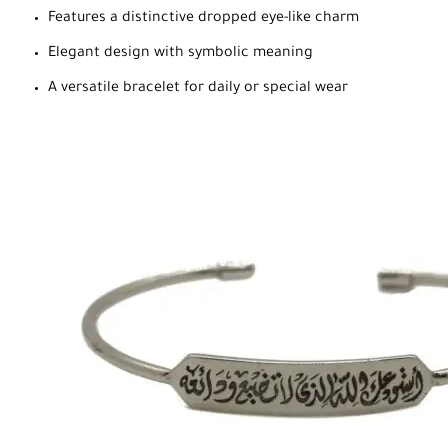
Features a distinctive dropped eye-like charm
Elegant design with symbolic meaning
A versatile bracelet for daily or special wear