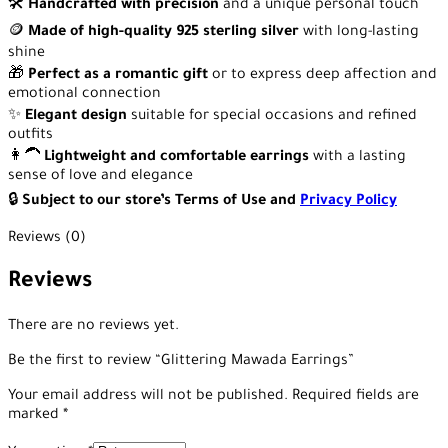
🛠️
Handcrafted with precision
and a unique personal touch
🪙
Made of high-quality 925 sterling silver
with long-lasting
shine
🎁
Perfect as a romantic gift
or to express deep affection and
emotional connection
✨
Elegant design
suitable for special occasions and refined
outfits
👩‍🦱
Lightweight and comfortable earrings
with a lasting
sense of love and elegance
🔒
Subject to our store’s Terms of Use and
Privacy Policy
Reviews (0)
Reviews
There are no reviews yet.
Be the first to review “Glittering Mawada Earrings”
Your email address will not be published.
Required fields are
marked
*