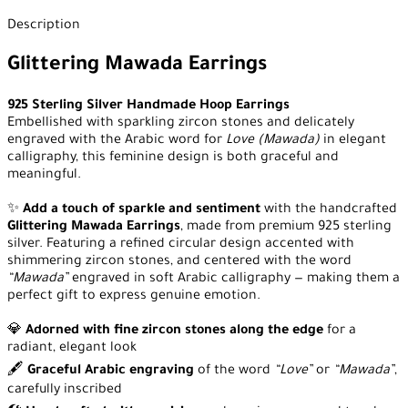
Description
Glittering Mawada Earrings
925 Sterling Silver Handmade Hoop Earrings
Embellished with sparkling zircon stones and delicately
engraved with the Arabic word for
Love (Mawada)
in elegant
calligraphy, this feminine design is both graceful and
meaningful.
✨
Add a touch of sparkle and sentiment
with the handcrafted
Glittering Mawada Earrings
, made from premium 925 sterling
silver. Featuring a refined circular design accented with
shimmering zircon stones, and centered with the word
“Mawada”
engraved in soft Arabic calligraphy — making them a
perfect gift to express genuine emotion.
💎
Adorned with fine zircon stones along the edge
for a
radiant, elegant look
🖋️
Graceful Arabic engraving
of the word
“Love”
or
“Mawada”
,
carefully inscribed