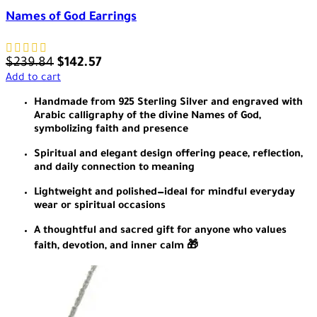
Names of God Earrings
$
239.84
$
142.57
Add to cart
Handmade from 925 Sterling Silver and engraved with
Arabic calligraphy of the divine Names of God,
symbolizing faith and presence
Spiritual and elegant design offering peace, reflection,
and daily connection to meaning
Lightweight and polished—ideal for mindful everyday
wear or spiritual occasions
A thoughtful and sacred gift for anyone who values
faith, devotion, and inner calm 🎁