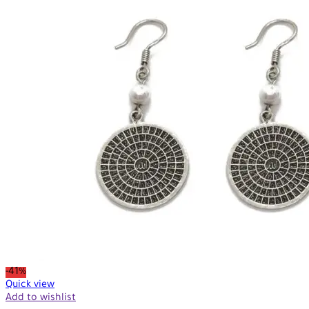
-41%
Quick view
Add to wishlist