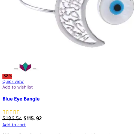
-38%
Quick view
Add to wishlist
Blue Eye Bangle
$
186.54
$
115.92
Add to cart