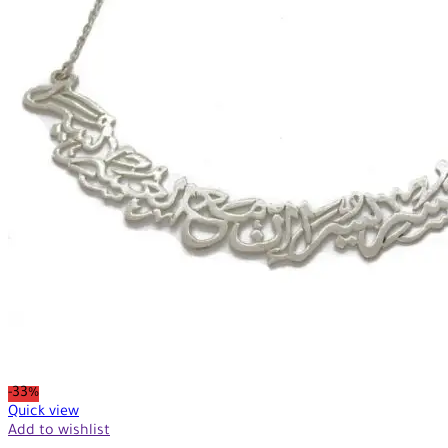
-33%
Quick view
Add to wishlist