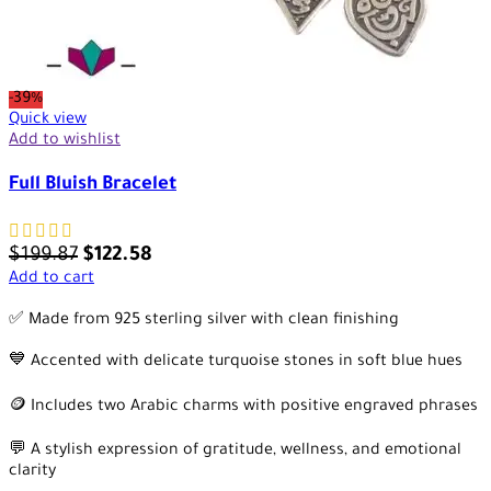
-39%
Quick view
Add to wishlist
Full Bluish Bracelet
$
199.87
$
122.58
Add to cart
✅ Made from 925 sterling silver with clean finishing
💙 Accented with delicate turquoise stones in soft blue hues
🪙 Includes two Arabic charms with positive engraved phrases
💬 A stylish expression of gratitude, wellness, and emotional
clarity