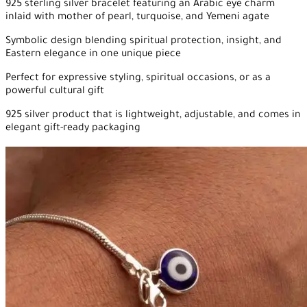
925 sterling silver bracelet featuring an Arabic eye charm
inlaid with mother of pearl, turquoise, and Yemeni agate
Symbolic design blending spiritual protection, insight, and
Eastern elegance in one unique piece
Perfect for expressive styling, spiritual occasions, or as a
powerful cultural gift
925 silver product that is lightweight, adjustable, and comes in
elegant gift-ready packaging