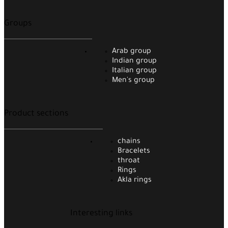
Groups
Arab group
Indian group
Italian group
Men's group
Product sections
chains
Bracelets
throat
Rings
Akla rings
Interesting links