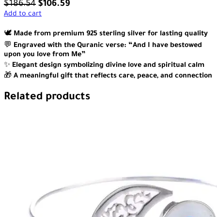
$
186.54
$
106.59
Add to cart
🕊️
Made from premium 925 sterling silver for lasting quality
💬
Engraved with the Quranic verse: “And I have bestowed
upon you love from Me”
✨
Elegant design symbolizing divine love and spiritual calm
🎁
A meaningful gift that reflects care, peace, and connection
Related products