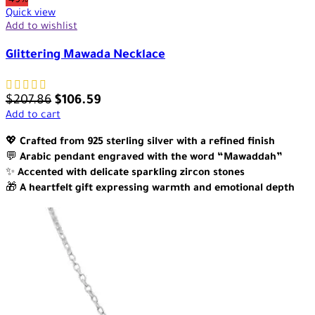
-49%
Quick view
Add to wishlist
Glittering Mawada Necklace
$
207.86
$
106.59
Add to cart
💖
Crafted from 925 sterling silver with a refined finish
💬
Arabic pendant engraved with the word “Mawaddah”
✨
Accented with delicate sparkling zircon stones
🎁
A heartfelt gift expressing warmth and emotional depth