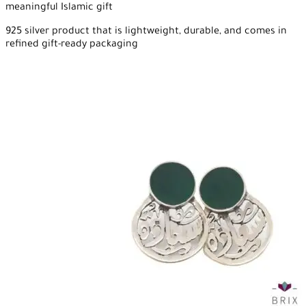
meaningful Islamic gift
925 silver product that is lightweight, durable, and comes in
refined gift-ready packaging