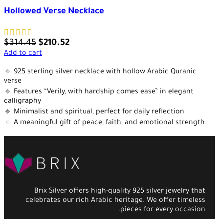
Hollowed Verse Necklace
$
314.45
$
210.52
Add to cart
🔹 925 sterling silver necklace with hollow Arabic Quranic
verse
🔹 Features “Verily, with hardship comes ease” in elegant
calligraphy
🔹 Minimalist and spiritual, perfect for daily reflection
🔹 A meaningful gift of peace, faith, and emotional strength
Brix Silver offers high-quality 925 silver jewelry that
celebrates our rich Arabic heritage. We offer timeless
pieces for every occasion.