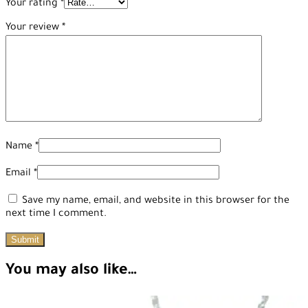
Your rating
*
Your review
*
Name
*
Email
*
Save my name, email, and website in this browser for the
next time I comment.
You may also like…