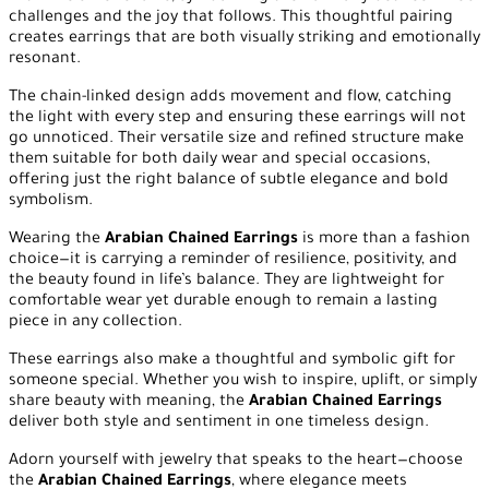
challenges and the joy that follows. This thoughtful pairing
creates earrings that are both visually striking and emotionally
resonant.
The chain-linked design adds movement and flow, catching
the light with every step and ensuring these earrings will not
go unnoticed. Their versatile size and refined structure make
them suitable for both daily wear and special occasions,
offering just the right balance of subtle elegance and bold
symbolism.
Wearing the
Arabian Chained Earrings
is more than a fashion
choice—it is carrying a reminder of resilience, positivity, and
the beauty found in life’s balance. They are lightweight for
comfortable wear yet durable enough to remain a lasting
piece in any collection.
These earrings also make a thoughtful and symbolic gift for
someone special. Whether you wish to inspire, uplift, or simply
share beauty with meaning, the
Arabian Chained Earrings
deliver both style and sentiment in one timeless design.
Adorn yourself with jewelry that speaks to the heart—choose
the
Arabian Chained Earrings
, where elegance meets