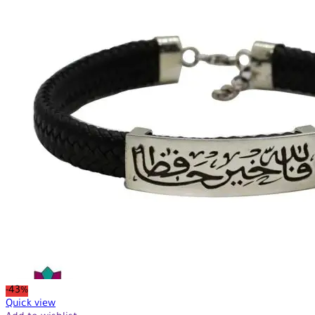
-43%
Quick view