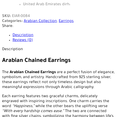
United Arab Emirates dirham - AED
SKU:
EIAR-0084
Categories:
Arabian Collection
,
Earrings
Share:
Description
Reviews (0)
Description
Arabian Chained Earrings
The
Arabian Chained Earrings
are a perfect fusion of elegance,
symbolism, and artistry. Handcrafted from 925 sterling silver,
these earrings reflect not only timeless design but also
meaningful expressions through Arabic calligraphy.
Each earring features two graceful charms, delicately
engraved with inspiring inscriptions. One charm carries the
word
“Happiness,”
while the other bears the uplifting verse
“With every hardship comes ease.”
The two are connected
with fine silver chains, symbolizing the harmony between life’s