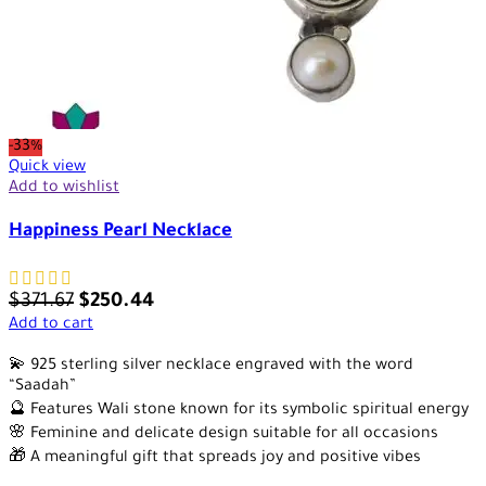
-33%
Quick view
Add to wishlist
Happiness Pearl Necklace
$
371.67
$
250.44
Add to cart
💫 925 sterling silver necklace engraved with the word
“Saadah”
🔮 Features Wali stone known for its symbolic spiritual energy
🌸 Feminine and delicate design suitable for all occasions
🎁 A meaningful gift that spreads joy and positive vibes