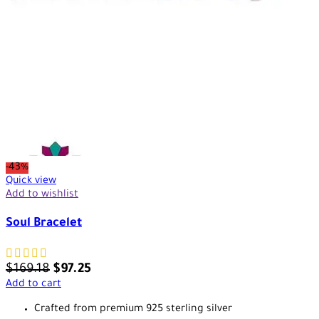
-43%
Quick view
Add to wishlist
Soul Bracelet
$
169.18
$
97.25
Add to cart
Crafted from premium 925 sterling silver