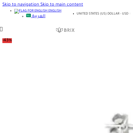
Skip to navigation
Skip to main content
ENGLISH
UNITED STATES (US) DOLLAR - USD
العربية
-43%