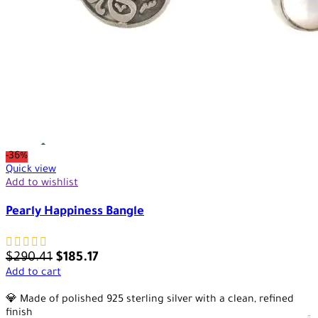
-36%
Quick view
Add to wishlist
Pearly Happiness Bangle
$
290.41
$
185.17
Add to cart
💎 Made of polished 925 sterling silver with a clean, refined
finish