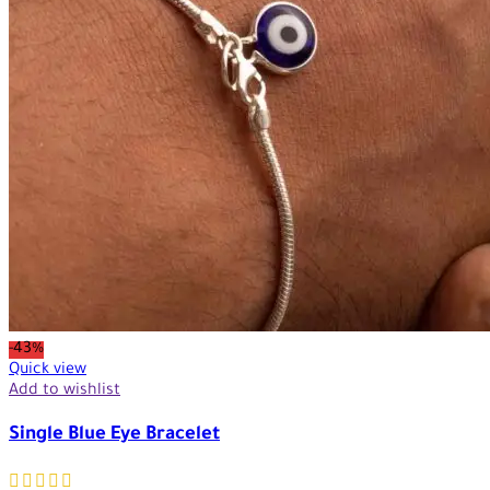
-43%
Quick view
Add to wishlist
Single Blue Eye Bracelet