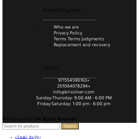
Interesting links
Who we are
Privacy Policy
Terms Terms Judgments
Replacement and recovery
Call us
971554590163+
201064078294+
info@brixsilver.com
Sunday-Thursday: 9:00 AM - 6:00 PM
Friday-Saturday: 1:00 pm - 6:00 pm
Brix Silver 2025
All Rights Reserved
.
Search
روابط تهمك