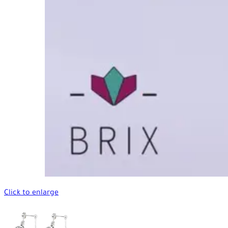
Click to enlarge