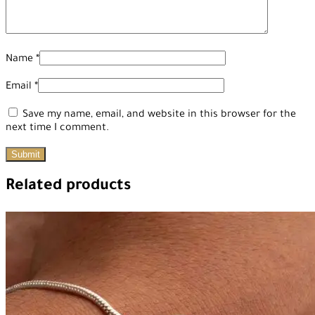
Name
*
Email
*
Save my name, email, and website in this browser for the
next time I comment.
Related products