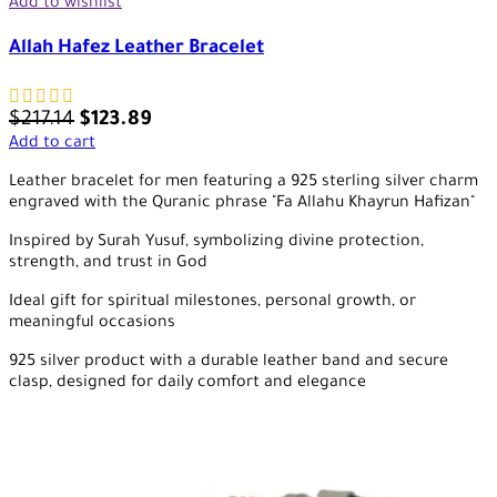
Add to wishlist
Allah Hafez Leather Bracelet
$
217.14
$
123.89
Add to cart
Leather bracelet for men featuring a 925 sterling silver charm
engraved with the Quranic phrase "Fa Allahu Khayrun Hafizan"
Inspired by Surah Yusuf, symbolizing divine protection,
strength, and trust in God
Ideal gift for spiritual milestones, personal growth, or
meaningful occasions
925 silver product with a durable leather band and secure
clasp, designed for daily comfort and elegance