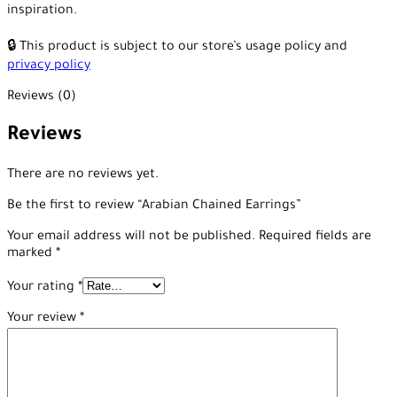
inspiration.
🔒 This product is subject to our store’s usage policy and
privacy policy
Reviews (0)
Reviews
There are no reviews yet.
Be the first to review “Arabian Chained Earrings”
Your email address will not be published.
Required fields are
marked
*
Your rating
*
Your review
*