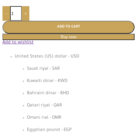
-
+
ADD TO CART
Buy now
Add to wishlist
United States (US) dollar - USD
Saudi riyal - SAR
Kuwaiti dinar - KWD
Bahraini dinar - BHD
Qatari riyal - QAR
Omani rial - OMR
Egyptian pound - EGP