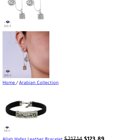
Home
/
Arabian Collection
$
217.14
$
123.89