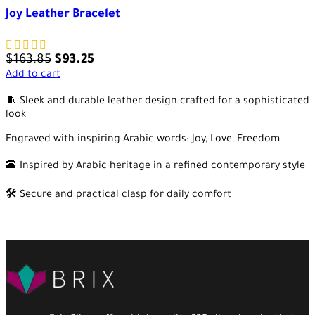
Joy Leather Bracelet
$
163.85
$
93.25
Add to cart
🧵 Sleek and durable leather design crafted for a sophisticated
look
Engraved with inspiring Arabic words: Joy, Love, Freedom
🕋 Inspired by Arabic heritage in a refined contemporary style
🛠️ Secure and practical clasp for daily comfort