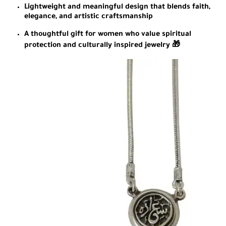
Lightweight and meaningful design that blends faith,
elegance, and artistic craftsmanship
A thoughtful gift for women who value spiritual
protection and culturally inspired jewelry 🎁