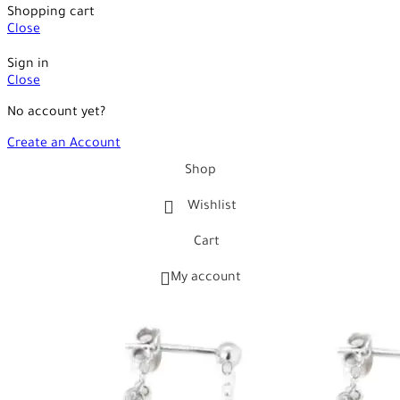
Shopping cart
Close
Sign in
Close
No account yet?
Create an Account
Shop
Wishlist
Cart
My account