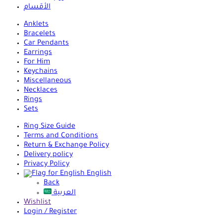
الأقسام
Anklets
Bracelets
Car Pendants
Earrings
For Him
Keychains
Miscellaneous
Necklaces
Rings
Sets
Ring Size Guide
Terms and Conditions
Return & Exchange Policy
Delivery policy
Privacy Policy
English
Back
العربية
Wishlist
Login / Register