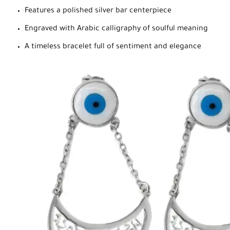
Features a polished silver bar centerpiece
Engraved with Arabic calligraphy of soulful meaning
A timeless bracelet full of sentiment and elegance