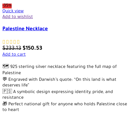
-35%
Quick view
Add to wishlist
Palestine Necklace
$
233.13
$
150.53
Add to cart
🗺️ 925 sterling silver necklace featuring the full map of
Palestine
💬 Engraved with Darwish’s quote: “On this land is what
deserves life”
🇵🇸 A symbolic design expressing identity, pride, and
resistance
🎁 Perfect national gift for anyone who holds Palestine close
to heart