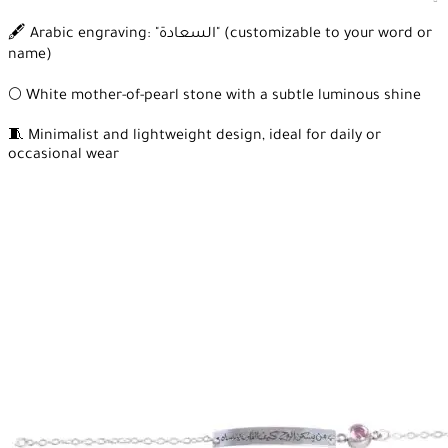
🖋️ Arabic engraving: "السعادة" (customizable to your word or
name)
🌕 White mother-of-pearl stone with a subtle luminous shine
🧵 Minimalist and lightweight design, ideal for daily or
occasional wear