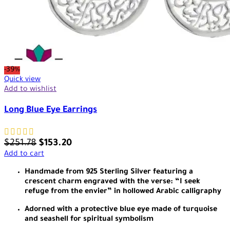
-39%
Quick view
Add to wishlist
Long Blue Eye Earrings
$
251.78
$
153.20
Add to cart
Handmade from 925 Sterling Silver featuring a
crescent charm engraved with the verse: “I seek
refuge from the envier” in hollowed Arabic calligraphy
Adorned with a protective blue eye made of turquoise
and seashell for spiritual symbolism