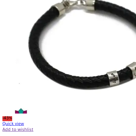
-43%
Quick view
Add to wishlist