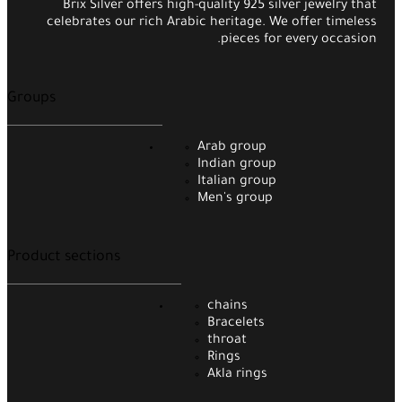
Brix Silver offers high-quality 925 silver jewelry that
celebrates our rich Arabic heritage. We offer timeless
pieces for every occasion.
Groups
Arab group
Indian group
Italian group
Men's group
Product sections
chains
Bracelets
throat
Rings
Akla rings