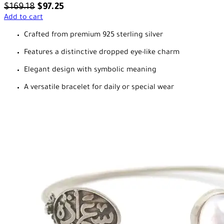
$
169.18
$
97.25
Add to cart
Crafted from premium 925 sterling silver
Features a distinctive dropped eye-like charm
Elegant design with symbolic meaning
A versatile bracelet for daily or special wear