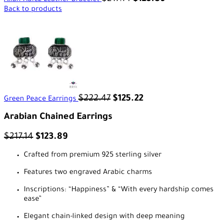
Allah Hafez Leather Bracelet
Back to products
$
222.47
$
125.22
Green Peace Earrings
Arabian Chained Earrings
$
217.14
$
123.89
Crafted from premium 925 sterling silver
Features two engraved Arabic charms
Inscriptions: “Happiness” & “With every hardship comes
ease”
Elegant chain-linked design with deep meaning