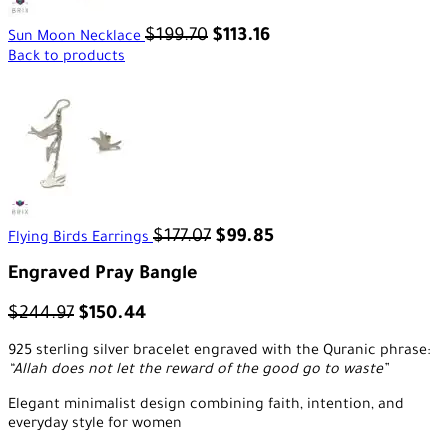
$
199.70
$
113.16
Sun Moon Necklace
Back to products
$
177.07
$
99.85
Flying Birds Earrings
Engraved Pray Bangle
$
244.97
$
150.44
925 sterling silver bracelet engraved with the Quranic phrase:
“Allah does not let the reward of the good go to waste”
Elegant minimalist design combining faith, intention, and
everyday style for women