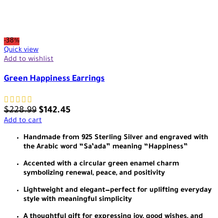
-38%
Quick view
Add to wishlist
Green Happiness Earrings
$
228.99
$
142.45
Add to cart
Handmade from 925 Sterling Silver and engraved with
the Arabic word “Sa’ada” meaning “Happiness”
Accented with a circular green enamel charm
symbolizing renewal, peace, and positivity
Lightweight and elegant—perfect for uplifting everyday
style with meaningful simplicity
A thoughtful gift for expressing joy, good wishes, and