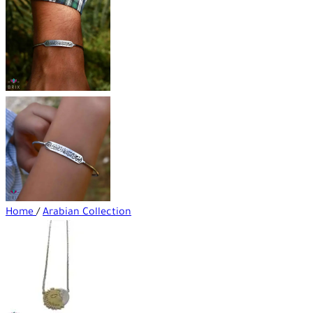
Home
/
Arabian Collection