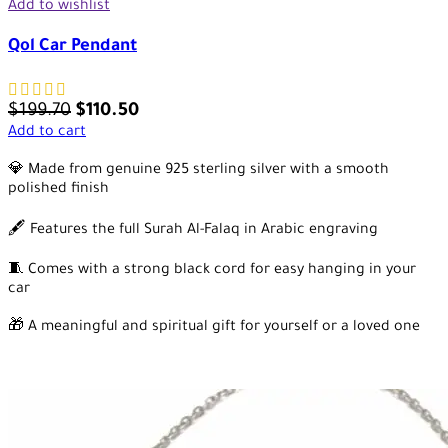
Add to wishlist
Qol Car Pendant
$
199.70
$
110.50
Add to cart
💎 Made from genuine 925 sterling silver with a smooth
polished finish
🖋️ Features the full Surah Al-Falaq in Arabic engraving
🧵 Comes with a strong black cord for easy hanging in your
car
🎁 A meaningful and spiritual gift for yourself or a loved one