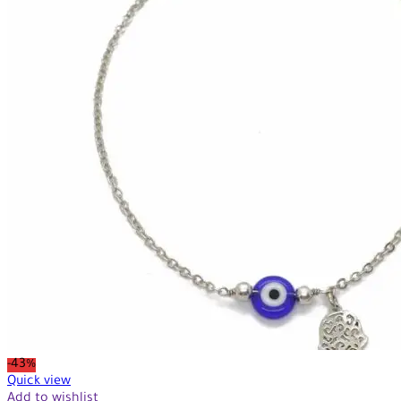
-43%
Quick view
Add to wishlist