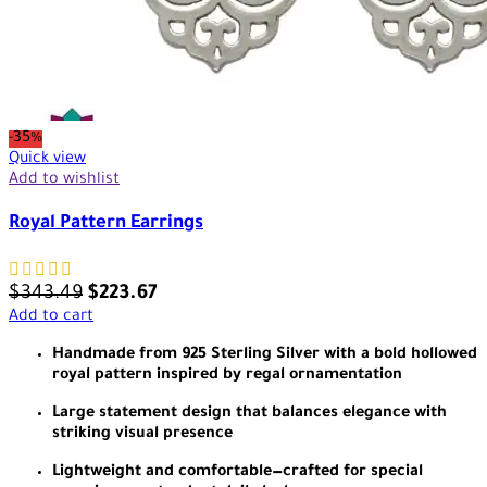
-35%
Quick view
Add to wishlist
Royal Pattern Earrings
$
343.49
$
223.67
Add to cart
Handmade from 925 Sterling Silver with a bold hollowed
royal pattern inspired by regal ornamentation
Large statement design that balances elegance with
striking visual presence
Lightweight and comfortable—crafted for special