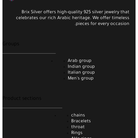
Brix Silver offers high-quality 925 silver jewelry that
celebrates our rich Arabic heritage. We offer timeless
pieces for every occasion.
Groups
Arab group
Indian group
Italian group
Men's group
Product sections
chains
Bracelets
throat
Rings