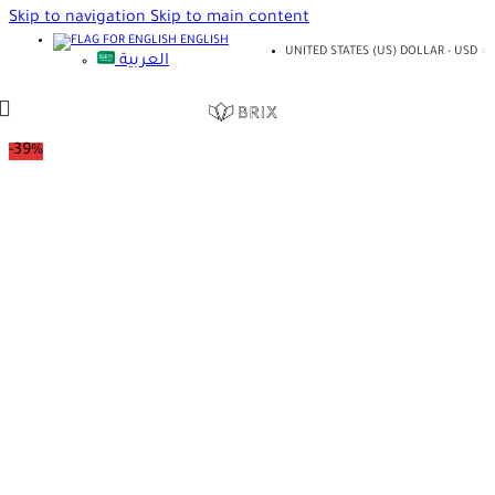
Skip to navigation
Skip to main content
ENGLISH
UNITED STATES (US) DOLLAR - USD
العربية
-39%