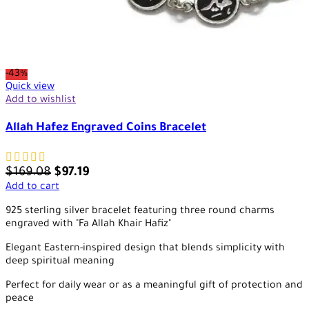
-43%
Quick view
Add to wishlist
Allah Hafez Engraved Coins Bracelet
$
169.08
$
97.19
Add to cart
925 sterling silver bracelet featuring three round charms
engraved with "Fa Allah Khair Hafiz"
Elegant Eastern-inspired design that blends simplicity with
deep spiritual meaning
Perfect for daily wear or as a meaningful gift of protection and
peace