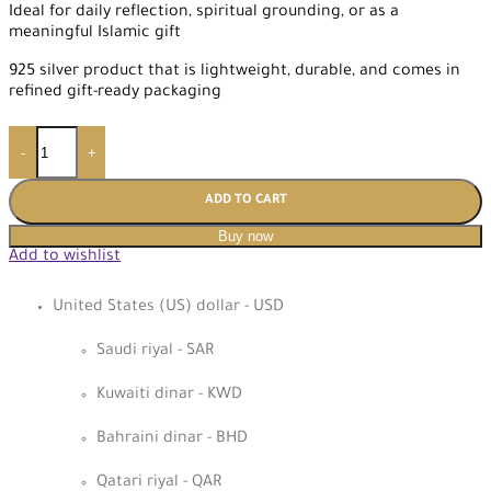
Ideal for daily reflection, spiritual grounding, or as a
meaningful Islamic gift
925 silver product that is lightweight, durable, and comes in
refined gift-ready packaging
-
+
ADD TO CART
Buy now
Add to wishlist
United States (US) dollar - USD
Saudi riyal - SAR
Kuwaiti dinar - KWD
Bahraini dinar - BHD
Qatari riyal - QAR