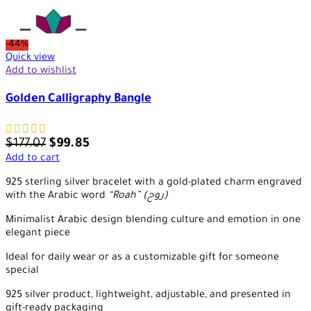
-44%
Quick view
Add to wishlist
Golden Calligraphy Bangle
$
177.07
$
99.85
Add to cart
925 sterling silver bracelet with a gold-plated charm engraved
with the Arabic word
“Roah” (روح)
Minimalist Arabic design blending culture and emotion in one
elegant piece
Ideal for daily wear or as a customizable gift for someone
special
925 silver product, lightweight, adjustable, and presented in
gift-ready packaging