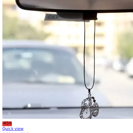
-45%
Quick view