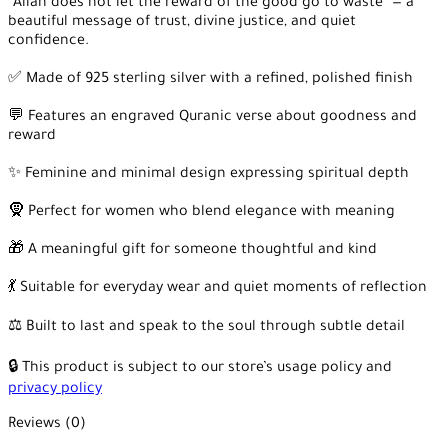
“Allah does not let the reward of the good go to waste” — a
beautiful message of trust, divine justice, and quiet
confidence.
✅ Made of 925 sterling silver with a refined, polished finish
💬 Features an engraved Quranic verse about goodness and
reward
✨ Feminine and minimal design expressing spiritual depth
🧕 Perfect for women who blend elegance with meaning
🎁 A meaningful gift for someone thoughtful and kind
💃 Suitable for everyday wear and quiet moments of reflection
⚖️ Built to last and speak to the soul through subtle detail
🔒 This product is subject to our store’s usage policy and
privacy policy
Reviews (0)