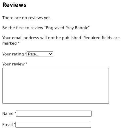
Reviews
There are no reviews yet.
Be the first to review “Engraved Pray Bangle”
Your email address will not be published.
Required fields are
marked
*
Your rating
*
Your review
*
Name
*
Email
*