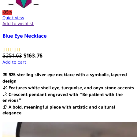
-35%
Quick view
Add to wishlist
Blue Eye Necklace
$
251.63
$
163.76
Add to cart
👁️
925 sterling silver eye necklace with a symbolic, layered
design
🌿
Features white shell eye, turquoise, and onyx stone accents
🌙
Crescent pendant engraved with “Be patient with the
envious”
🎁
A bold, meaningful piece with artistic and cultural
elegance