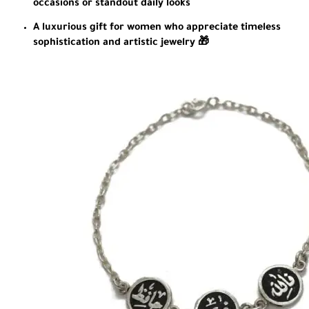
occasions or standout daily looks
A luxurious gift for women who appreciate timeless
sophistication and artistic jewelry 🎁