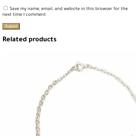
Save my name, email, and website in this browser for the
next time I comment.
Related products