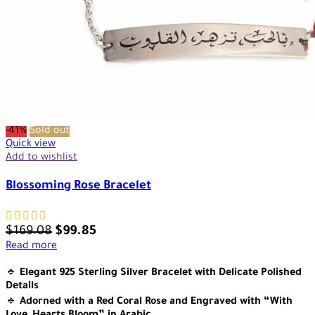
-41%
Sold out
Quick view
Add to wishlist
Blossoming Rose Bracelet
$
169.08
$
99.85
Read more
🔹
Elegant 925 Sterling Silver Bracelet with Delicate Polished
Details
🔹
Adorned with a Red Coral Rose and Engraved with “With