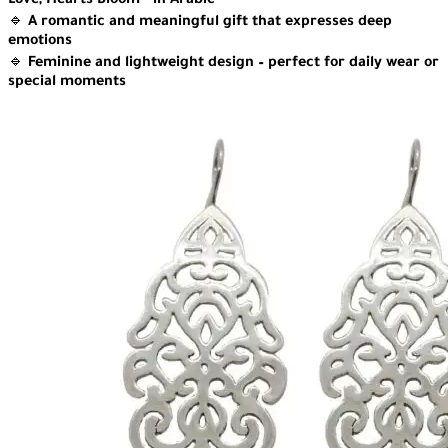
Love, Hearts Bloom” in Arabic
🔹
A romantic and meaningful gift that expresses deep
emotions
🔹
Feminine and lightweight design – perfect for daily wear or
special moments