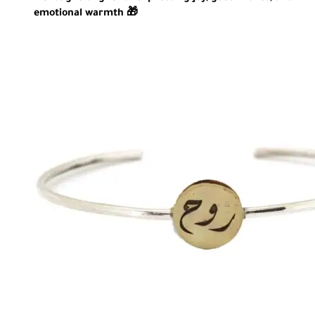
emotional warmth 🎁