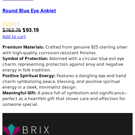
Round Blue Eye Anklet
$
163.76
$
93.19
Add to cart
Premium Materials:
Crafted from genuine 925 sterling silver
with high-quality, corrosion-resistant finishes.
Symbol of Protection:
Adorned with a circular blue evil eye
charm, representing protection against envy and negative
energy in folk tradition.
Positive Spiritual Energy:
Features a dangling eye and hand
charm symbolizing peace, blessing, and positive spiritual
energy in a sleek, minimalist design.
Meaningful Gift:
A piece full of symbolism and significance—
perfect as a heartfelt gift that shows care and affection for
someone special.