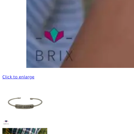
Click to enlarge