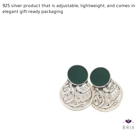
925 silver product that is adjustable, lightweight, and comes in
elegant gift-ready packaging