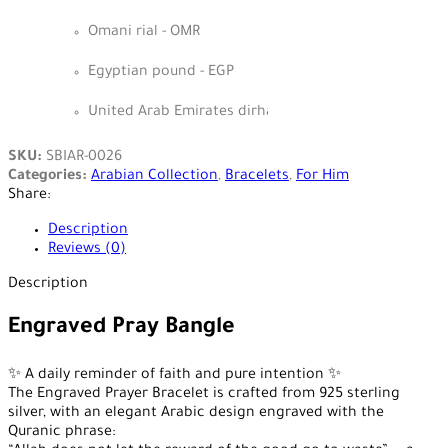
Omani rial - OMR
Egyptian pound - EGP
United Arab Emirates dirham - AED
SKU:
SBIAR-0026
Categories:
Arabian Collection
,
Bracelets
,
For Him
Share:
Description
Reviews (0)
Description
Engraved Pray Bangle
✨ A daily reminder of faith and pure intention ✨
The Engraved Prayer Bracelet is crafted from 925 sterling
silver, with an elegant Arabic design engraved with the
Quranic phrase: