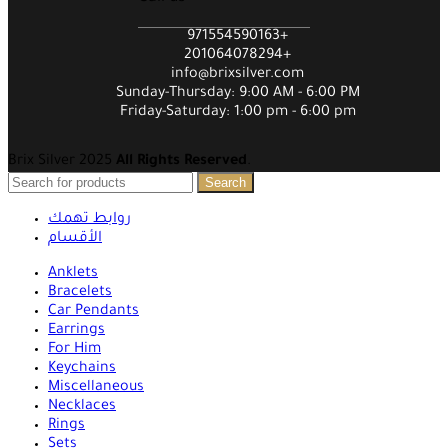
971554590163+
201064078294+
info@brixsilver.com
Sunday-Thursday: 9:00 AM - 6:00 PM
Friday-Saturday: 1:00 pm - 6:00 pm
Brix Silver 2025
All Rights Reserved
.
Search
روابط تهمك
الأقسام
Anklets
Bracelets
Car Pendants
Earrings
For Him
Keychains
Miscellaneous
Necklaces
Rings
Sets