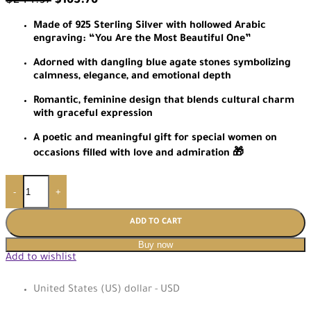
$
244.97
$
163.76
Made of 925 Sterling Silver with hollowed Arabic
engraving: “You Are the Most Beautiful One”
Adorned with dangling blue agate stones symbolizing
calmness, elegance, and emotional depth
Romantic, feminine design that blends cultural charm
with graceful expression
A poetic and meaningful gift for special women on
occasions filled with love and admiration 🎁
-
+
ADD TO CART
Buy now
Add to wishlist
United States (US) dollar - USD