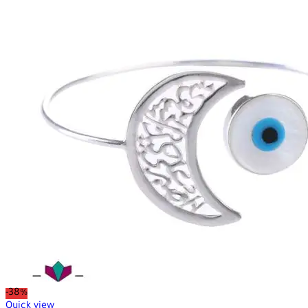
-38%
Quick view