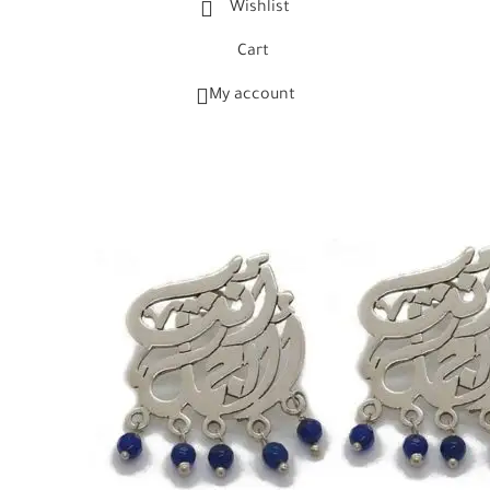
Wishlist
Cart
My account