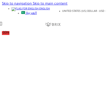
Skip to navigation
Skip to main content
ENGLISH
UNITED STATES (US) DOLLAR - USD
العربية
-33%