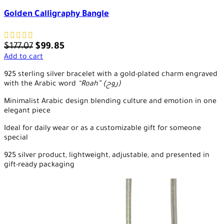
Golden Calligraphy Bangle
$
177.07
$
99.85
Add to cart
925 sterling silver bracelet with a gold-plated charm engraved
with the Arabic word
“Roah” (روح)
Minimalist Arabic design blending culture and emotion in one
elegant piece
Ideal for daily wear or as a customizable gift for someone
special
925 silver product, lightweight, adjustable, and presented in
gift-ready packaging