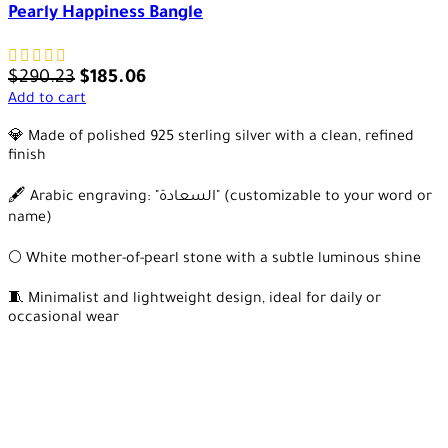
Pearly Happiness Bangle
$
290.23
$
185.06
Add to cart
💎 Made of polished 925 sterling silver with a clean, refined
finish
🖋️ Arabic engraving: "السعادة" (customizable to your word or
name)
🌕 White mother-of-pearl stone with a subtle luminous shine
🧵 Minimalist and lightweight design, ideal for daily or
occasional wear