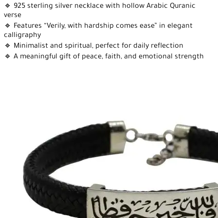
🔹 925 sterling silver necklace with hollow Arabic Quranic
verse
🔹 Features “Verily, with hardship comes ease” in elegant
calligraphy
🔹 Minimalist and spiritual, perfect for daily reflection
🔹 A meaningful gift of peace, faith, and emotional strength