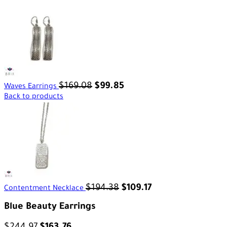
$
169.08
$
99.85
Waves Earrings
Back to products
$
194.38
$
109.17
Contentment Necklace
Blue Beauty Earrings