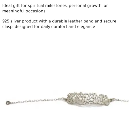
Ideal gift for spiritual milestones, personal growth, or
meaningful occasions
925 silver product with a durable leather band and secure
clasp, designed for daily comfort and elegance