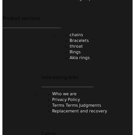
Product sections
chains
Bracelets
throat
Rings
Akla rings
Interesting links
Who we are
Privacy Policy
Terms Terms Judgments
Replacement and recovery
Call us