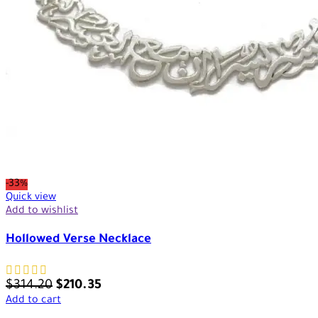
-33%
Quick view
Add to wishlist
Hollowed Verse Necklace
$
314.20
$
210.35
Add to cart