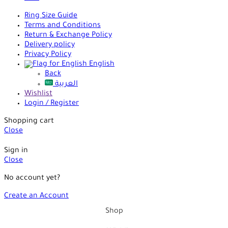
Ring Size Guide
Terms and Conditions
Return & Exchange Policy
Delivery policy
Privacy Policy
English
Back
العربية
Wishlist
Login / Register
Shopping cart
Close
Sign in
Close
No account yet?
Create an Account
Shop