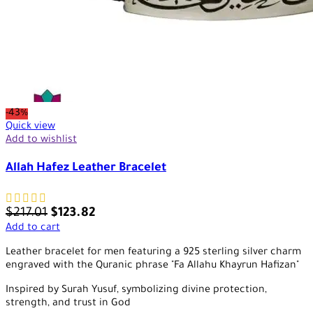
-43%
Quick view
Add to wishlist
Allah Hafez Leather Bracelet
$
217.01
$
123.82
Add to cart
Leather bracelet for men featuring a 925 sterling silver charm
engraved with the Quranic phrase "Fa Allahu Khayrun Hafizan"
Inspired by Surah Yusuf, symbolizing divine protection,
strength, and trust in God