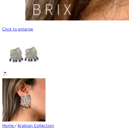
Click to enlarge
Home
/
Arabian Collection