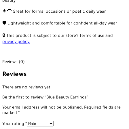
beauty
👩‍🦱 Great for formal occasions or poetic daily wear
🛡️ Lightweight and comfortable for confident all-day wear
🔒 This product is subject to our store’s terms of use and
privacy policy.
Reviews (0)
Reviews
There are no reviews yet.
Be the first to review “Blue Beauty Earrings”
Your email address will not be published.
Required fields are
marked
*
Your rating
*