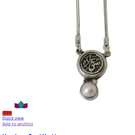
-33%
Quick view
Add to wishlist