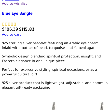
Add to wishlist
Blue Eye Bangle
$
186.39
$
115.83
Add to cart
925 sterling silver bracelet featuring an Arabic eye charm
inlaid with mother of pearl, turquoise, and Yemeni agate
Symbolic design blending spiritual protection, insight, and
Eastern elegance in one unique piece
Perfect for expressive styling, spiritual occasions, or as a
powerful cultural gift
925 silver product that is lightweight, adjustable, and comes in
elegant gift-ready packaging