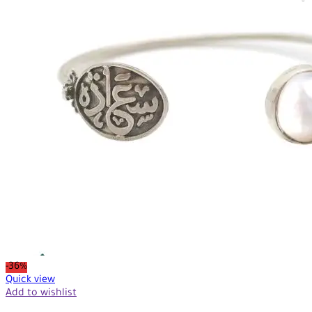
-36%
Quick view
Add to wishlist