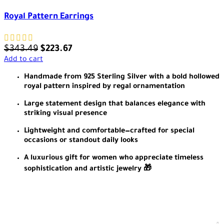
Royal Pattern Earrings
$
343.49
$
223.67
Add to cart
Handmade from 925 Sterling Silver with a bold hollowed
royal pattern inspired by regal ornamentation
Large statement design that balances elegance with
striking visual presence
Lightweight and comfortable—crafted for special
occasions or standout daily looks
A luxurious gift for women who appreciate timeless
sophistication and artistic jewelry 🎁