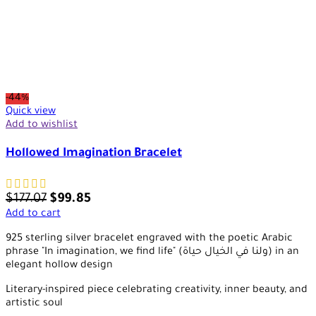
-44%
Quick view
Add to wishlist
Hollowed Imagination Bracelet
$
177.07
$
99.85
Add to cart
925 sterling silver bracelet engraved with the poetic Arabic
phrase "In imagination, we find life" (ولنا في الخيال حياة) in an
elegant hollow design
Literary-inspired piece celebrating creativity, inner beauty, and
artistic soul