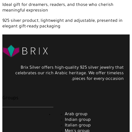
Ideal gift for dreamers, readers, and those who cherish
meaningful expression
925 silver product, lightweight and adjustable, presented in
elegant gift-ready packaging
Brix Silver offers high-quality 925 silver jewelry that
celebrates our rich Arabic heritage. We offer timeless
pieces for every occasion.
Groups
Arab group
Indian group
Italian group
Men's group