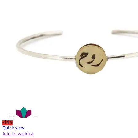
-44%
Quick view
Add to wishlist