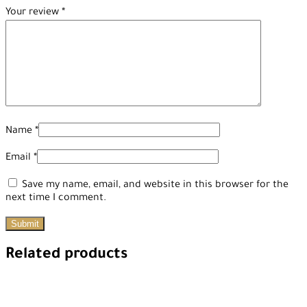
Your review
*
Name
*
Email
*
Save my name, email, and website in this browser for the
next time I comment.
Related products