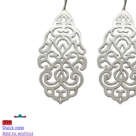
-35%
Quick view
Add to wishlist