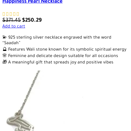
Happiness Pearl Necklace
$
371.45
$
250.29
Add to cart
💫 925 sterling silver necklace engraved with the word
“Saadah”
🔮 Features Wali stone known for its symbolic spiritual energy
🌸 Feminine and delicate design suitable for all occasions
🎁 A meaningful gift that spreads joy and positive vibes