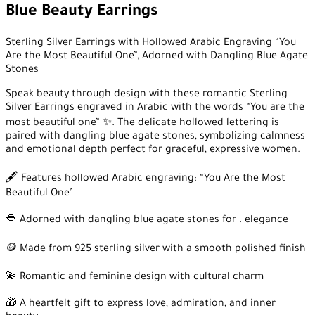
Blue Beauty Earrings
Sterling Silver Earrings with Hollowed Arabic Engraving “You
Are the Most Beautiful One”, Adorned with Dangling Blue Agate
Stones
Speak beauty through design with these romantic Sterling
Silver Earrings engraved in Arabic with the words “You are the
most beautiful one” ✨. The delicate hollowed lettering is
paired with dangling blue agate stones, symbolizing calmness
and emotional depth perfect for graceful, expressive women.
🖋️ Features hollowed Arabic engraving: “You Are the Most
Beautiful One”
🔷 Adorned with dangling blue agate stones for . elegance
🪙 Made from 925 sterling silver with a smooth polished finish
💫 Romantic and feminine design with cultural charm
🎁 A heartfelt gift to express love, admiration, and inner