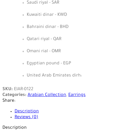
Saudi riyal - SAR
Kuwaiti dinar - KWD
Bahraini dinar - BHD
Qatari riyal - QAR
Omani rial - OMR
Egyptian pound - EGP
United Arab Emirates dirham - AED
SKU:
EIAR-0122
Categories:
Arabian Collection
,
Earrings
Share:
Description
Reviews (0)
Description