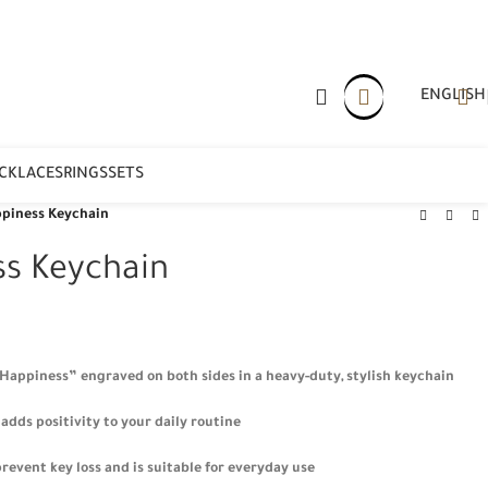
ENGLISH
CKLACES
RINGS
SETS
piness Keychain
ss Keychain
“Happiness” engraved on both sides in a heavy-duty, stylish keychain
adds positivity to your daily routine
revent key loss and is suitable for everyday use