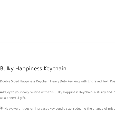
Bulky Happiness Keychain
Double Sided Happiness Keychain Heavy Duty Key Ring with Engraved Text, Pos
Add joy to your daily routine with this Bulky Happiness Keychain, a sturdy and
as a cheerful gift.
🌟 Heavyweight design increases key bundle size, reducing the chance of mi