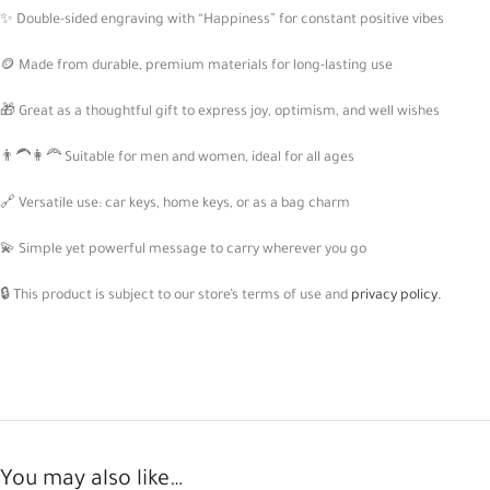
✨ Double-sided engraving with “Happiness” for constant positive vibes
🪙 Made from durable, premium materials for long-lasting use
🎁 Great as a thoughtful gift to express joy, optimism, and well wishes
👨‍🦱👩‍🦰 Suitable for men and women, ideal for all ages
🔗 Versatile use: car keys, home keys, or as a bag charm
💫 Simple yet powerful message to carry wherever you go
🔒 This product is subject to our store’s terms of use and
privacy policy.
You may also like…