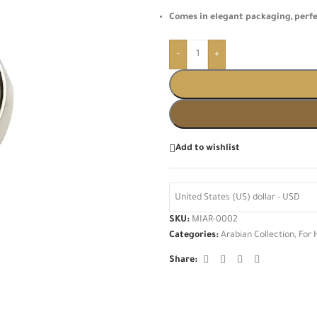
Comes in elegant packaging, perf
-
+
Add to wishlist
United States (US) dollar - USD
SKU:
MIAR-0002
Categories:
Arabian Collection
,
For 
Share: