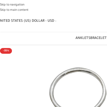
Skip to navigation
Skip to main content
NITED STATES (US) DOLLAR - USD
ANKLETS
BRACELET
-35%