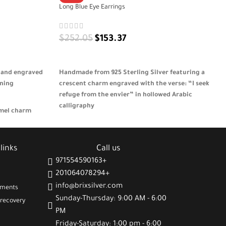
Long Blue Eye Earrings
$
252.05
$
153.37
ADD TO CART
 and engraved
Handmade from 925 Sterling Silver featuring a
aning
crescent charm engraved with the verse: “I seek
refuge from the envier” in hollowed Arabic
calligraphy
amel charm
itivity
Adorned with a protective blue eye made of
turquoise and seashell for spiritual symbolism
r uplifting
links
Call us
plicity
Lightweight and meaningful design that blends
faith, elegance, and artistic craftsmanship
971554590163+
, good wishes, and
201064078294+
A thoughtful gift for women who value spiritual
info@brixsilver.com
protection and culturally inspired jewelry 🎁
gments
Sunday-Thursday: 9:00 AM - 6:00
recovery
PM
Friday-Saturday: 1:00 pm - 6:00