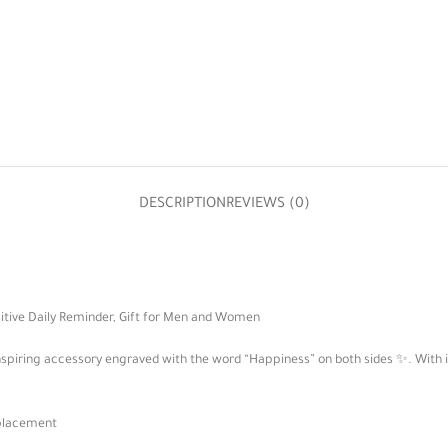
DESCRIPTION
REVIEWS (0)
itive Daily Reminder, Gift for Men and Women
 inspiring accessory engraved with the word “Happiness” on both sides ✨. With i
splacement