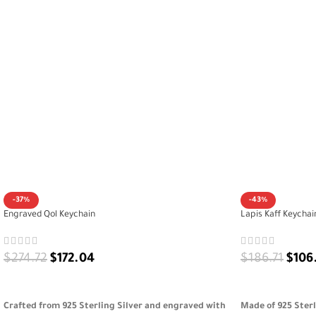
-37%
-43%
Engraved Qol Keychain
Lapis Kaff Keychai
$
274.72
$
172.04
$
186.71
$
106
ADD TO CART
ADD TO CART
Crafted from 925 Sterling Silver and engraved with
Made of 925 Ster