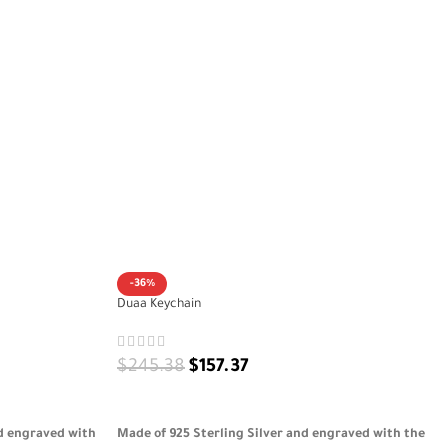
-36%
Duaa Keychain
$
245.38
$
157.37
ADD TO CART
nd engraved with
Made of 925 Sterling Silver and engraved with the