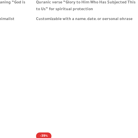
aning “God is
Quranic verse “Glory to Him Who Has Subjected This
to Us” for spiritual protection
nimalist
Customizable with a name, date, or personal phrase
 meaning
to create a truly meaningful gift
 organizing keys
Elegant round design combines daily functionality
with Islamic faith and gratitude
 it a meaningful
Comes in stylish packaging, ideal for men and
women—especially those who love to travel 🎁
-39%