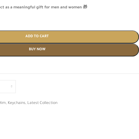
ect as a meaningful gift for men and women 🎁
ADD TO CART
BUY NOW
Him
,
Keychains
,
Latest Collection