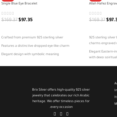
Single Blue Eye Bracelet
Allah Hafez Engrav
$
169.37
$
97.35
$
169.37
$
97.
ADD TO CART
ADD TO CART
Crafted from premium 925 sterling silver
925 sterling silver
charms engraved wi
Features a distinctive dropped eye-like charm
Elegant Eastern-in
Elegant design with symbolic meaning
with deep spiritu
A versatile bracelet for daily or special wear
Perfect for daily w
protection and pe
925 silver product 
A
comes in elegant 
Brix Silver offers high-quality 925 silver
I
jewelry that celebrates our rich Arabic
I
heritage. We offer timeless pieces for
M
every occasion.