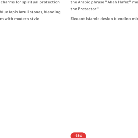
 charms for spiritual protection
the Arabic phrase “Allah Hafez” me
the Protector”
blue lapis lazuli stones, blending
sm with modern style
Elegant Islamic design blending mi
aesthetics with powerful spiritual
design ideal for daily key
r men and women
Heavyweight and durable, ideal for
and daily spiritual reflection
 packaging, perfect as a
ylish gift 🎁
Comes in refined packaging, making
gift for both men and women 🎁
-38%