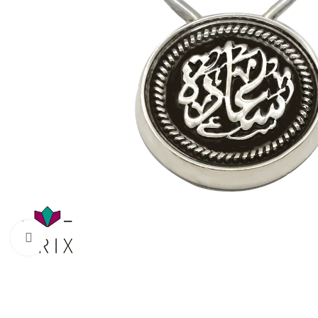
Click to enlarge