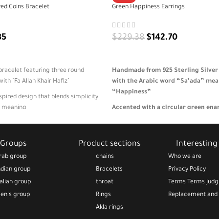
ed Coins Bracelet
Green Happiness Earrings
35
$
229.38
$
142.70
ADD TO CART
 bracelet featuring three round
Handmade from 925 Sterling Silver
th "Fa Allah Khair Hafiz"
with the Arabic word “Sa’ada” me
“Happiness”
spired design that blends simplicity
al meaning
Accented with a circular green en
symbolizing renewal, peace, and pos
ear or as a meaningful gift of
ace
Lightweight and elegant—perfect fo
Groups
Product sections
Interesting 
everyday style with meaningful sim
that is adjustable, lightweight, and
rab group
chains
Who we are
gift-ready packaging
A thoughtful gift for expressing joy
ndian group
Bracelets
Privacy Policy
emotional warmth 🎁
talian group
throat
Terms Terms Jud
en's group
Rings
Replacement and 
Akla rings