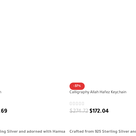
-37%
n
Calligraphy Allah Hafez Keychain
.69
$
274.72
$
172.04
ADD TO CART
ling Silver and adorned with Hamsa
Crafted from 925 Sterling Silver a