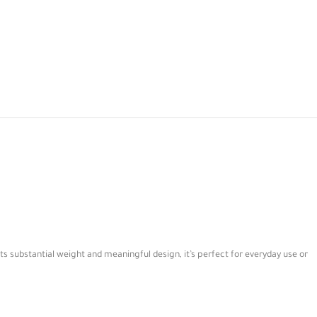
ts substantial weight and meaningful design, it’s perfect for everyday use or