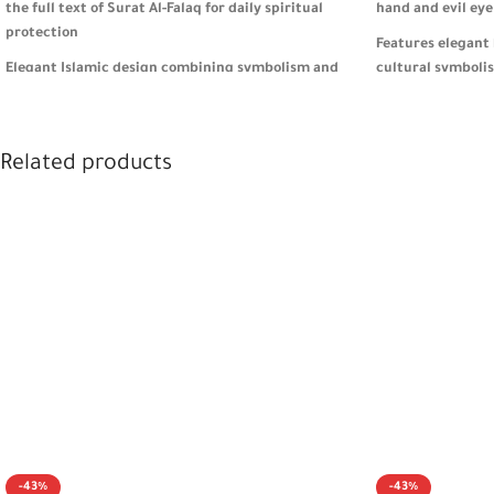
the full text of Surat Al-Falaq for daily spiritual
hand and evil eye
protection
Features elegant 
Elegant Islamic design combining symbolism and
cultural symboli
practicality for everyday use
Secure, practical 
Heavyweight feel helps prevent key loss, ideal for
organization fo
car, home, or bag use
Related products
Comes in premium
A meaningful gift for men and women, perfect for
meaningful and st
Eid, Umrah, or any spiritual occasion 🎁
-43%
-43%