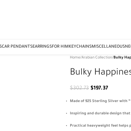
S
CAR PENDANTS
EARRINGS
FOR HIM
KEYCHAINS
MISCELLANEOUS
NE
Home
/
Arabian Collection
/
Bulky Hap
Bulky Happine
$
302.73
$
197.37
Made of 925 Sterling Silver with 
Inspiring and durable design that 
Practical heavyweight feel helps p