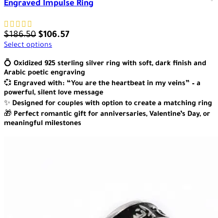
Engraved Impulse Ring
$
186.50
$
106.57
Select options
💍
Oxidized 925 sterling silver ring with soft, dark finish and
Arabic poetic engraving
💞
Engraved with: “You are the heartbeat in my veins” – a
powerful, silent love message
✨
Designed for couples with option to create a matching ring
🎁
Perfect romantic gift for anniversaries, Valentine’s Day, or
meaningful milestones