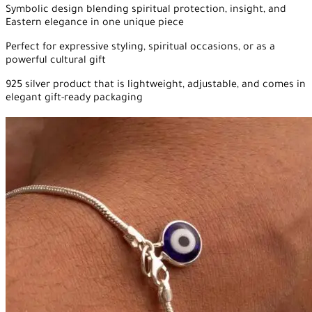
Symbolic design blending spiritual protection, insight, and
Eastern elegance in one unique piece
Perfect for expressive styling, spiritual occasions, or as a
powerful cultural gift
925 silver product that is lightweight, adjustable, and comes in
elegant gift-ready packaging