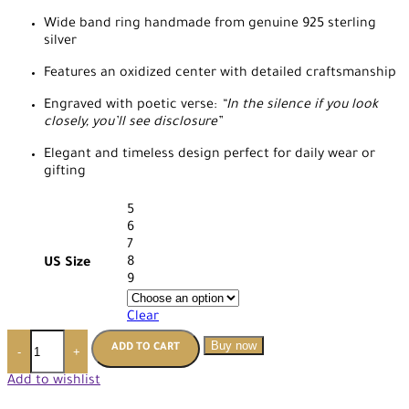
Wide band ring handmade from genuine 925 sterling
silver
Features an oxidized center with detailed craftsmanship
Engraved with poetic verse:
“In the silence if you look
closely, you’ll see disclosure”
Elegant and timeless design perfect for daily wear or
gifting
5
6
7
8
US Size
9
Clear
Buy now
ADD TO CART
-
+
Add to wishlist