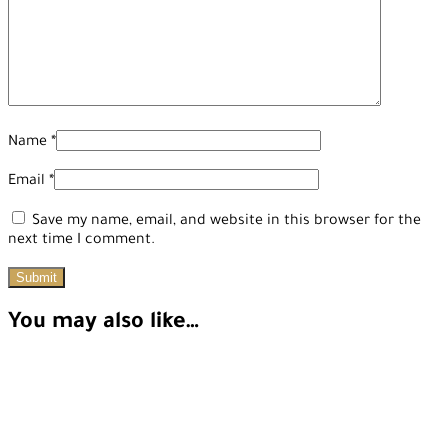
Name
*
Email
*
Save my name, email, and website in this browser for the
next time I comment.
You may also like…