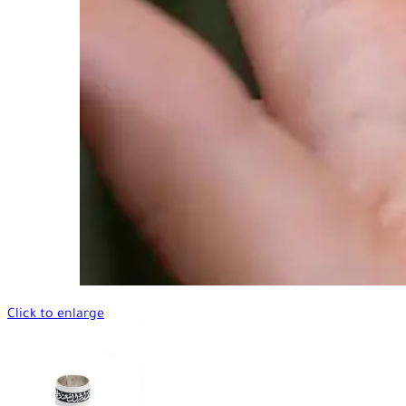
Click to enlarge