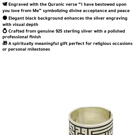
🕊️ Engraved with the Quranic verse “I have bestowed upon
you love from Me” symbolizing divine acceptance and peace
⚫ Elegant black background enhances the silver engraving
with visual depth
💍 Crafted from genuine 925 sterling silver with a polished
professional finish
🎁 A spiritually meaningful gift perfect for religious occasions
or personal milestones