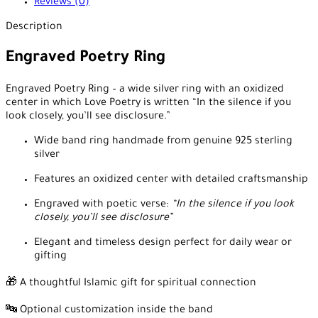
Reviews (0)
Description
Engraved Poetry Ring
Engraved Poetry Ring – a wide silver ring with an oxidized
center in which Love Poetry is written “In the silence if you
look closely, you’ll see disclosure.”
Wide band ring handmade from genuine 925 sterling
silver
Features an oxidized center with detailed craftsmanship
Engraved with poetic verse:
“In the silence if you look
closely, you’ll see disclosure”
Elegant and timeless design perfect for daily wear or
gifting
🎁 A thoughtful Islamic gift for spiritual connection
🔤 Optional customization inside the band