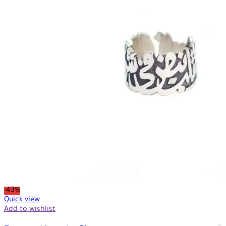
-43%
Quick view
Add to wishlist