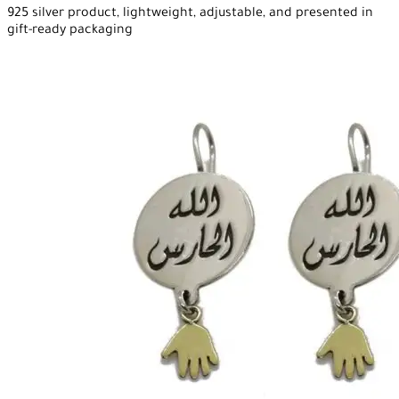
925 silver product, lightweight, adjustable, and presented in
gift-ready packaging