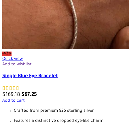
-43%
Quick view
Add to wishlist
Single Blue Eye Bracelet
$
169.18
$
97.25
Add to cart
Crafted from premium 925 sterling silver
Features a distinctive dropped eye-like charm