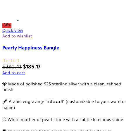
-36%
Quick view
Add to wishlist
Pearly Happiness Bangle
$
290.41
$
185.17
Add to cart
💎 Made of polished 925 sterling silver with a clean, refined
finish
🖋️ Arabic engraving: "السعادة" (customizable to your word or
name)
🌕 White mother-of-pearl stone with a subtle luminous shine