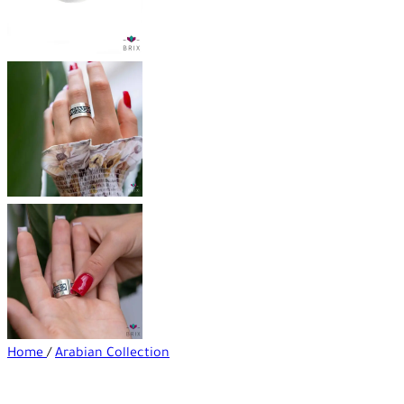
Home
/
Arabian Collection