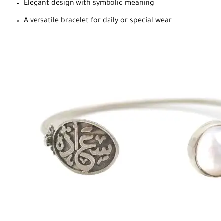
Elegant design with symbolic meaning
A versatile bracelet for daily or special wear