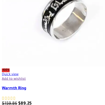
-44%
Quick view
Add to wishlist
Warmth Ring
$
159.86
$
89.25