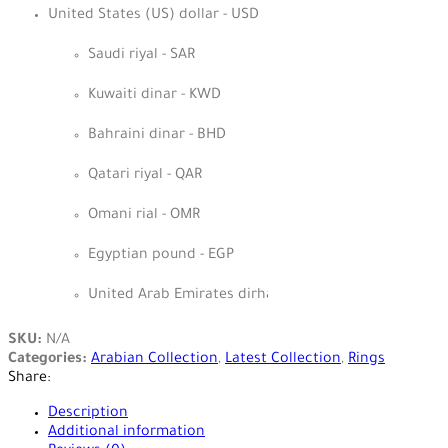
United States (US) dollar - USD
Saudi riyal - SAR
Kuwaiti dinar - KWD
Bahraini dinar - BHD
Qatari riyal - QAR
Omani rial - OMR
Egyptian pound - EGP
United Arab Emirates dirham - AED
SKU:
N/A
Categories:
Arabian Collection
,
Latest Collection
,
Rings
Share:
Description
Additional information