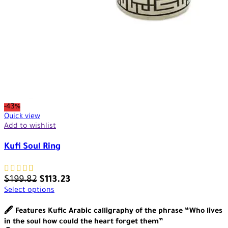
-43%
Quick view
Add to wishlist
Kufi Soul Ring
$
199.82
$
113.23
Select options
🖋️ Features Kufic Arabic calligraphy of the phrase “Who lives
in the soul how could the heart forget them”