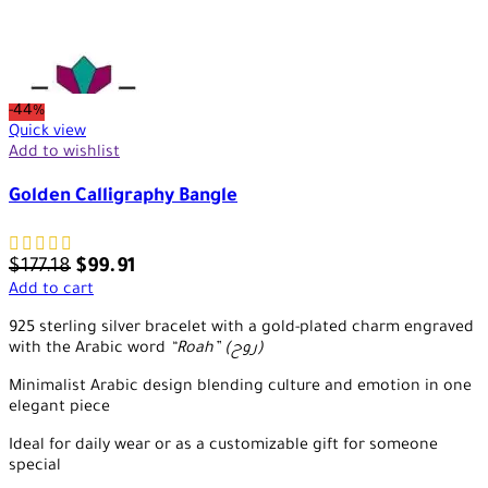
-44%
Quick view
Add to wishlist
Golden Calligraphy Bangle
$
177.18
$
99.91
Add to cart
925 sterling silver bracelet with a gold-plated charm engraved
with the Arabic word
“Roah” (روح)
Minimalist Arabic design blending culture and emotion in one
elegant piece
Ideal for daily wear or as a customizable gift for someone
special