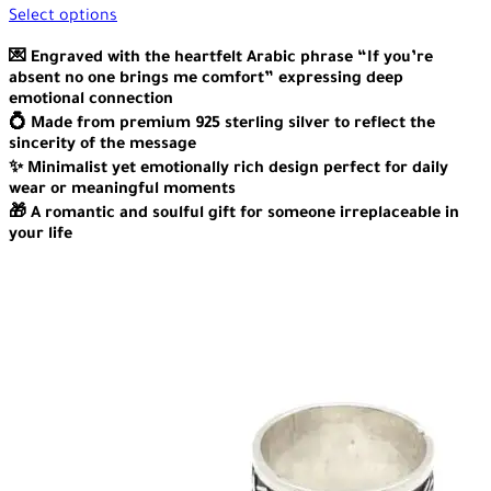
Select options
💌 Engraved with the heartfelt Arabic phrase “If you’re
absent no one brings me comfort” expressing deep
emotional connection
💍 Made from premium 925 sterling silver to reflect the
sincerity of the message
✨ Minimalist yet emotionally rich design perfect for daily
wear or meaningful moments
🎁 A romantic and soulful gift for someone irreplaceable in
your life