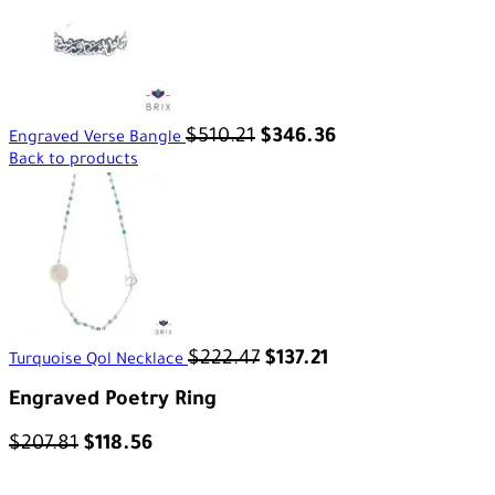
$
510.21
$
346.36
Engraved Verse Bangle
Back to products
$
222.47
$
137.21
Turquoise Qol Necklace
Engraved Poetry Ring
$
207.81
$
118.56