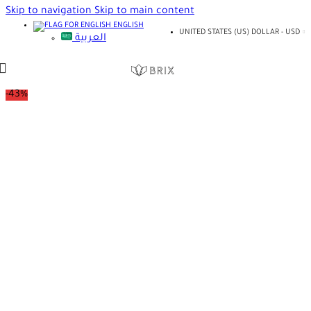
Skip to navigation
Skip to main content
ENGLISH
UNITED STATES (US) DOLLAR - USD
العربية
-43%