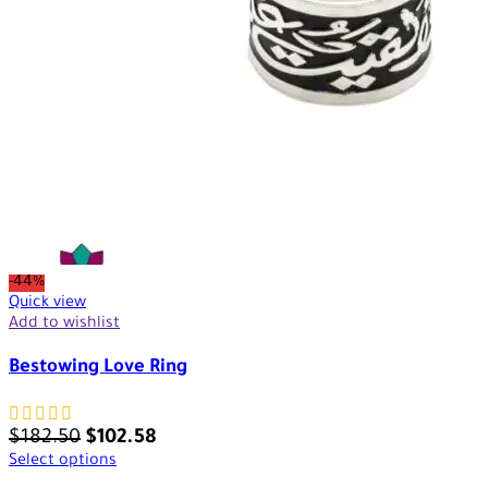
-44%
Quick view
Add to wishlist
Bestowing Love Ring
$
182.50
$
102.58
Select options