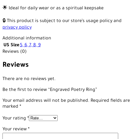
🌟 Ideal for daily wear or as a spiritual keepsake
🔒 This product is subject to our store’s usage policy and
privacy policy
Additional information
US Size
5
,
6
,
7
,
8
,
9
Reviews (0)
Reviews
There are no reviews yet.
Be the first to review “Engraved Poetry Ring”
Your email address will not be published.
Required fields are
marked
*
Your rating
*
Your review
*