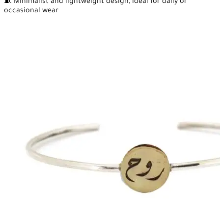
🧵 Minimalist and lightweight design, ideal for daily or
occasional wear