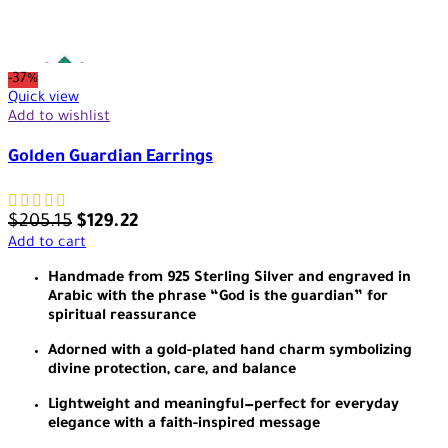
-37%
Quick view
Add to wishlist
Golden Guardian Earrings
$
205.15
$
129.22
Add to cart
Handmade from 925 Sterling Silver and engraved in
Arabic with the phrase “God is the guardian” for
spiritual reassurance
Adorned with a gold-plated hand charm symbolizing
divine protection, care, and balance
Lightweight and meaningful—perfect for everyday
elegance with a faith-inspired message