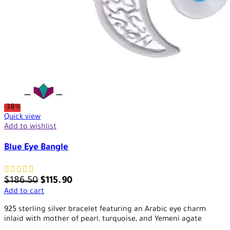
-38%
Quick view
Add to wishlist
Blue Eye Bangle
$
186.50
$
115.90
Add to cart
925 sterling silver bracelet featuring an Arabic eye charm
inlaid with mother of pearl, turquoise, and Yemeni agate