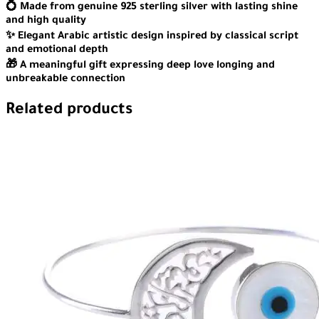
💍 Made from genuine 925 sterling silver with lasting shine
and high quality
✨ Elegant Arabic artistic design inspired by classical script
and emotional depth
🎁 A meaningful gift expressing deep love longing and
unbreakable connection
Related products