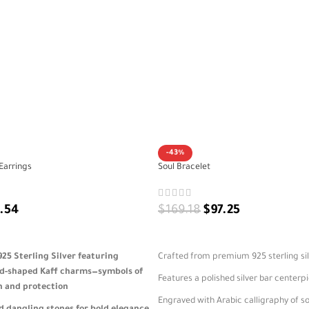
-43%
Earrings
Soul Bracelet
.54
$
169.18
$
97.25
ADD TO CART
5 Sterling Silver featuring
Crafted from premium 925 sterling si
d-shaped Kaff charms—symbols of
Features a polished silver bar centerp
h and protection
Engraved with Arabic calligraphy of s