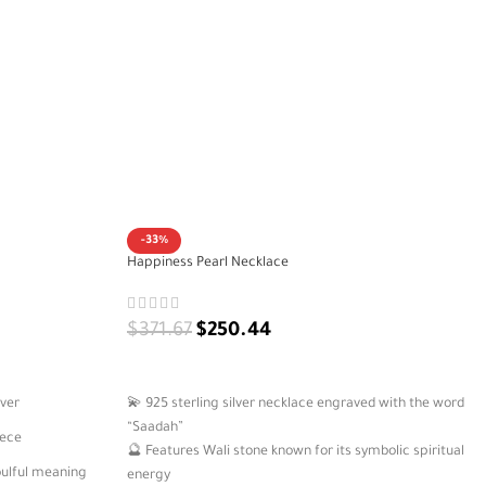
-33%
Happiness Pearl Necklace
$
371.67
$
250.44
ADD TO CART
lver
💫 925 sterling silver necklace engraved with the word
“Saadah”
iece
🔮 Features Wali stone known for its symbolic spiritual
oulful meaning
energy