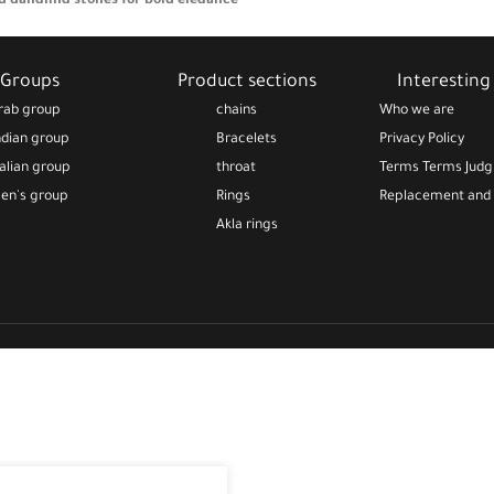
d dangling stones for bold elegance
A timeless bracelet full of sentiment
rast
full of cultural meaning—perfect
Groups
Product sections
Interesting 
 and special occasions
rab group
chains
Who we are
artistic gift for those who
ndian group
Bracelets
Privacy Policy
rn symbolism and feminine design
talian group
throat
Terms Terms Jud
en's group
Rings
Replacement and 
Akla rings