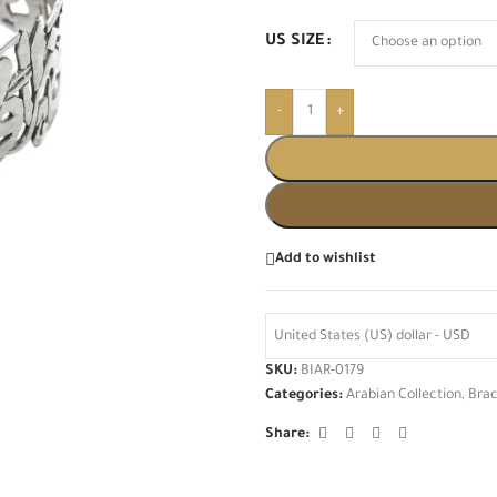
US SIZE
-
+
Add to wishlist
United States (US) dollar - USD
SKU:
BIAR-0179
Categories:
Arabian Collection
,
Brac
Share: