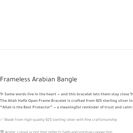
Frameless Arabian Bangle
✨ Some words live in the heart — and this bracelet lets them stay close 
The Allah Hafiz Open Frame Bracelet is crafted from 925 sterling silver i
“Allah is the Best Protector” — a meaningful reminder of trust and calm
✅ Made from high-quality 925 sterling silver with fine craftsmanship
💬 Arabic cutout script that reflects faith and spiritual connection