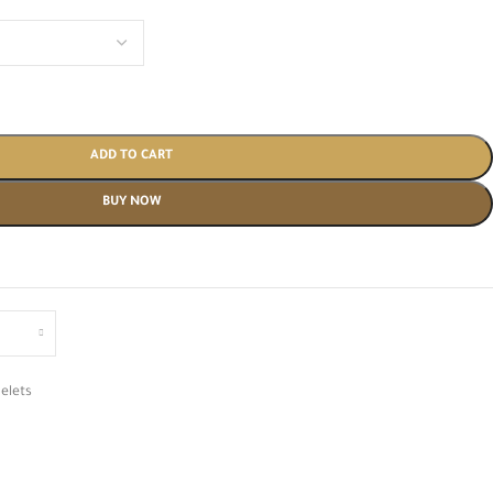
ADD TO CART
BUY NOW
elets