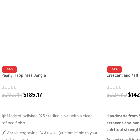
-36%
-37%
Pearly Happiness Bangle
Crescent and Kaff 
$
290.41
$
185.17
$
227.80
$
142
ADD TO CART
ADD TO CART
💎 Made of polished 925 sterling silver with a clean,
Handmade from 92
refined finish
crescent and han
spiritual strengt
🖋️ Arabic engraving: "السعادة" (customizable to your