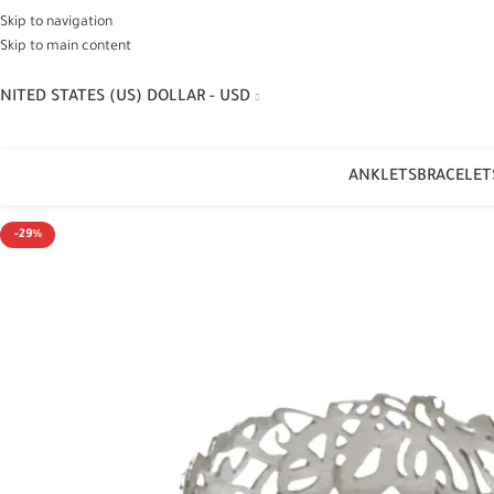
Skip to navigation
Skip to main content
NITED STATES (US) DOLLAR - USD
ANKLETS
BRACELET
-29%