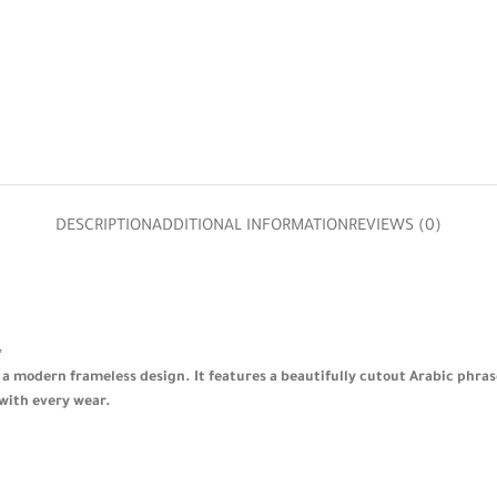
DESCRIPTION
ADDITIONAL INFORMATION
REVIEWS (0)
✨
n a modern frameless design. It features a beautifully cutout Arabic phras
 with every wear.