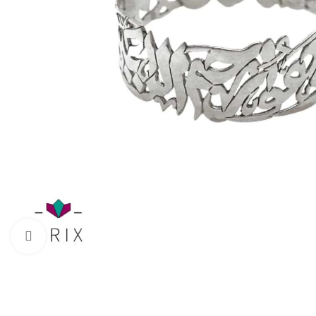
Click to enlarge