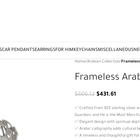
S
CAR PENDANTS
EARRINGS
FOR HIM
KEYCHAINS
MISCELLANEOUS
NE
Home
/
Arabian Collection
/
Frameless
Frameless Ara
$
606.13
$
431.61
✅ Crafted from 925 sterling silver w
Guardian, and He is the Most Merciful
✅ Elegant design with spiritual depth
✅ Arabic calligraphy adds cultural
✅ A timeless and thoughtful gift fo