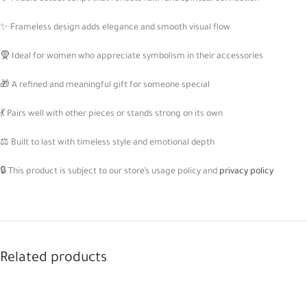
✨ Frameless design adds elegance and smooth visual flow
🧕 Ideal for women who appreciate symbolism in their accessories
🎁 A refined and meaningful gift for someone special
💃 Pairs well with other pieces or stands strong on its own
⚖️ Built to last with timeless style and emotional depth
🔒 This product is subject to our store’s usage policy and
privacy policy
Related products