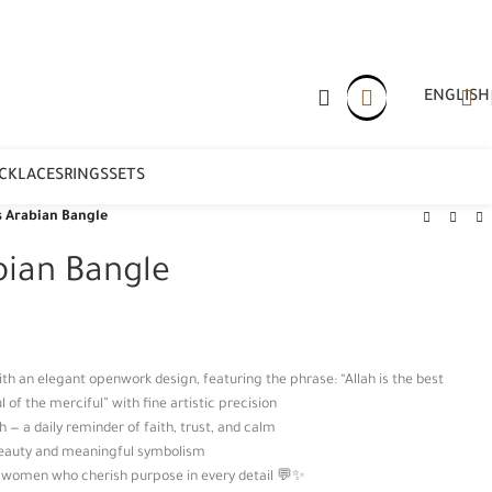
ENGLISH
CKLACES
RINGS
SETS
 Arabian Bangle
bian Bangle
ith an elegant openwork design, featuring the phrase: “Allah is the best
 of the merciful” with fine artistic precision
 — a daily reminder of faith, trust, and calm
 beauty and meaningful symbolism
r women who cherish purpose in every detail 💬✨