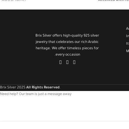
word or name)
Accented with re
and vibrant cont
🌕 White mother-of-pearl stone with a subtle luminous
shine
Lightweight and 
for both everyday
🧵 Minimalist and lightweight design, ideal for daily or
A
occasional wear
A meaningful and 
Brix Silver offers high-quality 925 silver
I
appreciate Easte
jewelry that celebrates our rich Arabic
🎁
I
heritage. We offer timeless pieces for
M
every occasion.
Brix Silver 2025
All Rights Reserved
.
Need help? Our team is just a message away