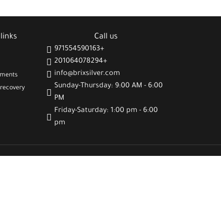
🌸 Feminine and delicate design suitable for all
 and elegance
occasions
🎁 A meaningful gift that spreads joy and positive vibes
links
Call us
971554590163+
201064078294+
info@brixsilver.com
gments
Sunday-Thursday: 9:00 AM - 6:00
recovery
PM
Friday-Saturday: 1:00 pm - 6:00
pm