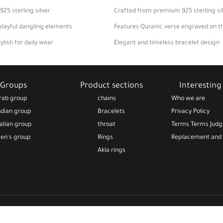
5 sterling silver
Crafted from premium 925 sterling si
playful dangling elements
Features Quranic verse engraved on t
lish for daily wear
Elegant and timeless bracelet design
or thoughtful gift
Perfect for daily wear or gifting
Groups
Product sections
Interesting 
rab group
chains
Who we are
ndian group
Bracelets
Privacy Policy
talian group
throat
Terms Terms Jud
en's group
Rings
Replacement and 
Akla rings