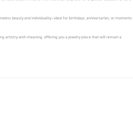
meless beauty and individuality—ideal for birthdays, anniversaries, or moments
 artistry with meaning, offering you a jewelry piece that will remain a