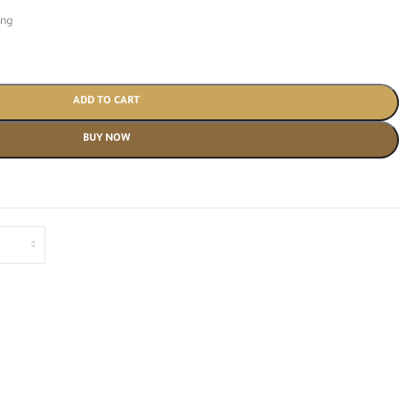
ing
ADD TO CART
BUY NOW