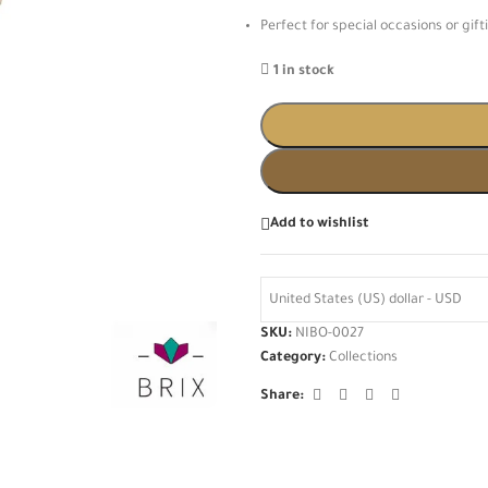
Perfect for special occasions or gift
1 in stock
Add to wishlist
United States (US) dollar - USD
SKU:
NIBO-0027
Category:
Collections
Share: