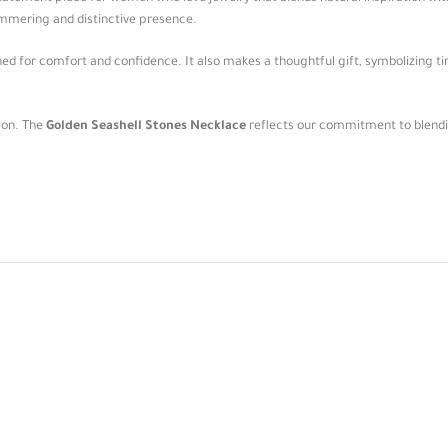
shimmering and distinctive presence.
ned for comfort and confidence. It also makes a thoughtful gift, symbolizing ti
sion. The
Golden Seashell Stones Necklace
reflects our commitment to blending