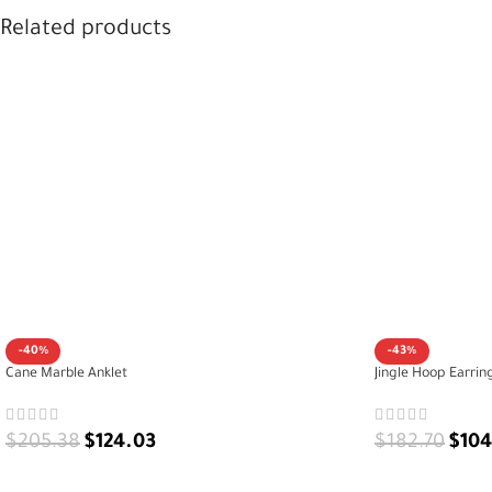
packaged – a graceful gift for her
Related products
-40%
-43%
Cane Marble Anklet
Jingle Hoop Earrin
$
205.38
$
124.03
$
182.70
$
104
ADD TO CART
ADD TO CART