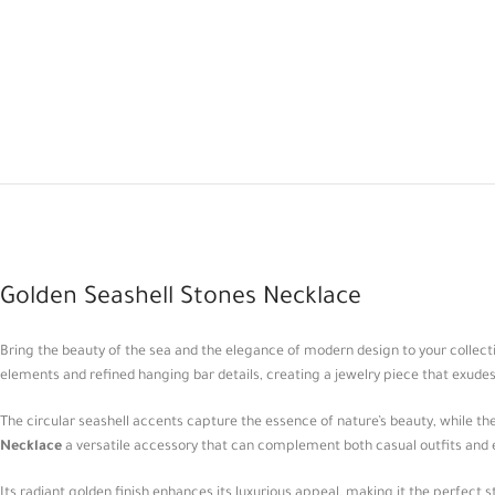
Golden Seashell Stones Necklace
Bring the beauty of the sea and the elegance of modern design to your collect
elements and refined hanging bar details, creating a jewelry piece that exude
The circular seashell accents capture the essence of nature’s beauty, while 
Necklace
a versatile accessory that can complement both casual outfits and 
Its radiant golden finish enhances its luxurious appeal, making it the perfect 