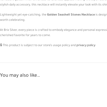
stylish daily accessory, this necklace will instantly elevate your look with its 
Lightweight yet eye-catching, the
Golden Seashell Stones Necklace
is desig
worth celebrating.
At Brix Silver, every piece is crafted to embody elegance and personal expres
cherished favorite for years to come.
🔒 This product is subject to our store’s usage policy and
privacy policy
You may also like…