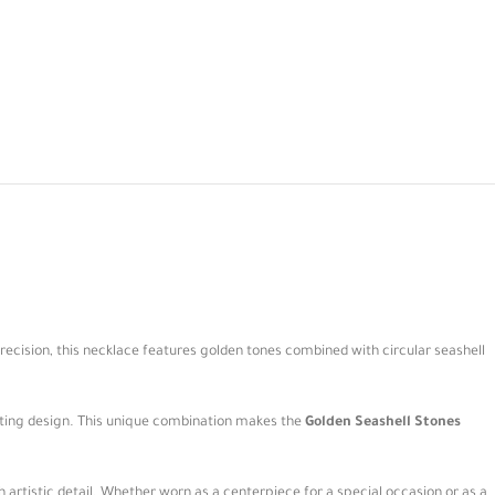
precision, this necklace features golden tones combined with circular seashell
ating design. This unique combination makes the
Golden Seashell Stones
 artistic detail. Whether worn as a centerpiece for a special occasion or as a