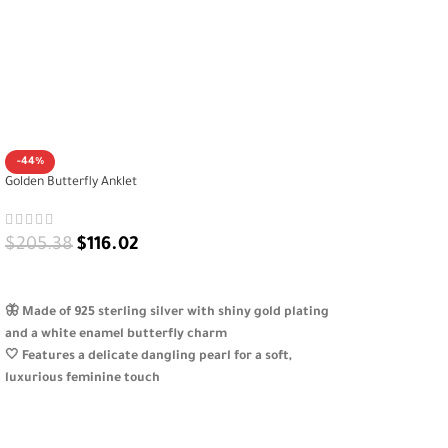
-44%
Golden Butterfly Anklet
$
205.38
$
116.02
ADD TO CART
🦋 Made of 925 sterling silver with shiny gold plating
and a white enamel butterfly charm
🤍 Features a delicate dangling pearl for a soft,
luxurious feminine touch
✨ Combines simplicity and elegance, perfect for
everyday or special occasions
🎁 Adjustable, skin-friendly, and beautifully