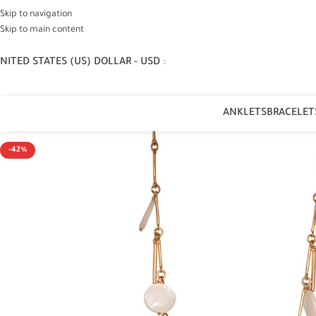
Skip to navigation
Skip to main content
NITED STATES (US) DOLLAR - USD
ANKLETS
BRACELET
-42%