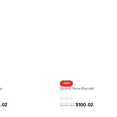
-44%
gs
Quranic Verse Bracelet
.02
$
177.37
$
100.02
ADD TO CART