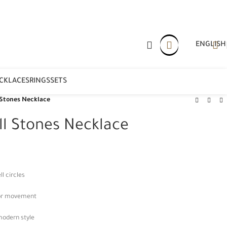
ENGLISH
CKLACES
RINGS
SETS
 Stones Necklace
ll Stones Necklace
l circles
for movement
modern style