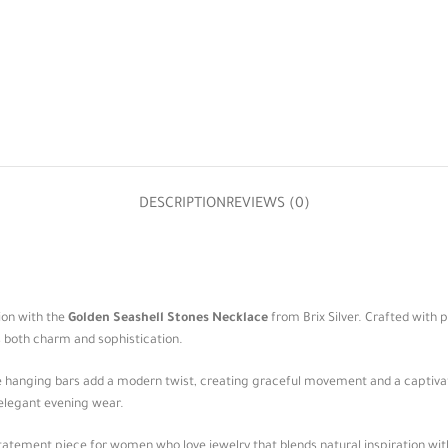
DESCRIPTION
REVIEWS (0)
ion with the
Golden Seashell Stones Necklace
from Brix Silver. Crafted with 
s both charm and sophistication.
the hanging bars add a modern twist, creating graceful movement and a captiv
elegant evening wear.
statement piece for women who love jewelry that blends natural inspiration with