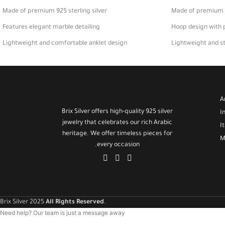
Made of premium 925 sterling silver
Made of premium 92
Features elegant marble detailing
Hoop design with 
Lightweight and comfortable anklet design
Lightweight and sty
Perfect for daily wear or gifting
Perfect accessory 
A
Brix Silver offers high-quality 925 silver
I
jewelry that celebrates our rich Arabic
I
heritage. We offer timeless pieces for
M
every occasion.
Brix Silver 2025
All Rights Reserved
.
Need help? Our team is just a message away