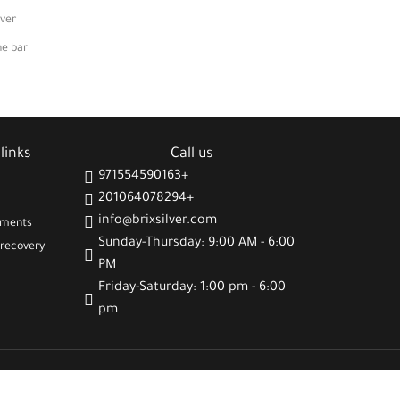
lver
he bar
links
Call us
971554590163+
201064078294+
info@brixsilver.com
gments
Sunday-Thursday: 9:00 AM - 6:00
recovery
PM
Friday-Saturday: 1:00 pm - 6:00
pm