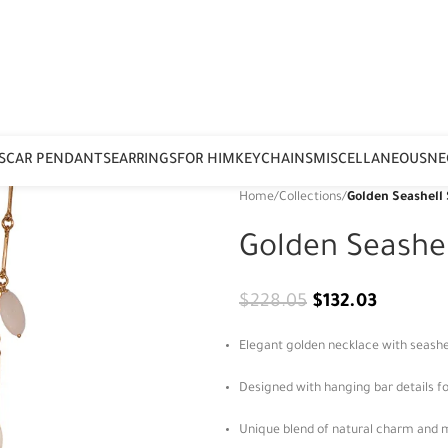
S
CAR PENDANTS
EARRINGS
FOR HIM
KEYCHAINS
MISCELLANEOUS
NE
Home
/
Collections
/
Golden Seashell
Golden Seashe
$
228.05
$
132.03
Elegant golden necklace with seashel
Designed with hanging bar details 
Unique blend of natural charm and 