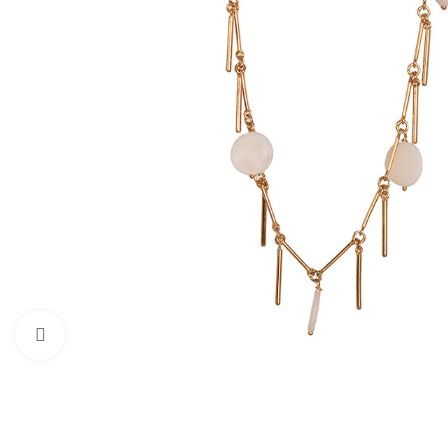
Click to enlarge