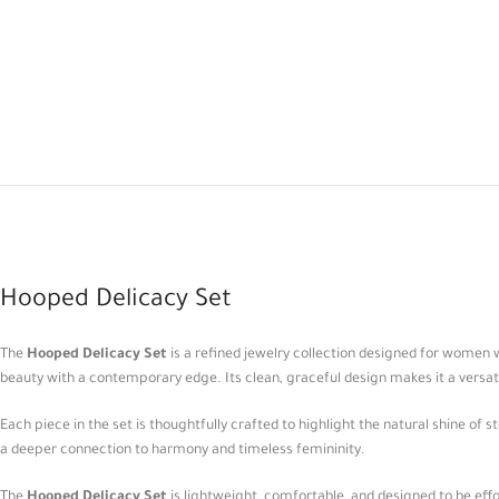
Hooped Delicacy Set
The
Hooped Delicacy Set
is a refined jewelry collection designed for women
beauty with a contemporary edge. Its clean, graceful design makes it a versat
Each piece in the set is thoughtfully crafted to highlight the natural shine of 
a deeper connection to harmony and timeless femininity.
The
Hooped Delicacy Set
is lightweight, comfortable, and designed to be effor