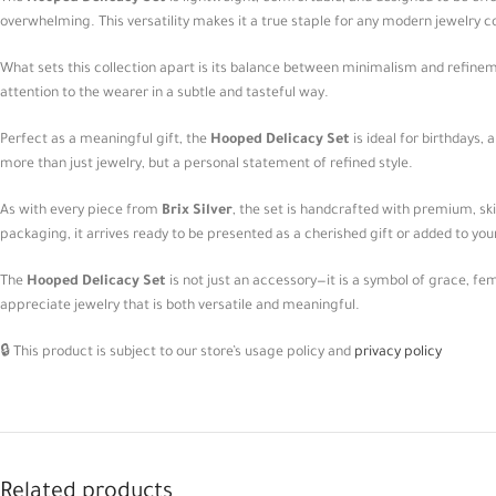
overwhelming. This versatility makes it a true staple for any modern jewelry co
What sets this collection apart is its balance between minimalism and refinemen
attention to the wearer in a subtle and tasteful way.
Perfect as a meaningful gift, the
Hooped Delicacy Set
is ideal for birthdays,
more than just jewelry, but a personal statement of refined style.
As with every piece from
Brix Silver
, the set is handcrafted with premium, skin
packaging, it arrives ready to be presented as a cherished gift or added to you
The
Hooped Delicacy Set
is not just an accessory—it is a symbol of grace, fe
appreciate jewelry that is both versatile and meaningful.
🔒 This product is subject to our store’s usage policy and
privacy policy
Related products