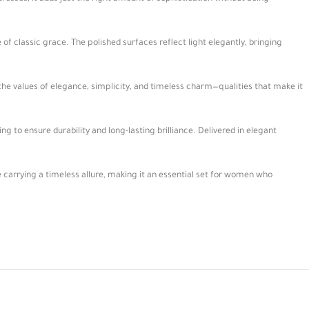
of classic grace. The polished surfaces reflect light elegantly, bringing
 the values of elegance, simplicity, and timeless charm—qualities that make it
ng to ensure durability and long-lasting brilliance. Delivered in elegant
e carrying a timeless allure, making it an essential set for women who