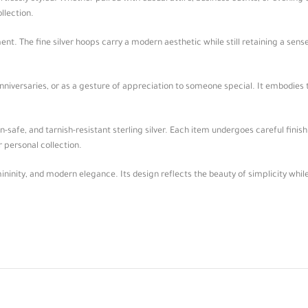
llection.
t. The fine silver hoops carry a modern aesthetic while still retaining a sense 
 anniversaries, or as a gesture of appreciation to someone special. It embodies
-safe, and tarnish-resistant sterling silver. Each item undergoes careful finishi
r personal collection.
mininity, and modern elegance. Its design reflects the beauty of simplicity whil