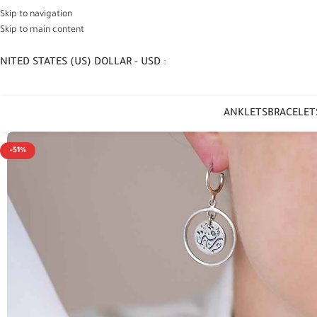
Skip to navigation
Skip to main content
NITED STATES (US) DOLLAR - USD
ANKLETS
BRACELET
-51%