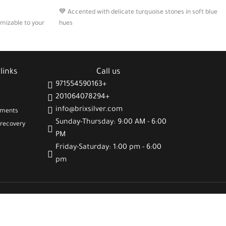
💙 Accented with delicate turquoise stones in soft blue
hues
🪙 Includes two Arabic charms with positive engraved
 subtle luminous
phrases
💬 A stylish expression of gratitude, wellness, and
links
Call us
deal for daily or
emotional clarity
971554590163+
201064078294+
info@brixsilver.com
gments
Sunday-Thursday: 9:00 AM - 6:00
recovery
PM
Friday-Saturday: 1:00 pm - 6:00
pm