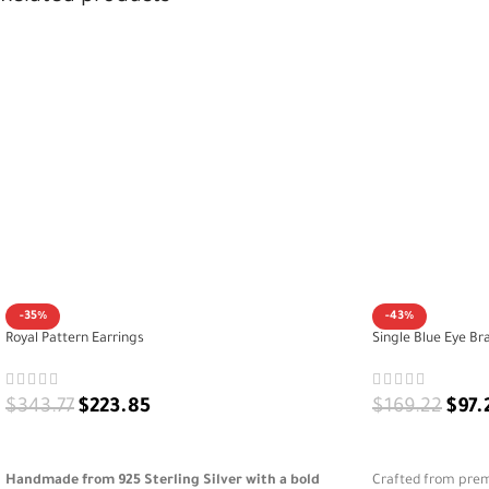
-35%
-43%
Royal Pattern Earrings
Single Blue Eye Br
$
343.77
$
223.85
$
169.22
$
97.
ADD TO CART
ADD TO CART
Handmade from 925 Sterling Silver with a bold
Crafted from premi