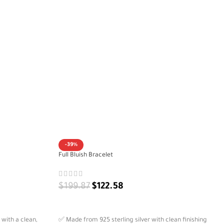
-39%
Full Bluish Bracelet
$
199.87
$
122.58
ADD TO CART
 with a clean,
✅ Made from 925 sterling silver with clean finishing