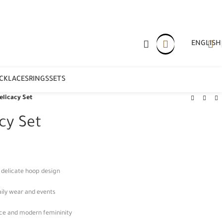
ENGLISH
CKLACES
RINGS
SETS
licacy Set
cy Set
h delicate hoop design
aily wear and events
nce and modern femininity