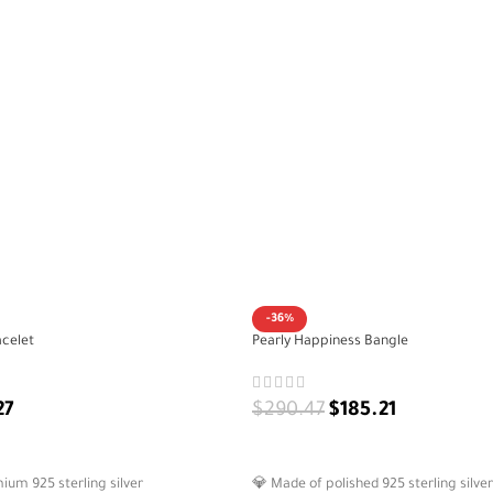
-36%
acelet
Pearly Happiness Bangle
27
$
290.47
$
185.21
ADD TO CART
um 925 sterling silver
💎 Made of polished 925 sterling silver