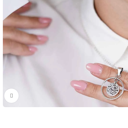
Click to enlarge