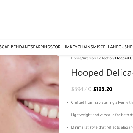
S
CAR PENDANTS
EARRINGS
FOR HIM
KEYCHAINS
MISCELLANEOUS
NE
Home
/
Arabian Collection
/
Hooped De
Hooped Delica
$
394.40
$
193.20
Crafted from 925 sterling silver wit
Lightweight and versatile for both d
Minimalist style that reflects elega