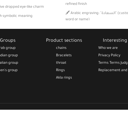
refined finish
tive dropped eye-like charm
🖋️ Arabic engraving: "السعادة" (customizable to your
th symbolic meaning
word or name)
t for daily or special wear
🌕 White mother-of-pearl stone with a
shine
Groups
Product sections
Interesting 
🧵 Minimalist and lightweight design, i
rab group
chains
Who we are
occasional wear
ndian group
Bracelets
Privacy Policy
talian group
throat
Terms Terms Jud
en's group
Rings
Replacement and 
Akla rings