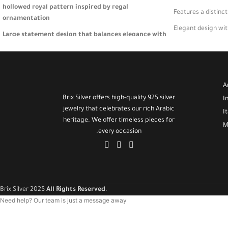
hollowed royal pattern inspired by regal
Features a distinc
ornamentation
Elegant design wi
Large statement design that balances elegance with
A versatile bracele
striking visual presence
Lightweight and comfortable—crafted for special
occasions or standout daily looks
A
A luxurious gift for women who appreciate timeless
Brix Silver offers high-quality 925 silver
I
sophistication and artistic jewelry 🎁
jewelry that celebrates our rich Arabic
I
heritage. We offer timeless pieces for
M
every occasion.
Brix Silver 2025
All Rights Reserved
.
Need help? Our team is just a message away