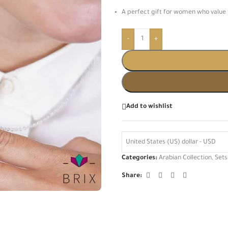
A perfect gift for women who value 
-
+
Add to wishlist
United States (US) dollar - USD
Categories:
Arabian Collection
,
Sets
Share: