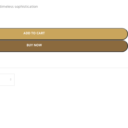
timeless sophistication
ADD TO CART
BUY NOW