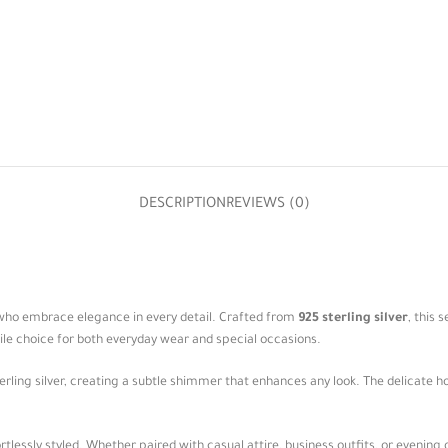
DESCRIPTION
REVIEWS (0)
 who embrace elegance in every detail. Crafted from
925 sterling silver
, this 
ile choice for both everyday wear and special occasions.
sterling silver, creating a subtle shimmer that enhances any look. The delicate 
tlessly styled. Whether paired with casual attire, business outfits, or evening 