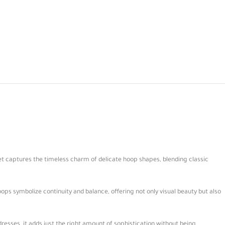
set captures the timeless charm of delicate hoop shapes, blending classic
hoops symbolize continuity and balance, offering not only visual beauty but also
dresses, it adds just the right amount of sophistication without being