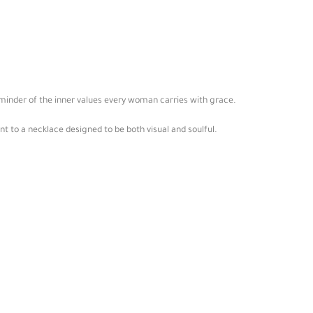
eminder of the inner values every woman carries with grace.
to a necklace designed to be both visual and soulful.