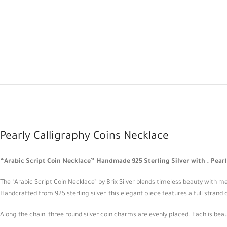
Pearly Calligraphy Coins Necklace
“Arabic Script Coin Necklace” Handmade 925 Sterling Silver with . Pearl
The “Arabic Script Coin Necklace” by Brix Silver blends timeless beauty with m
Handcrafted from 925 sterling silver, this elegant piece features a full strand o
Along the chain, three round silver coin charms are evenly placed. Each is beaut