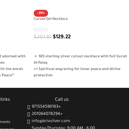
-38%
Carved Qol Necklace
$
207.81
$
129.22
ADD TO CART
nd adorned with
🔹
925 sterling silver cutout necklace with full Surah
nes
Al-Falaq
ith the words
📜
Spiritual engraving for inner peace and divine
& Peace”
protection
that brings
🎨
Artistic design inspired by classic Arabic
calligraphy
fully packaged – a
✨
Elegant piece for daily wear or spiritual
links
Call us
expression
971554590163+
201064078294+
info@brixsilver.com
gments
Sunday-Thursday: 9:00 AM - 6:00