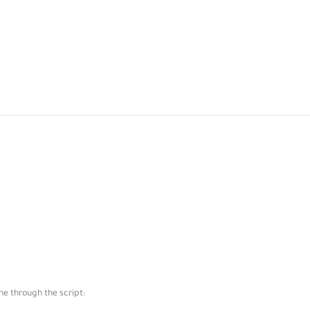
ne through the script: