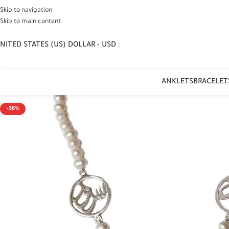
Skip to navigation
Skip to main content
NITED STATES (US) DOLLAR - USD
ANKLETS
BRACELET
-36%