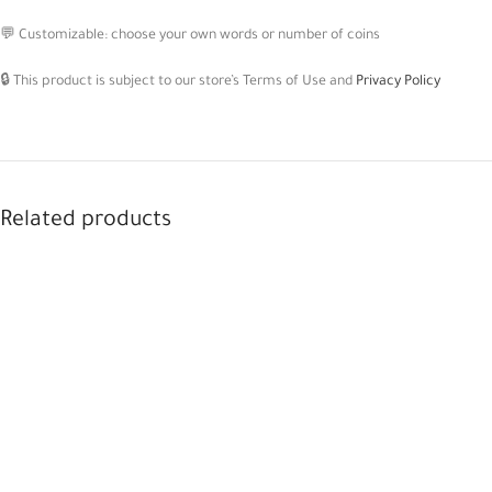
💬 Customizable: choose your own words or number of coins
🔒 This product is subject to our store’s Terms of Use and
Privacy Policy
Related products