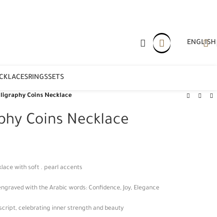
ENGLISH
CKLACES
RINGS
SETS
lligraphy Coins Necklace
aphy Coins Necklace
lace with soft . pearl accents
ngraved with the Arabic words: Confidence, Joy, Elegance
 script, celebrating inner strength and beauty