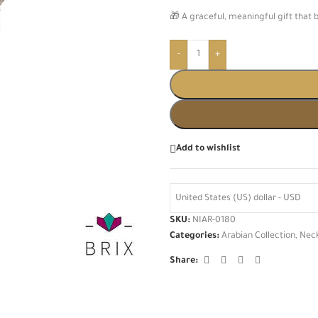
🎁 A graceful, meaningful gift that 
-
+
Add to wishlist
United States (US) dollar - USD
SKU:
NIAR-0180
Categories:
Arabian Collection
,
Nec
Share: