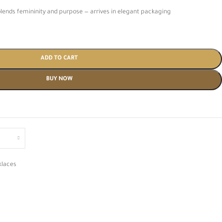
blends femininity and purpose — arrives in elegant packaging
ADD TO CART
BUY NOW
klaces