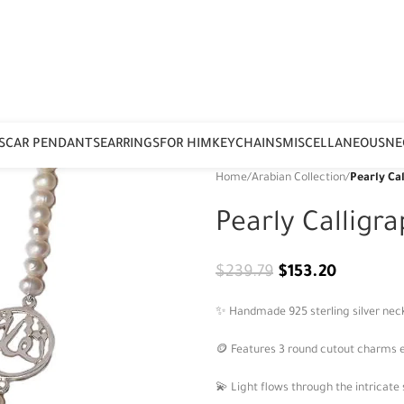
S
CAR PENDANTS
EARRINGS
FOR HIM
KEYCHAINS
MISCELLANEOUS
NE
Home
/
Arabian Collection
/
Pearly Ca
Pearly Calligr
$
239.79
$
153.20
✨ Handmade 925 sterling silver neck
🪙 Features 3 round cutout charms e
💫 Light flows through the intricate