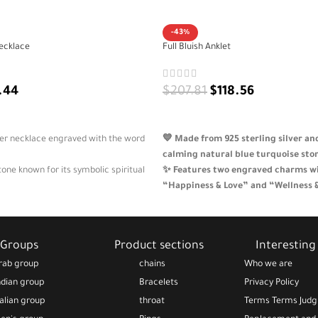
-43%
ecklace
Full Bluish Anklet
.44
$
207.81
$
118.56
ADD TO CART
lver necklace engraved with the word
💙 Made from 925 sterling silver a
calming natural blue turquoise sto
tone known for its symbolic spiritual
✨ Features two engraved charms w
“Happiness & Love” and “Wellness 
icate design suitable for all
🌿 A symbolic and feminine design 
beauty and emotional balance
ft that spreads joy and positive vibes
🎁 Adjustable, skin-safe, and beauti
Groups
Product sections
Interesting 
soulful gift for everyday wear
rab group
chains
Who we are
ndian group
Bracelets
Privacy Policy
talian group
throat
Terms Terms Jud