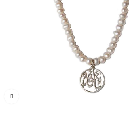
Click to enlarge