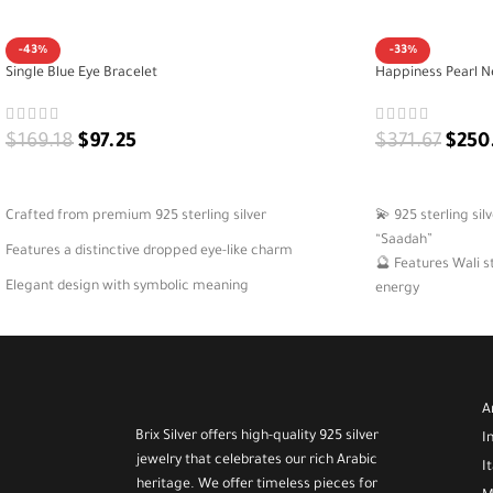
-43%
-33%
Single Blue Eye Bracelet
Happiness Pearl N
$
169.18
$
97.25
$
371.67
$
250
ADD TO CART
ADD TO CART
Crafted from premium 925 sterling silver
💫 925 sterling si
“Saadah”
Features a distinctive dropped eye-like charm
🔮 Features Wali s
Elegant design with symbolic meaning
energy
🌸 Feminine and del
A versatile bracelet for daily or special wear
occasions
🎁 A meaningful gi
A
Brix Silver offers high-quality 925 silver
I
jewelry that celebrates our rich Arabic
I
heritage. We offer timeless pieces for