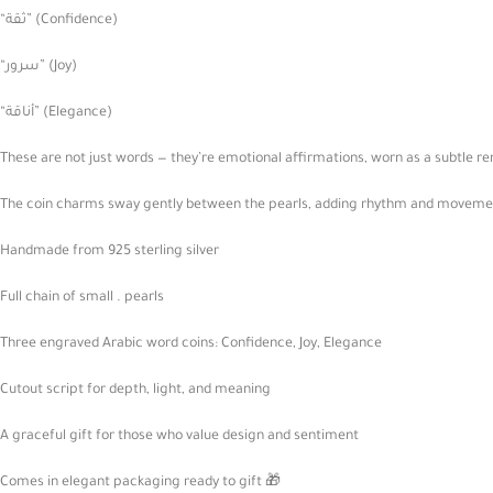
“ثقة” (Confidence)
“سرور” (Joy)
“أناقة” (Elegance)
These are not just words — they’re emotional affirmations, worn as a subtle r
The coin charms sway gently between the pearls, adding rhythm and movement 
Handmade from 925 sterling silver
Full chain of small . pearls
Three engraved Arabic word coins: Confidence, Joy, Elegance
Cutout script for depth, light, and meaning
A graceful gift for those who value design and sentiment
Comes in elegant packaging ready to gift 🎁