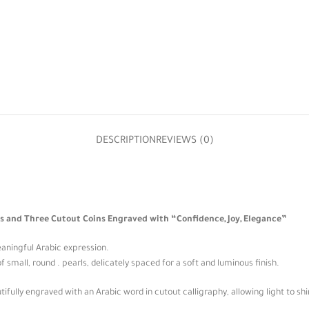
DESCRIPTION
REVIEWS (0)
s and Three Cutout Coins Engraved with “Confidence, Joy, Elegance”
eaningful Arabic expression.
f small, round . pearls, delicately spaced for a soft and luminous finish.
ifully engraved with an Arabic word in cutout calligraphy, allowing light to shi