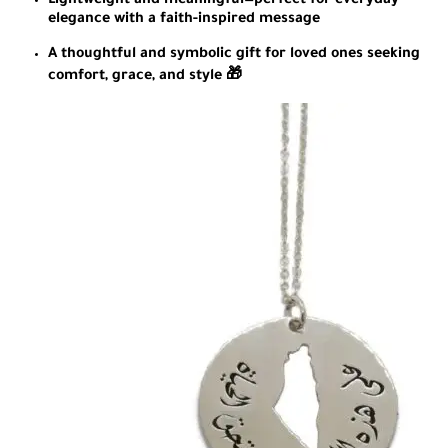
Lightweight and meaningful—perfect for everyday
elegance with a faith-inspired message
A thoughtful and symbolic gift for loved ones seeking
comfort, grace, and style 🎁