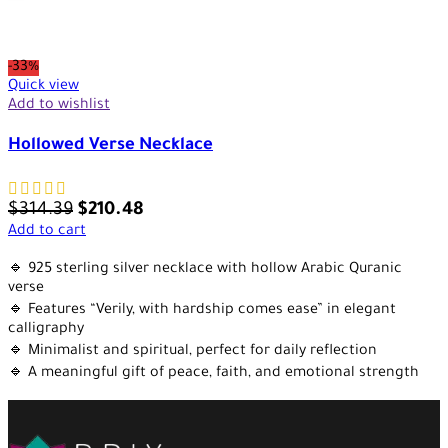
-33%
Quick view
Add to wishlist
Hollowed Verse Necklace
$
314.39
$
210.48
Add to cart
🔹 925 sterling silver necklace with hollow Arabic Quranic
verse
🔹 Features “Verily, with hardship comes ease” in elegant
calligraphy
🔹 Minimalist and spiritual, perfect for daily reflection
🔹 A meaningful gift of peace, faith, and emotional strength