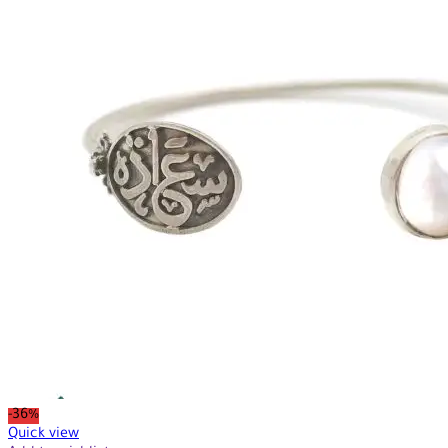
-36%
Quick view