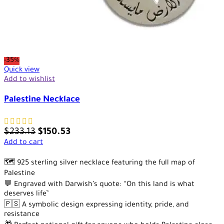
-35%
Quick view
Add to wishlist
Palestine Necklace
$
233.13
$
150.53
Add to cart
🗺️ 925 sterling silver necklace featuring the full map of
Palestine
💬 Engraved with Darwish’s quote: “On this land is what
deserves life”
🇵🇸 A symbolic design expressing identity, pride, and
resistance