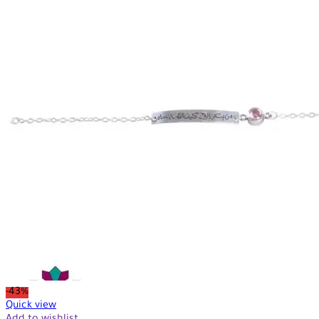
-43%
Quick view