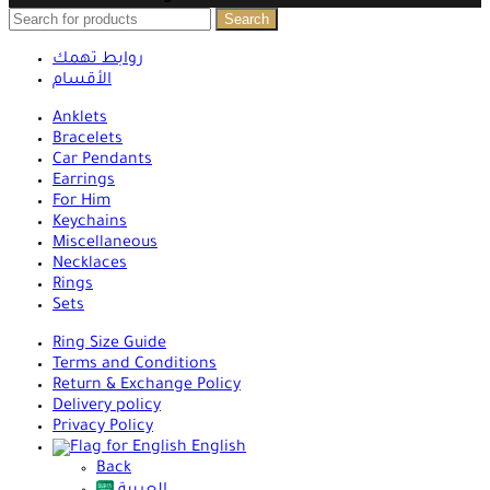
Search
روابط تهمك
الأقسام
Anklets
Bracelets
Car Pendants
Earrings
For Him
Keychains
Miscellaneous
Necklaces
Rings
Sets
Ring Size Guide
Terms and Conditions
Return & Exchange Policy
Delivery policy
Privacy Policy
English
Back