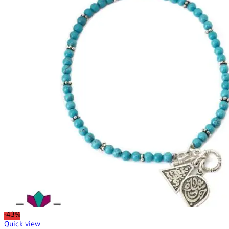
-43%
Quick view