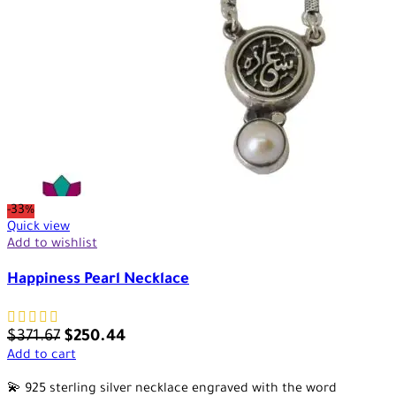
-33%
Quick view
Add to wishlist
Happiness Pearl Necklace
$
371.67
$
250.44
Add to cart
💫 925 sterling silver necklace engraved with the word