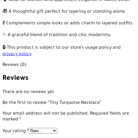
🧕 Ideal for women who appreciate elegance in subtle detail
🎁 A thoughtful gift perfect for layering or standing alone
💃 Complements simple looks or adds charm to layered outfits
✨ A graceful blend of tradition and chic modernity
🔒 This product is subject to our store’s usage policy and
privacy policy
Reviews (0)
Reviews
There are no reviews yet.
Be the first to review “Tiny Turquoise Necklace”
Your email address will not be published.
Required fields are
marked
*
Your rating
*