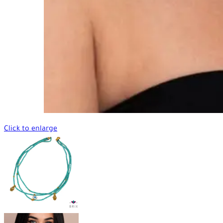
Click to enlarge