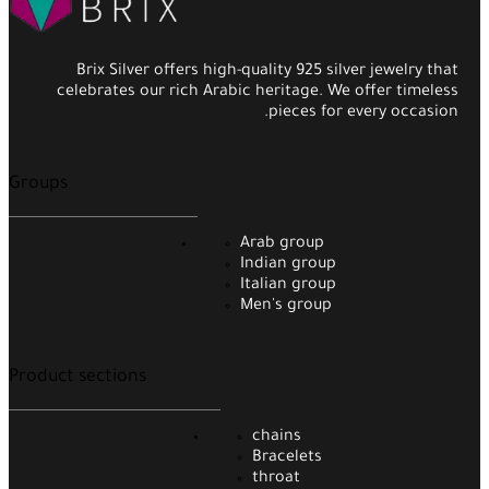
Brix Silver offers high-quality 925 silver jewelry that
celebrates our rich Arabic heritage. We offer timeless
pieces for every occasion.
Groups
Arab group
Indian group
Italian group
Men's group
Product sections
chains
Bracelets
throat