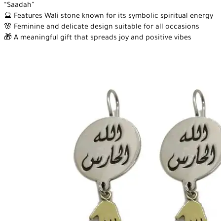
“Saadah”
🔮 Features Wali stone known for its symbolic spiritual energy
🌸 Feminine and delicate design suitable for all occasions
🎁 A meaningful gift that spreads joy and positive vibes