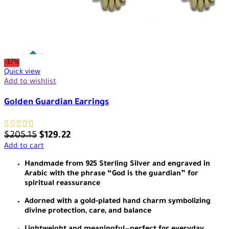
-37%
Quick view
Add to wishlist
Golden Guardian Earrings
$
205.15
$
129.22
Add to cart
Handmade from 925 Sterling Silver and engraved in
Arabic with the phrase “God is the guardian” for
spiritual reassurance
Adorned with a gold-plated hand charm symbolizing
divine protection, care, and balance