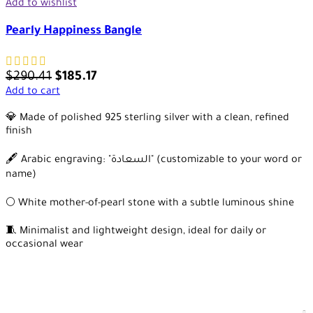
Add to wishlist
Pearly Happiness Bangle
$
290.41
$
185.17
Add to cart
💎 Made of polished 925 sterling silver with a clean, refined
finish
🖋️ Arabic engraving: "السعادة" (customizable to your word or
name)
🌕 White mother-of-pearl stone with a subtle luminous shine
🧵 Minimalist and lightweight design, ideal for daily or
occasional wear