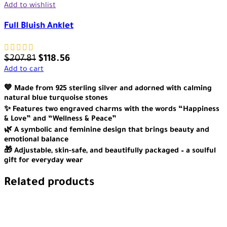
Add to wishlist
Full Bluish Anklet
$
207.81
$
118.56
Add to cart
💙 Made from 925 sterling silver and adorned with calming
natural blue turquoise stones
✨ Features two engraved charms with the words “Happiness
& Love” and “Wellness & Peace”
🌿 A symbolic and feminine design that brings beauty and
emotional balance
🎁 Adjustable, skin-safe, and beautifully packaged – a soulful
gift for everyday wear
Related products