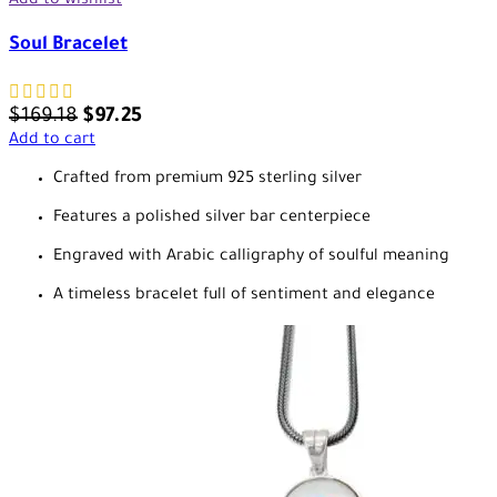
Add to wishlist
Soul Bracelet
$
169.18
$
97.25
Add to cart
Crafted from premium 925 sterling silver
Features a polished silver bar centerpiece
Engraved with Arabic calligraphy of soulful meaning
A timeless bracelet full of sentiment and elegance