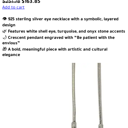
$
251.78
$
163.85
Add to cart
👁️
925 sterling silver eye necklace with a symbolic, layered
design
🌿
Features white shell eye, turquoise, and onyx stone accents
🌙
Crescent pendant engraved with “Be patient with the
envious”
🎁
A bold, meaningful piece with artistic and cultural
elegance