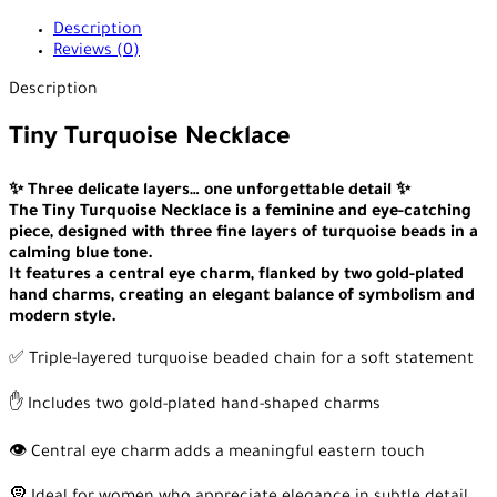
Description
Reviews (0)
Description
Tiny Turquoise Necklace
✨ Three delicate layers… one unforgettable detail ✨
The Tiny Turquoise Necklace is a feminine and eye-catching
piece, designed with three fine layers of turquoise beads in a
calming blue tone.
It features a central eye charm, flanked by two gold-plated
hand charms, creating an elegant balance of symbolism and
modern style.
✅ Triple-layered turquoise beaded chain for a soft statement
✋ Includes two gold-plated hand-shaped charms
👁️ Central eye charm adds a meaningful eastern touch