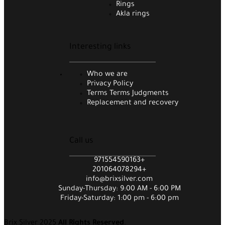
Rings
Akla rings
Interesting links
Who we are
Privacy Policy
Terms Terms Judgments
Replacement and recovery
Call us
971554590163+
201064078294+
info@brixsilver.com
Sunday-Thursday: 9:00 AM - 6:00 PM
Friday-Saturday: 1:00 pm - 6:00 pm
Brix Silver 2025
All Rights Reserved
.