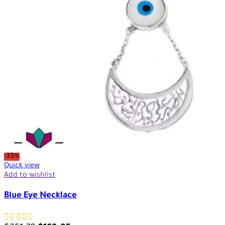
-35%
Quick view
Add to wishlist
Blue Eye Necklace