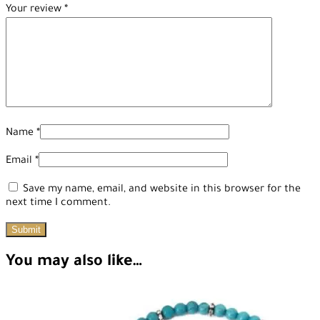
Your review
*
Name
*
Email
*
Save my name, email, and website in this browser for the
next time I comment.
You may also like…