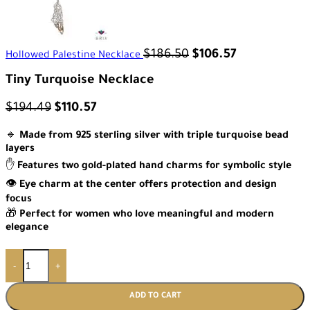
$
186.50
$
106.57
Hollowed Palestine Necklace
Tiny Turquoise Necklace
$
194.49
$
110.57
🔹
Made from 925 sterling silver with triple turquoise bead
layers
✋
Features two gold-plated hand charms for symbolic style
👁️
Eye charm at the center offers protection and design
focus
🎁
Perfect for women who love meaningful and modern
elegance
-
+
ADD TO CART