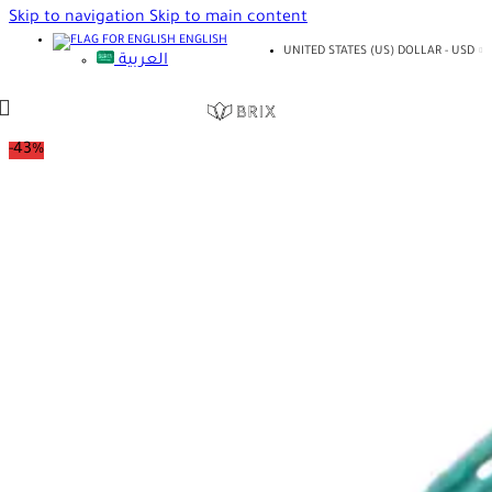
Skip to navigation
Skip to main content
ENGLISH
UNITED STATES (US) DOLLAR - USD
العربية
-43%