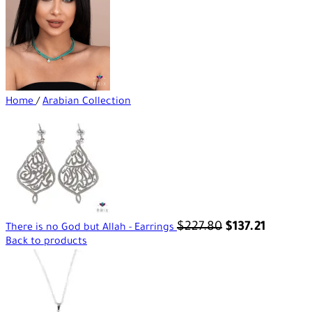
Home
/
Arabian Collection
$
227.80
$
137.21
There is no God but Allah - Earrings
Back to products