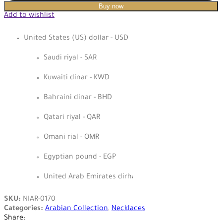
Buy now
Add to wishlist
United States (US) dollar - USD
Saudi riyal - SAR
Kuwaiti dinar - KWD
Bahraini dinar - BHD
Qatari riyal - QAR
Omani rial - OMR
Egyptian pound - EGP
United Arab Emirates dirham - AED
SKU:
NIAR-0170
Categories:
Arabian Collection
,
Necklaces
Share: