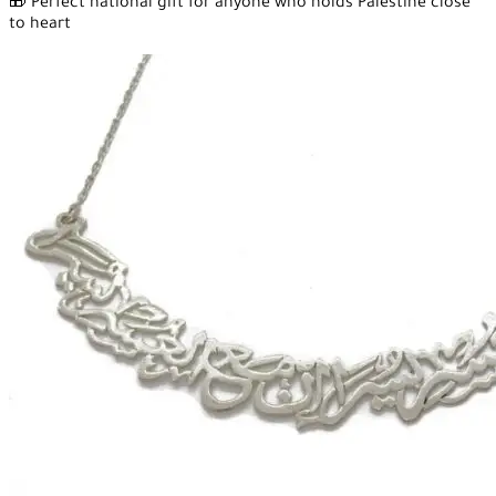
🎁 Perfect national gift for anyone who holds Palestine close
to heart