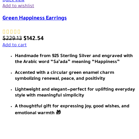
Quick view
Add to wishlist
Green Happiness Earrings
$
229.13
$
142.54
Add to cart
Handmade from 925 Sterling Silver and engraved with
the Arabic word “Sa’ada” meaning “Happiness”
Accented with a circular green enamel charm
symbolizing renewal, peace, and positivity
Lightweight and elegant—perfect for uplifting everyday
style with meaningful simplicity
A thoughtful gift for expressing joy, good wishes, and
emotional warmth 🎁