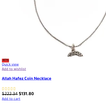
-41%
Quick view
Add to wishlist
Allah Hafez Coin Necklace
$
222.34
$
131.80
Add to cart