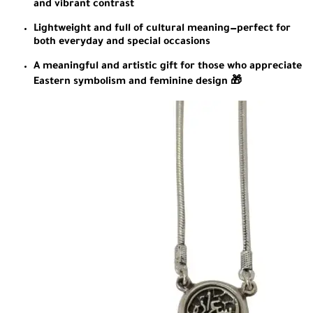
and vibrant contrast
Lightweight and full of cultural meaning—perfect for
both everyday and special occasions
A meaningful and artistic gift for those who appreciate
Eastern symbolism and feminine design 🎁