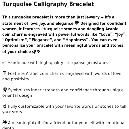
Turquoise Calligraphy Bracelet
This turquoise bracelet is more than just jewelry — it’s a
statement of love, joy, and elegance 💙 Designed for confident
women, it features . turquoise stones and dangling Arabic
coin charms engraved with powerful words like “Love”, “Joy”,
“Optimism”, “Elegance”, and “Happiness”. You can even
personalize your bracelet with meaningful words and stones
of your choice 🌿✨
✅ Handmade with high-quality . turquoise gemstones
💬 Features Arabic coin charms engraved with words of love
and positivity
🧕 Symbolizes inner strength and confidence through unique
oriental design
🎨 Fully customizable with your favorite words or stones to tell
your story
🎁 A meaningful gift for a friend or for yourself with emotional