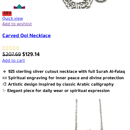
-38%
Quick view
Add to wishlist
Carved Qol Necklace
$
207.69
$
129.14
Add to cart
🔹
925 sterling silver cutout necklace with full Surah Al-Falaq
📜
Spiritual engraving for inner peace and divine protection
🎨
Artistic design inspired by classic Arabic calligraphy
✨
Elegant piece for daily wear or spiritual expression