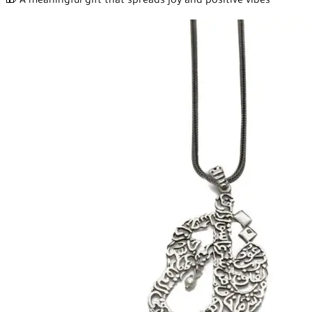
🎁 A meaningful gift that spreads joy and positive vibes