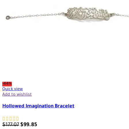
-44%
Quick view
Add to wishlist
Hollowed Imagination Bracelet
$
177.07
$
99.85