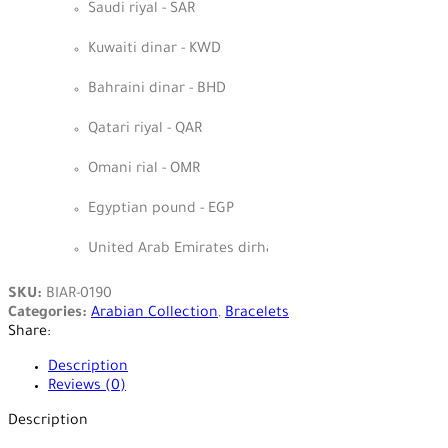
Saudi riyal - SAR
Kuwaiti dinar - KWD
Bahraini dinar - BHD
Qatari riyal - QAR
Omani rial - OMR
Egyptian pound - EGP
United Arab Emirates dirham - AED
SKU:
BIAR-0190
Categories:
Arabian Collection
,
Bracelets
Share:
Description
Reviews (0)
Description