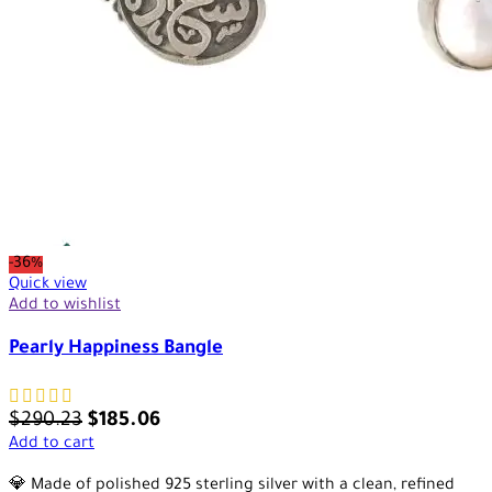
-36%
Quick view
Add to wishlist
Pearly Happiness Bangle
$
290.23
$
185.06
Add to cart
💎 Made of polished 925 sterling silver with a clean, refined