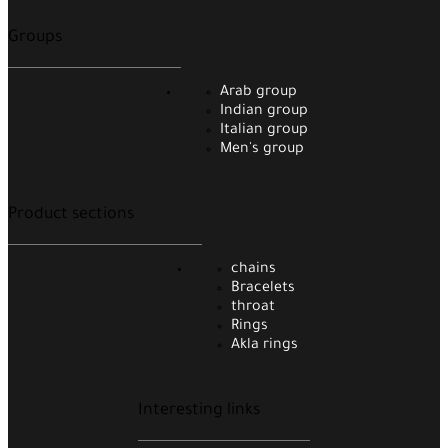
Groups
Arab group
Indian group
Italian group
Men's group
Product sections
chains
Bracelets
throat
Rings
Akla rings
Interesting links