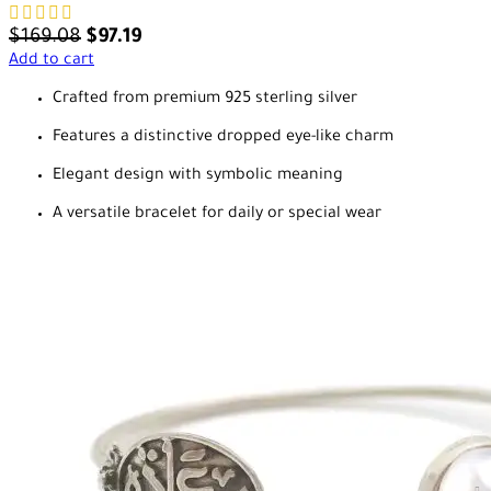
$
169.08
$
97.19
Add to cart
Crafted from premium 925 sterling silver
Features a distinctive dropped eye-like charm
Elegant design with symbolic meaning
A versatile bracelet for daily or special wear