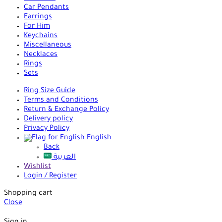
Car Pendants
Earrings
For Him
Keychains
Miscellaneous
Necklaces
Rings
Sets
Ring Size Guide
Terms and Conditions
Return & Exchange Policy
Delivery policy
Privacy Policy
English
Back
العربية
Wishlist
Login / Register
Shopping cart
Close