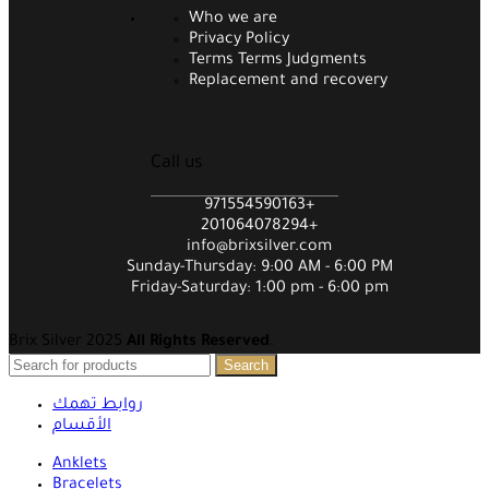
Who we are
Privacy Policy
Terms Terms Judgments
Replacement and recovery
Call us
971554590163+
201064078294+
info@brixsilver.com
Sunday-Thursday: 9:00 AM - 6:00 PM
Friday-Saturday: 1:00 pm - 6:00 pm
Brix Silver 2025
All Rights Reserved
.
Search
روابط تهمك
الأقسام
Anklets
Bracelets