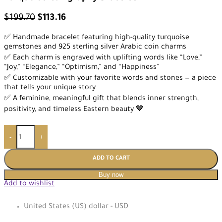
$
199.70
$
113.16
✅ Handmade bracelet featuring high-quality turquoise
gemstones and 925 sterling silver Arabic coin charms
✅ Each charm is engraved with uplifting words like “Love,”
“Joy,” “Elegance,” “Optimism,” and “Happiness”
✅ Customizable with your favorite words and stones — a piece
that tells your unique story
✅ A feminine, meaningful gift that blends inner strength,
positivity, and timeless Eastern beauty 💙
-
+
ADD TO CART
Buy now
Add to wishlist
United States (US) dollar - USD