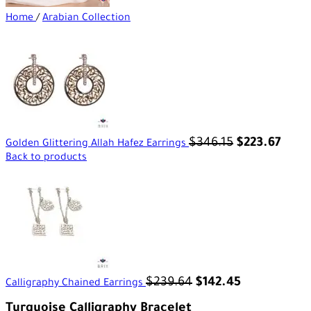
Home
/
Arabian Collection
$
346.15
$
223.67
Golden Glittering Allah Hafez Earrings
Back to products
$
239.64
$
142.45
Calligraphy Chained Earrings
Turquoise Calligraphy Bracelet