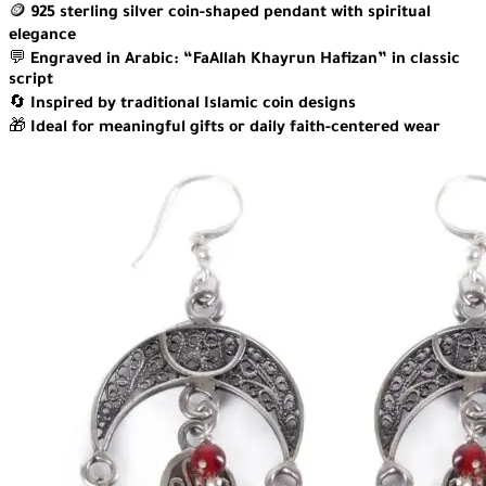
🪙
925 sterling silver coin-shaped pendant with spiritual
elegance
💬
Engraved in Arabic: “FaAllah Khayrun Hafizan” in classic
script
🔄
Inspired by traditional Islamic coin designs
🎁
Ideal for meaningful gifts or daily faith-centered wear