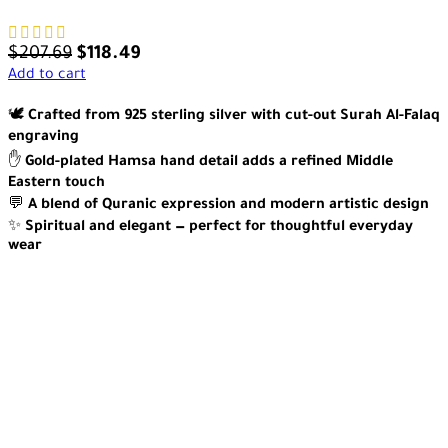
$
207.69
$
118.49
Add to cart
🕊️
Crafted from 925 sterling silver with cut-out Surah Al-Falaq
engraving
✋
Gold-plated Hamsa hand detail adds a refined Middle
Eastern touch
💬
A blend of Quranic expression and modern artistic design
✨
Spiritual and elegant — perfect for thoughtful everyday
wear