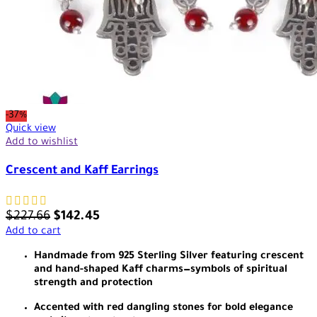
-37%
Quick view
Add to wishlist
Crescent and Kaff Earrings
$
227.66
$
142.45
Add to cart
Handmade from 925 Sterling Silver featuring crescent
and hand-shaped Kaff charms—symbols of spiritual
strength and protection
Accented with red dangling stones for bold elegance