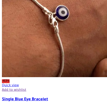
-43%
Quick view
Add to wishlist
Single Blue Eye Bracelet