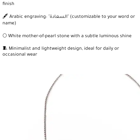
finish
🖋️ Arabic engraving: "السعادة" (customizable to your word or
name)
🌕 White mother-of-pearl stone with a subtle luminous shine
🧵 Minimalist and lightweight design, ideal for daily or
occasional wear