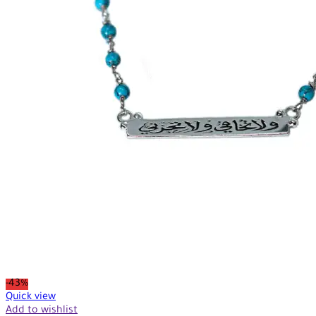
-43%
Quick view
Add to wishlist