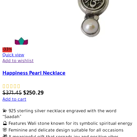
-33%
Quick view
Add to wishlist
Happiness Pearl Necklace
$
371.45
$
250.29
Add to cart
💫 925 sterling silver necklace engraved with the word
“Saadah”
🔮 Features Wali stone known for its symbolic spiritual energy
🌸 Feminine and delicate design suitable for all occasions