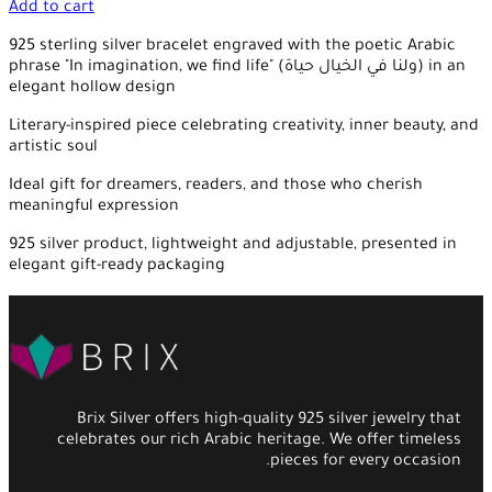
Add to cart
925 sterling silver bracelet engraved with the poetic Arabic
phrase "In imagination, we find life" (ولنا في الخيال حياة) in an
elegant hollow design
Literary-inspired piece celebrating creativity, inner beauty, and
artistic soul
Ideal gift for dreamers, readers, and those who cherish
meaningful expression
925 silver product, lightweight and adjustable, presented in
elegant gift-ready packaging
Brix Silver offers high-quality 925 silver jewelry that
celebrates our rich Arabic heritage. We offer timeless
pieces for every occasion.