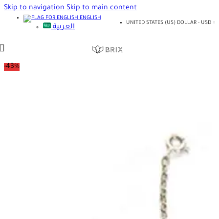
Skip to navigation
Skip to main content
ENGLISH
UNITED STATES (US) DOLLAR - USD
العربية
-43%