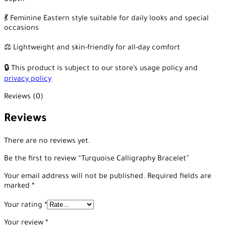
depth
💃 Feminine Eastern style suitable for daily looks and special
occasions
⚖️ Lightweight and skin-friendly for all-day comfort
🔒 This product is subject to our store’s usage policy and
privacy policy
Reviews (0)
Reviews
There are no reviews yet.
Be the first to review “Turquoise Calligraphy Bracelet”
Your email address will not be published.
Required fields are
marked
*
Your rating
*
Your review
*