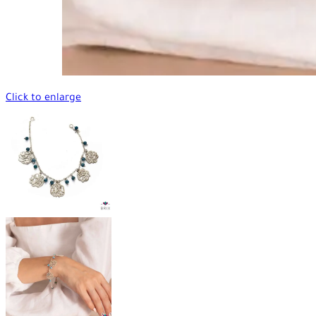
Click to enlarge