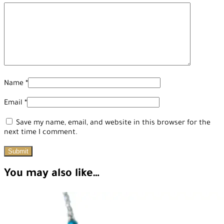
Name
*
Email
*
Save my name, email, and website in this browser for the
next time I comment.
You may also like…