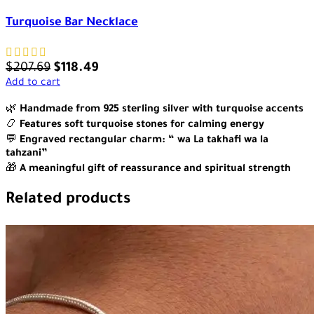
Turquoise Bar Necklace
$
207.69
$
118.49
Add to cart
🌿
Handmade from 925 sterling silver with turquoise accents
📿
Features soft turquoise stones for calming energy
💬
Engraved rectangular charm: “ wa La takhafi wa la
tahzani”
🎁
A meaningful gift of reassurance and spiritual strength
Related products