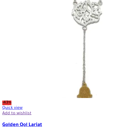
-43%
Quick view
Add to wishlist
Golden Qol Lariat