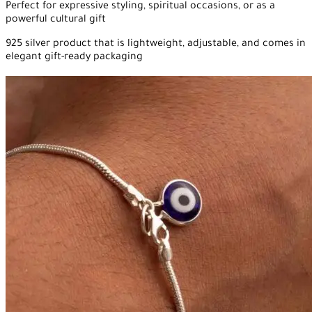
Perfect for expressive styling, spiritual occasions, or as a
powerful cultural gift
925 silver product that is lightweight, adjustable, and comes in
elegant gift-ready packaging