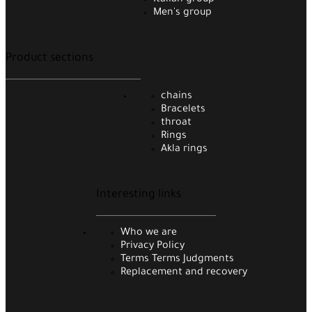
Italian group
Men's group
Product sections
chains
Bracelets
throat
Rings
Akla rings
Interesting links
Who we are
Privacy Policy
Terms Terms Judgments
Replacement and recovery