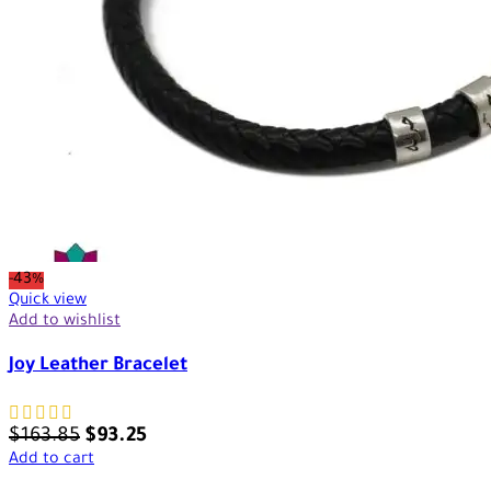
-43%
Quick view
Add to wishlist
Joy Leather Bracelet
$
163.85
$
93.25
Add to cart