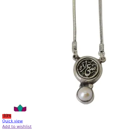
-33%
Quick view
Add to wishlist