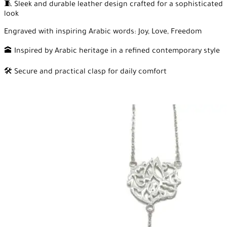
🧵 Sleek and durable leather design crafted for a sophisticated
look
Engraved with inspiring Arabic words: Joy, Love, Freedom
🕋 Inspired by Arabic heritage in a refined contemporary style
🛠️ Secure and practical clasp for daily comfort