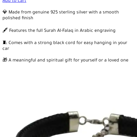
Add to cart
💎 Made from genuine 925 sterling silver with a smooth
polished finish
🖋️ Features the full Surah Al-Falaq in Arabic engraving
🧵 Comes with a strong black cord for easy hanging in your
car
🎁 A meaningful and spiritual gift for yourself or a loved one