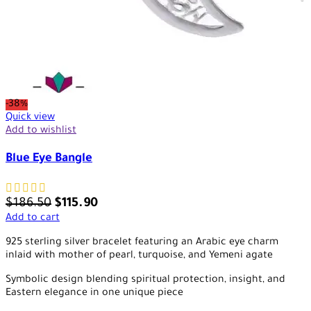
-38%
Quick view
Add to wishlist
Blue Eye Bangle
$
186.50
$
115.90
Add to cart
925 sterling silver bracelet featuring an Arabic eye charm
inlaid with mother of pearl, turquoise, and Yemeni agate
Symbolic design blending spiritual protection, insight, and
Eastern elegance in one unique piece