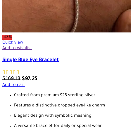
-43%
Quick view
Add to wishlist
Single Blue Eye Bracelet
$
169.18
$
97.25
Add to cart
Crafted from premium 925 sterling silver
Features a distinctive dropped eye-like charm
Elegant design with symbolic meaning
A versatile bracelet for daily or special wear