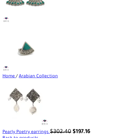
Home
/
Arabian Collection
$
302.40
$
197.16
Pearly Poetry earrings