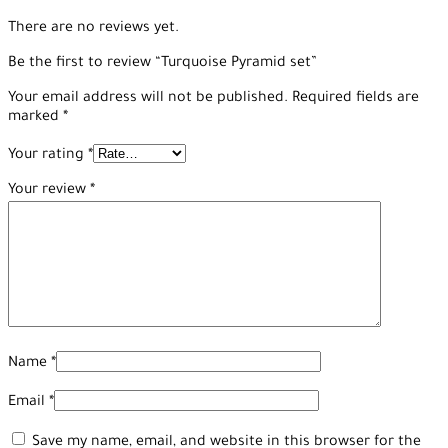
There are no reviews yet.
Be the first to review “Turquoise Pyramid set”
Your email address will not be published.
Required fields are
marked
*
Your rating
*
Your review
*
Name
*
Email
*
Save my name, email, and website in this browser for the