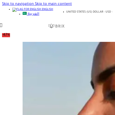
Skip to navigation
Skip to main content
ENGLISH
UNITED STATES (US) DOLLAR - USD
العربية
-47%