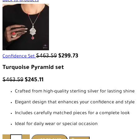
Back to products
$
463.59
$
299.73
Confidence Set
Turquoise Pyramid set
$
463.59
$
245.11
Crafted from high-quality sterling silver for lasting shine
Elegant design that enhances your confidence and style
Includes carefully matched pieces for a complete look
Ideal for daily wear or special occasion