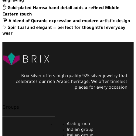
engraving
✋
Gold-plated Hamsa hand detail adds a refined Middle
Eastern touch
💬
A blend of Quranic expression and modern artistic design
✨
Spiritual and elegant — perfect for thoughtful everyday
wear
Brix Silver offers high-quality 925 silver jewelry that
celebrates our rich Arabic heritage. We offer timeless
pieces for every occasion.
Groups
Arab group
Indian group