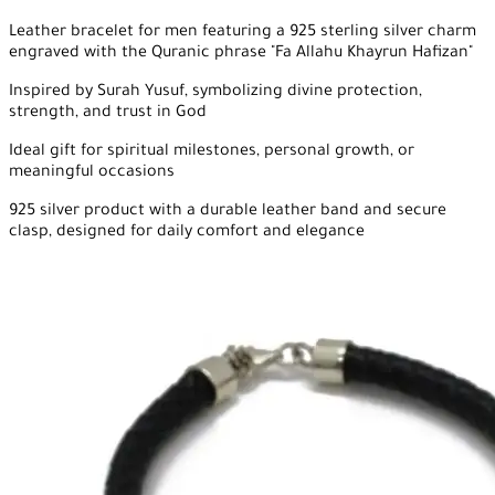
Leather bracelet for men featuring a 925 sterling silver charm
engraved with the Quranic phrase "Fa Allahu Khayrun Hafizan"
Inspired by Surah Yusuf, symbolizing divine protection,
strength, and trust in God
Ideal gift for spiritual milestones, personal growth, or
meaningful occasions
925 silver product with a durable leather band and secure
clasp, designed for daily comfort and elegance