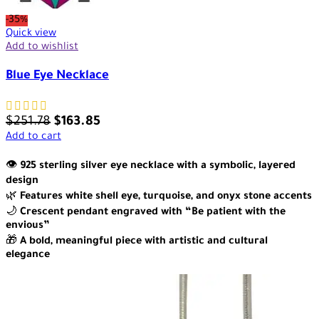
-35%
Quick view
Add to wishlist
Blue Eye Necklace
$
251.78
$
163.85
Add to cart
👁️
925 sterling silver eye necklace with a symbolic, layered
design
🌿
Features white shell eye, turquoise, and onyx stone accents
🌙
Crescent pendant engraved with “Be patient with the
envious”
🎁
A bold, meaningful piece with artistic and cultural
elegance