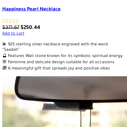
Happiness Pearl Necklace
$
371.67
$
250.44
Add to cart
💫 925 sterling silver necklace engraved with the word
“Saadah”
🔮 Features Wali stone known for its symbolic spiritual energy
🌸 Feminine and delicate design suitable for all occasions
🎁 A meaningful gift that spreads joy and positive vibes