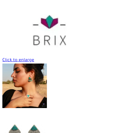
Click to enlarge