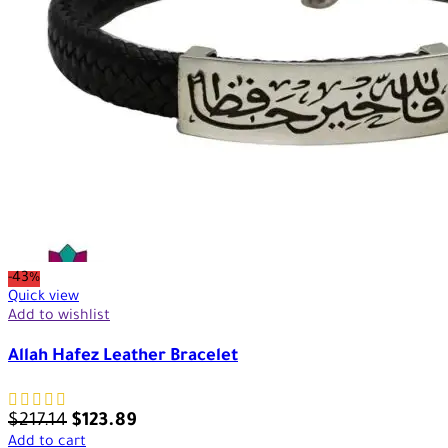
-43%
Quick view
Add to wishlist
Allah Hafez Leather Bracelet
$
217.14
$
123.89
Add to cart