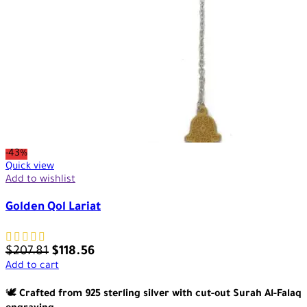
-43%
Quick view
Add to wishlist
Golden Qol Lariat
$
207.81
$
118.56
Add to cart
🕊️
Crafted from 925 sterling silver with cut-out Surah Al-Falaq