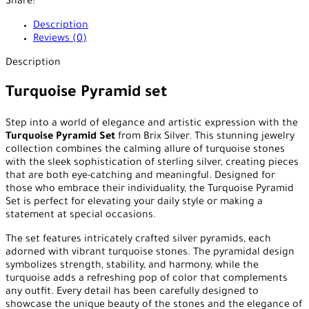
Share:
Description
Reviews (0)
Description
Turquoise Pyramid set
Step into a world of elegance and artistic expression with the
Turquoise Pyramid Set
from Brix Silver. This stunning jewelry
collection combines the calming allure of turquoise stones
with the sleek sophistication of sterling silver, creating pieces
that are both eye-catching and meaningful. Designed for
those who embrace their individuality, the Turquoise Pyramid
Set is perfect for elevating your daily style or making a
statement at special occasions.
The set features intricately crafted silver pyramids, each
adorned with vibrant turquoise stones. The pyramidal design
symbolizes strength, stability, and harmony, while the
turquoise adds a refreshing pop of color that complements
any outfit. Every detail has been carefully designed to
showcase the unique beauty of the stones and the elegance of