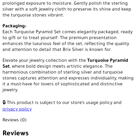
prolonged exposure to moisture. Gently polish the sterling
silver with a soft jewelry cloth to preserve its shine and keep
the turquoise stones vibrant.
Packaging:
Each Turquoise Pyramid Set comes elegantly packaged, ready
to gift or to treat yourself. The premium presentation
enhances the luxurious feel of the set, reflecting the quality
and attention to detail that Brix Silver is known for.
Elevate your jewelry collection with the
Turquoise Pyramid
Set
, where bold design meets artistic elegance. The
harmonious combination of sterling silver and turquoise
stones captures attention and expresses individuality, making
it a must-have for lovers of sophisticated and distinctive
jewelry.
🔒 This product is subject to our store’s usage policy and
privacy policy
Reviews (0)
Reviews