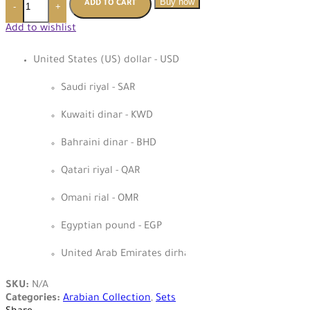
Buy now
ADD TO CART
-
+
Add to wishlist
United States (US) dollar - USD
Saudi riyal - SAR
Kuwaiti dinar - KWD
Bahraini dinar - BHD
Qatari riyal - QAR
Omani rial - OMR
Egyptian pound - EGP
United Arab Emirates dirham - AED
SKU:
N/A
Categories:
Arabian Collection
,
Sets