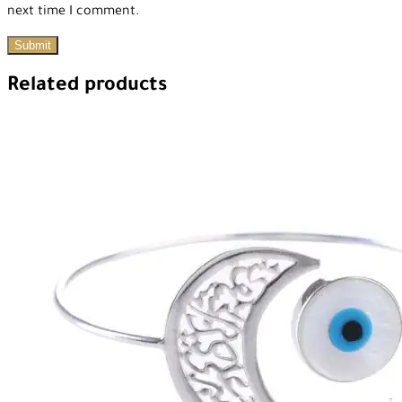
next time I comment.
Related products