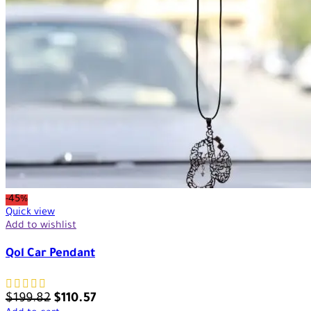
-45%
Quick view
Add to wishlist
Qol Car Pendant
$
199.82
$
110.57