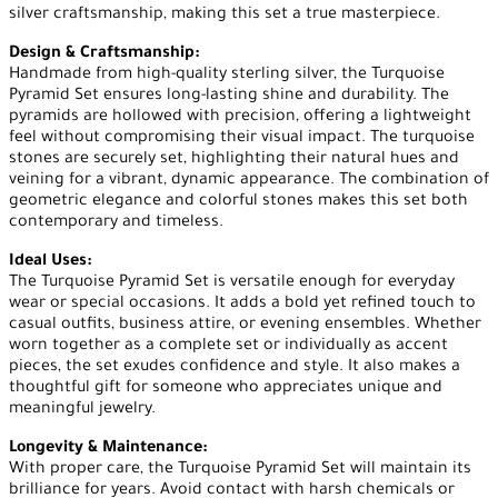
silver craftsmanship, making this set a true masterpiece.
Design & Craftsmanship:
Handmade from high-quality sterling silver, the Turquoise
Pyramid Set ensures long-lasting shine and durability. The
pyramids are hollowed with precision, offering a lightweight
feel without compromising their visual impact. The turquoise
stones are securely set, highlighting their natural hues and
veining for a vibrant, dynamic appearance. The combination of
geometric elegance and colorful stones makes this set both
contemporary and timeless.
Ideal Uses:
The Turquoise Pyramid Set is versatile enough for everyday
wear or special occasions. It adds a bold yet refined touch to
casual outfits, business attire, or evening ensembles. Whether
worn together as a complete set or individually as accent
pieces, the set exudes confidence and style. It also makes a
thoughtful gift for someone who appreciates unique and
meaningful jewelry.
Longevity & Maintenance:
With proper care, the Turquoise Pyramid Set will maintain its
brilliance for years. Avoid contact with harsh chemicals or