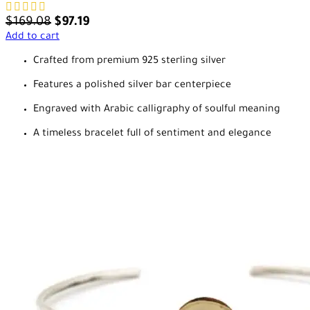
$
169.08
$
97.19
Add to cart
Crafted from premium 925 sterling silver
Features a polished silver bar centerpiece
Engraved with Arabic calligraphy of soulful meaning
A timeless bracelet full of sentiment and elegance