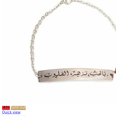
-41%
Sold out
Quick view