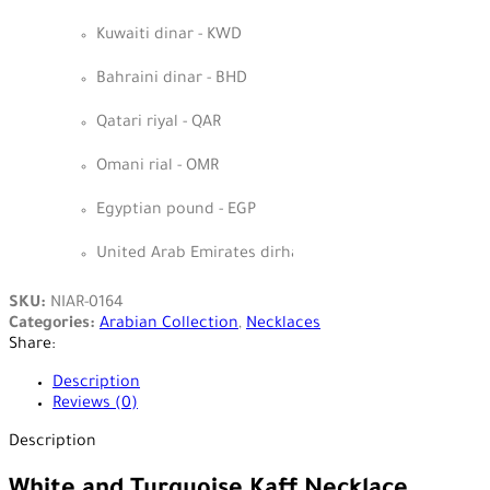
Kuwaiti dinar - KWD
Bahraini dinar - BHD
Qatari riyal - QAR
Omani rial - OMR
Egyptian pound - EGP
United Arab Emirates dirham - AED
SKU:
NIAR-0164
Categories:
Arabian Collection
,
Necklaces
Share:
Description
Reviews (0)
Description