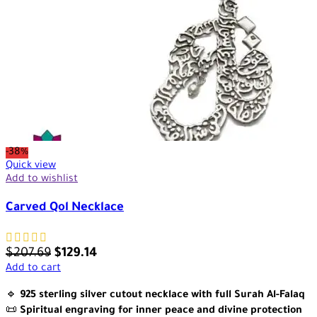
-38%
Quick view
Add to wishlist
Carved Qol Necklace
$
207.69
$
129.14
Add to cart
🔹
925 sterling silver cutout necklace with full Surah Al-Falaq
📜
Spiritual engraving for inner peace and divine protection