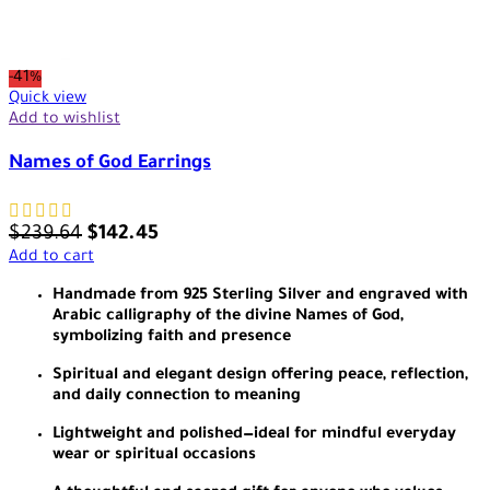
-41%
Quick view
Add to wishlist
Names of God Earrings
$
239.64
$
142.45
Add to cart
Handmade from 925 Sterling Silver and engraved with
Arabic calligraphy of the divine Names of God,
symbolizing faith and presence
Spiritual and elegant design offering peace, reflection,
and daily connection to meaning
Lightweight and polished—ideal for mindful everyday
wear or spiritual occasions