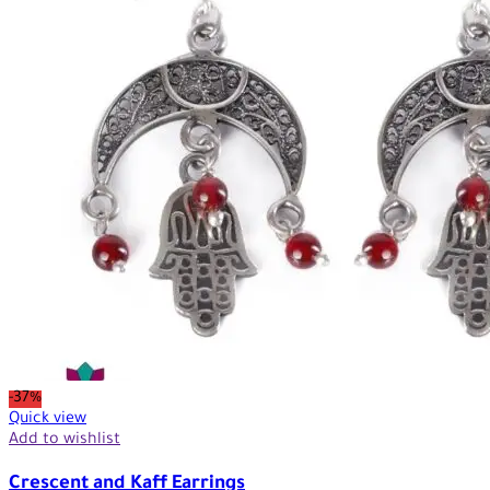
-37%
Quick view
Add to wishlist
Crescent and Kaff Earrings