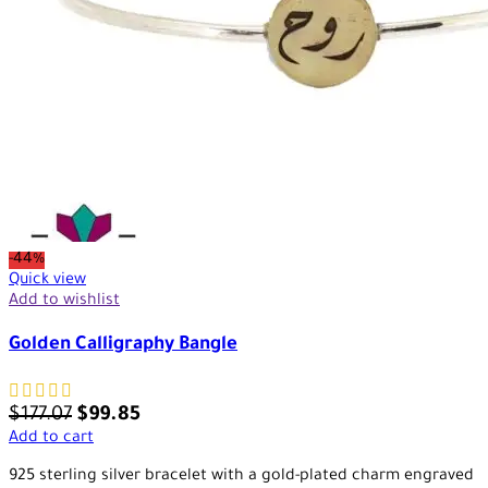
-44%
Quick view
Add to wishlist
Golden Calligraphy Bangle
$
177.07
$
99.85
Add to cart
925 sterling silver bracelet with a gold-plated charm engraved