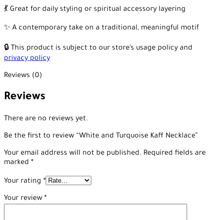
💃 Great for daily styling or spiritual accessory layering
✨ A contemporary take on a traditional, meaningful motif
🔒 This product is subject to our store’s usage policy and
privacy policy
Reviews (0)
Reviews
There are no reviews yet.
Be the first to review “White and Turquoise Kaff Necklace”
Your email address will not be published.
Required fields are
marked
*
Your rating
*
Your review
*