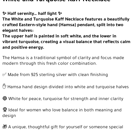
White and Turquoise Kaff Necklace
✨ Half serenity… half light ✨
The White and Turquoise Kaff Necklace features a beautifully
crafted Eastern-style hand (Hamsa) pendant, split into two
elegant halves:
The upper half is painted in soft white, and the lower in
vibrant turquoise, creating a visual balance that reflects calm
and positive energy.
The Hamsa is a traditional symbol of clarity and focus made
modern through this fresh color combination.
✅ Made from 925 sterling silver with clean finishing
✋ Hamsa hand design divided into white and turquoise halves
🔵 White for peace, turquoise for strength and inner clarity
🧕 Ideal for women who love balance in both meaning and
design
🎁 A unique, thoughtful gift for yourself or someone special