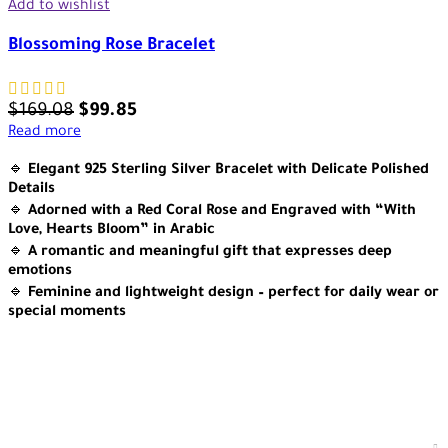
Add to wishlist
Blossoming Rose Bracelet
$
169.08
$
99.85
Read more
🔹
Elegant 925 Sterling Silver Bracelet with Delicate Polished
Details
🔹
Adorned with a Red Coral Rose and Engraved with “With
Love, Hearts Bloom” in Arabic
🔹
A romantic and meaningful gift that expresses deep
emotions
🔹
Feminine and lightweight design – perfect for daily wear or
special moments