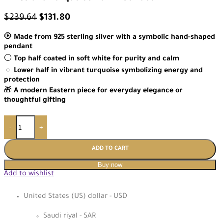
$
239.64
$
131.80
🧿
Made from 925 sterling silver with a symbolic hand-shaped
pendant
⚪
Top half coated in soft white for purity and calm
🔹
Lower half in vibrant turquoise symbolizing energy and
protection
🎁
A modern Eastern piece for everyday elegance or
thoughtful gifting
-
+
ADD TO CART
Buy now
Add to wishlist
United States (US) dollar - USD
Saudi riyal - SAR