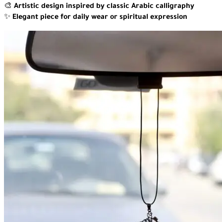
🎨
Artistic design inspired by classic Arabic calligraphy
✨
Elegant piece for daily wear or spiritual expression