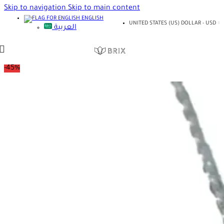
Skip to navigation
Skip to main content
ENGLISH
UNITED STATES (US) DOLLAR - USD
العربية
-45%