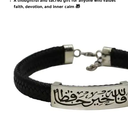
A thoughtful and sacred gift for anyone who values
faith, devotion, and inner calm 🎁