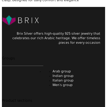
clasp, designed for daily comfort and elegance
Brix Silver offers high-quality 925 silver jewelry that
celebrates our rich Arabic heritage. We offer timeless
pieces for every occasion.
Groups
Arab group
Indian group
Italian group
Men's group
Product sections