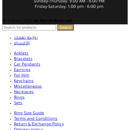
Sunday-Thursday: 9:00 AM - 6:00 PM
Friday-Saturday: 1:00 pm - 6:00 pm
Brix Silver 2025
All Rights Reserved
.
Search
روابط تهمك
الأقسام
Anklets
Bracelets
Car Pendants
Earrings
For Him
Keychains
Miscellaneous
Necklaces
Rings
Sets
Ring Size Guide
Terms and Conditions
Return & Exchange Policy