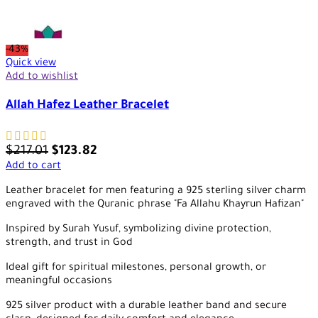
-43%
Quick view
Add to wishlist
Allah Hafez Leather Bracelet
$
217.01
$
123.82
Add to cart
Leather bracelet for men featuring a 925 sterling silver charm
engraved with the Quranic phrase "Fa Allahu Khayrun Hafizan"
Inspired by Surah Yusuf, symbolizing divine protection,
strength, and trust in God
Ideal gift for spiritual milestones, personal growth, or
meaningful occasions
925 silver product with a durable leather band and secure