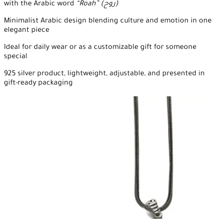
with the Arabic word
“Roah” (روح)
Minimalist Arabic design blending culture and emotion in one
elegant piece
Ideal for daily wear or as a customizable gift for someone
special
925 silver product, lightweight, adjustable, and presented in
gift-ready packaging