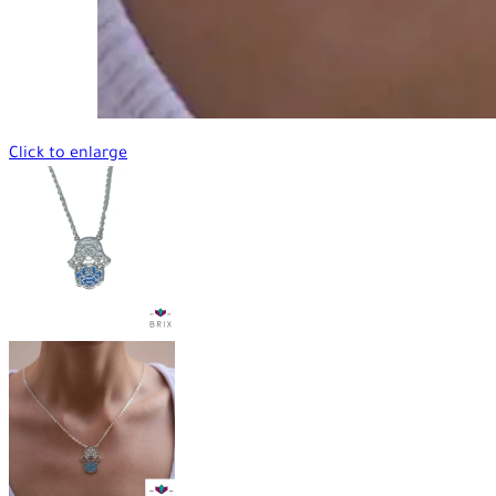
Click to enlarge