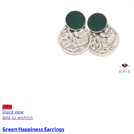
-38%
Quick view
Add to wishlist
Green Happiness Earrings