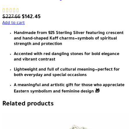
$
227.66
$
142.45
Add to cart
Handmade from 925 Sterling Silver featuring crescent
and hand-shaped Kaff charms—symbols of spiritual
strength and protection
Accented with red dangling stones for bold elegance
and vibrant contrast
Lightweight and full of cultural meaning—perfect for
both everyday and special occasions
A meaningful and artistic gift for those who appreciate
Eastern symbolism and feminine design 🎁
Related products