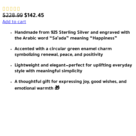
$
228.99
$
142.45
Add to cart
Handmade from 925 Sterling Silver and engraved with
the Arabic word “Sa’ada” meaning “Happiness”
Accented with a circular green enamel charm
symbolizing renewal, peace, and positivity
Lightweight and elegant—perfect for uplifting everyday
style with meaningful simplicity
A thoughtful gift for expressing joy, good wishes, and
emotional warmth 🎁