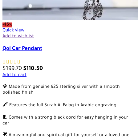
-45%
Quick view
Add to wishlist
Qol Car Pendant
$
199.70
$
110.50
Add to cart
💎 Made from genuine 925 sterling silver with a smooth
polished finish
🖋️ Features the full Surah Al-Falaq in Arabic engraving
🧵 Comes with a strong black cord for easy hanging in your
car
🎁 A meaningful and spiritual gift for yourself or a loved one