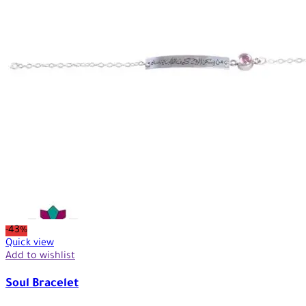
-43%
Quick view
Add to wishlist
Soul Bracelet