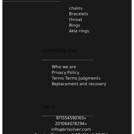
chains
Bracelets
throat
Rings
Akla rings
Interesting links
Who we are
Privacy Policy
Terms Terms Judgments
Replacement and recovery
Call us
971554590163+
201064078294+
info@brixsilver.com