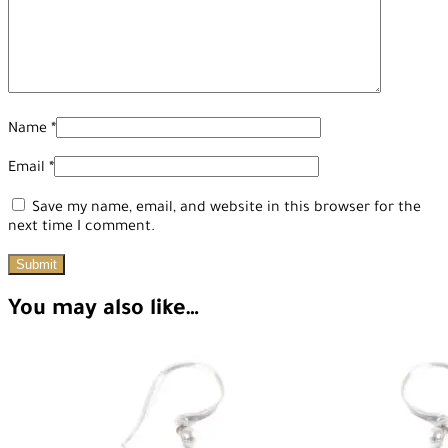
Name
*
Email
*
Save my name, email, and website in this browser for the
next time I comment.
You may also like…