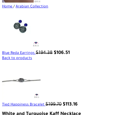
Home
/
Arabian Collection
$
194.38
$
106.51
Blue Reda Earrings
Back to products
$
199.70
$
113.16
Tied Happiness Bracelet
White and Turquoise Kaff Necklace