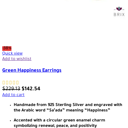
-38%
Quick view
Add to wishlist
Green Happiness Earrings
$
229.13
$
142.54
Add to cart
Handmade from 925 Sterling Silver and engraved with
the Arabic word “Sa’ada” meaning “Happiness”
Accented with a circular green enamel charm
symbolizing renewal, peace, and positivity