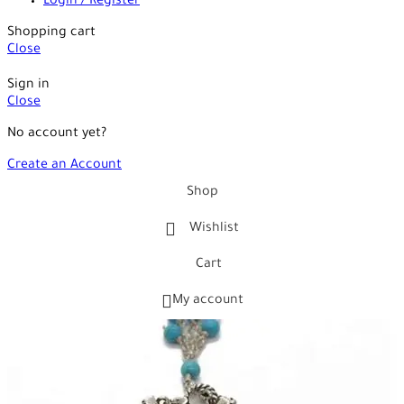
Login / Register
Shopping cart
Close
Sign in
Close
No account yet?
Create an Account
Shop
Wishlist
Cart
My account