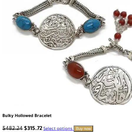
Bulky Hollowed Bracelet
$
482.24
$
315.72
Buy now
Select options