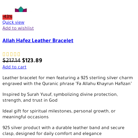
-43%
Quick view
Add to wishlist
Allah Hafez Leather Bracelet
$
217.14
$
123.89
Add to cart
Leather bracelet for men featuring a 925 sterling silver charm
engraved with the Quranic phrase "Fa Allahu Khayrun Hafizan"
Inspired by Surah Yusuf, symbolizing divine protection,
strength, and trust in God
Ideal gift for spiritual milestones, personal growth, or
meaningful occasions
925 silver product with a durable leather band and secure
clasp, designed for daily comfort and elegance