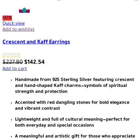
-37%
Quick view
Add to wishlist
Crescent and Kaff Earrings
$
227.80
$
142.54
Add to cart
Handmade from 925 Sterling Silver featuring crescent
and hand-shaped Kaff charms—symbols of spiritual
strength and protection
Accented with red dangling stones for bold elegance
and vibrant contrast
Lightweight and full of cultural meaning—perfect for
both everyday and special occasions
A meaningful and artistic gift for those who appreciate