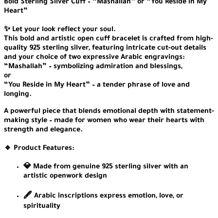
Bold Sterling Silver Cuff – “Mashallah” or “You Reside in My
Heart”
✨ Let your look reflect your soul.
This bold and artistic open cuff bracelet is crafted from high-
quality 925 sterling silver, featuring intricate cut-out details
and your choice of two expressive Arabic engravings:
“Mashallah” – symbolizing admiration and blessings,
or
“You Reside in My Heart” – a tender phrase of love and
longing.
A powerful piece that blends emotional depth with statement-
making style – made for women who wear their hearts with
strength and elegance.
🔹 Product Features:
💎 Made from genuine 925 sterling silver with an
artistic openwork design
🖋️ Arabic inscriptions express emotion, love, or
spirituality