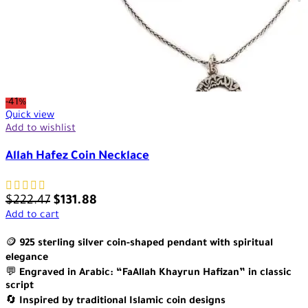
-41%
Quick view
Add to wishlist
Allah Hafez Coin Necklace
$
222.47
$
131.88
Add to cart
🪙
925 sterling silver coin-shaped pendant with spiritual
elegance
💬
Engraved in Arabic: “FaAllah Khayrun Hafizan” in classic
script
🔄
Inspired by traditional Islamic coin designs