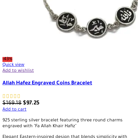
-43%
Quick view
Add to wishlist
Allah Hafez Engraved Coins Bracelet
$
169.18
$
97.25
Add to cart
925 sterling silver bracelet featuring three round charms
engraved with "Fa Allah Khair Hafiz"
Elegant Eastern-inspired design that blends simplicity with