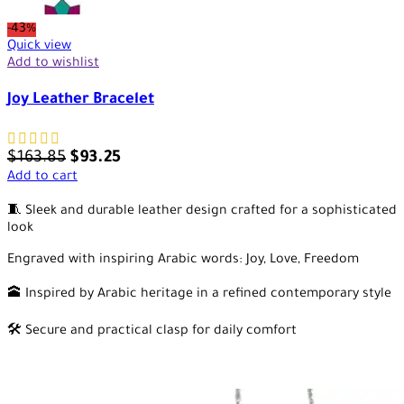
-43%
Quick view
Add to wishlist
Joy Leather Bracelet
$
163.85
$
93.25
Add to cart
🧵 Sleek and durable leather design crafted for a sophisticated
look
Engraved with inspiring Arabic words: Joy, Love, Freedom
🕋 Inspired by Arabic heritage in a refined contemporary style
🛠️ Secure and practical clasp for daily comfort