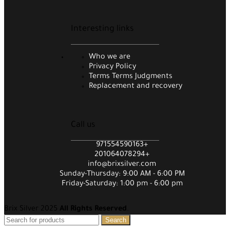
Interesting links
Who we are
Privacy Policy
Terms Terms Judgments
Replacement and recovery
Call us
971554590163+
201064078294+
info@brixsilver.com
Sunday-Thursday: 9:00 AM - 6:00 PM
Friday-Saturday: 1:00 pm - 6:00 pm
Brix Silver 2025
All Rights Reserved
.
Search