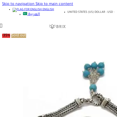
Skip to navigation
Skip to main content
ENGLISH
UNITED STATES (US) DOLLAR - USD
العربية
-35%
Sold out