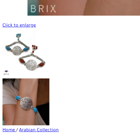
Click to enlarge
Home
/
Arabian Collection