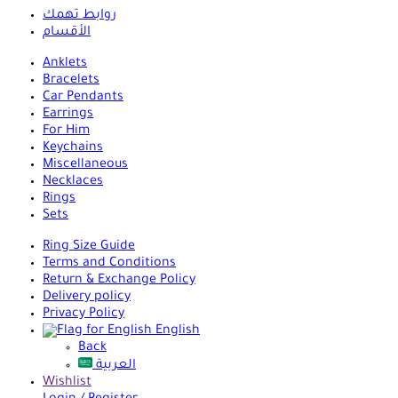
روابط تهمك
الأقسام
Anklets
Bracelets
Car Pendants
Earrings
For Him
Keychains
Miscellaneous
Necklaces
Rings
Sets
Ring Size Guide
Terms and Conditions
Return & Exchange Policy
Delivery policy
Privacy Policy
English
Back
العربية
Wishlist