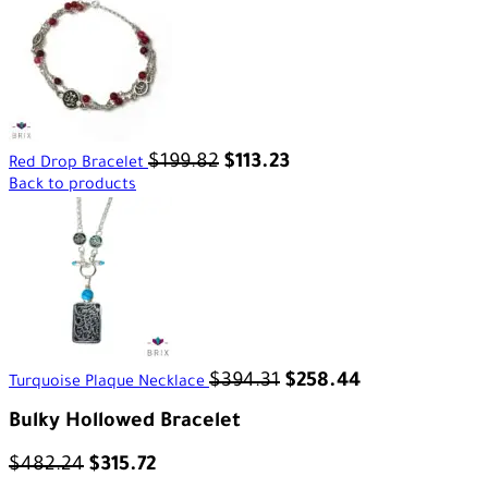
$
199.82
$
113.23
Red Drop Bracelet
Back to products
$
394.31
$
258.44
Turquoise Plaque Necklace
Bulky Hollowed Bracelet
$
482.24
$
315.72