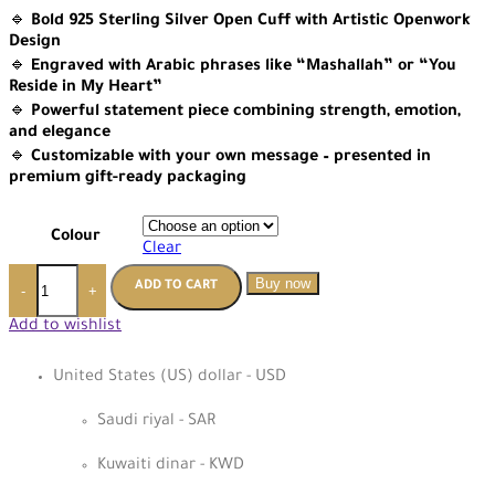
🔹
Bold 925 Sterling Silver Open Cuff with Artistic Openwork
Design
🔹
Engraved with Arabic phrases like “Mashallah” or “You
Reside in My Heart”
🔹
Powerful statement piece combining strength, emotion,
and elegance
🔹
Customizable with your own message – presented in
premium gift-ready packaging
Colour
Clear
Buy now
ADD TO CART
-
+
Add to wishlist
United States (US) dollar - USD
Saudi riyal - SAR
Kuwaiti dinar - KWD