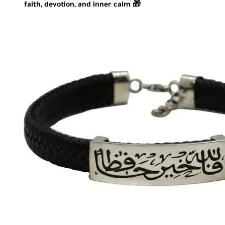
faith, devotion, and inner calm 🎁