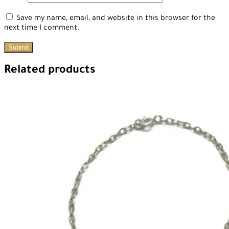
Save my name, email, and website in this browser for the
next time I comment.
Related products