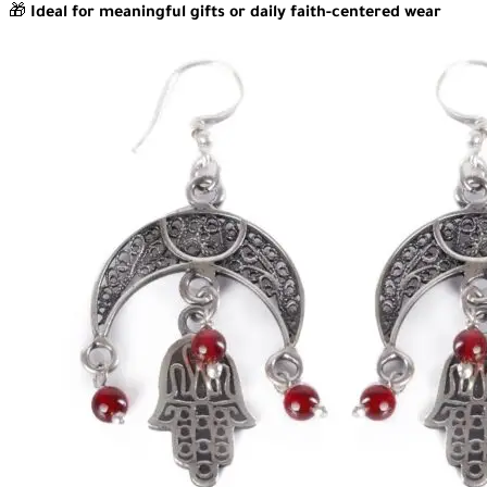
🎁
Ideal for meaningful gifts or daily faith-centered wear