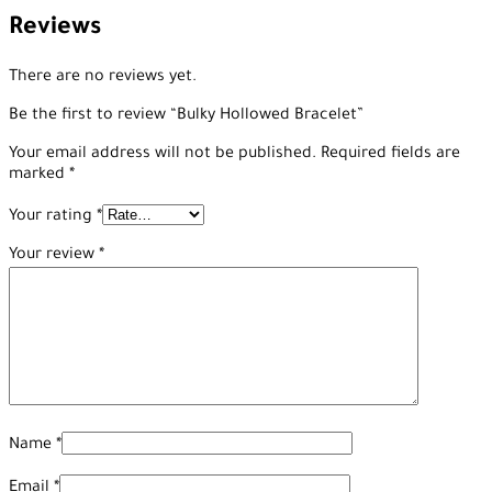
Reviews
There are no reviews yet.
Be the first to review “Bulky Hollowed Bracelet”
Your email address will not be published.
Required fields are
marked
*
Your rating
*
Your review
*
Name
*
Email
*