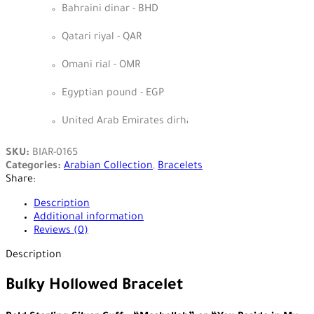
Bahraini dinar - BHD
Qatari riyal - QAR
Omani rial - OMR
Egyptian pound - EGP
United Arab Emirates dirham - AED
SKU:
BIAR-0165
Categories:
Arabian Collection
,
Bracelets
Share:
Description
Additional information
Reviews (0)
Description
Bulky Hollowed Bracelet