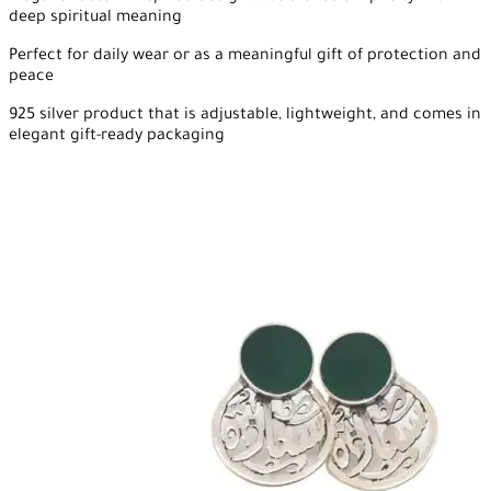
deep spiritual meaning
Perfect for daily wear or as a meaningful gift of protection and
peace
925 silver product that is adjustable, lightweight, and comes in
elegant gift-ready packaging