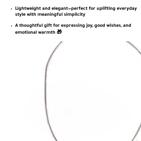
Lightweight and elegant—perfect for uplifting everyday
style with meaningful simplicity
A thoughtful gift for expressing joy, good wishes, and
emotional warmth 🎁