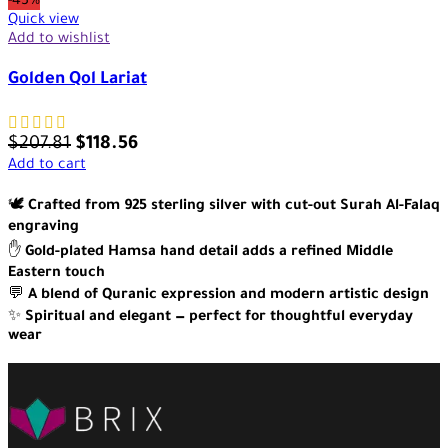
-43%
Quick view
Add to wishlist
Golden Qol Lariat
$
207.81
$
118.56
Add to cart
🕊️
Crafted from 925 sterling silver with cut-out Surah Al-Falaq
engraving
✋
Gold-plated Hamsa hand detail adds a refined Middle
Eastern touch
💬
A blend of Quranic expression and modern artistic design
✨
Spiritual and elegant — perfect for thoughtful everyday
wear