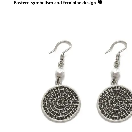
Eastern symbolism and feminine design 🎁