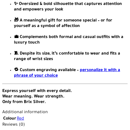
✨ Oversized & bold silhouette that captures attention
and empowers your look
🎁 A meaningful gift for someone special – or for
yourself as a symbol of affection
💼 Complements both formal and casual outfits with a
luxury touch
🧵 Despite its size, it’s comfortable to wear and fits a
range of wrist sizes
🔁 Custom engraving available –
personalize it with a
phrase of your choice
Express yourself with every detail.
Wear meaning. Wear strength.
Only from Brix Silver.
Additional information
Colour
Red
Reviews (0)