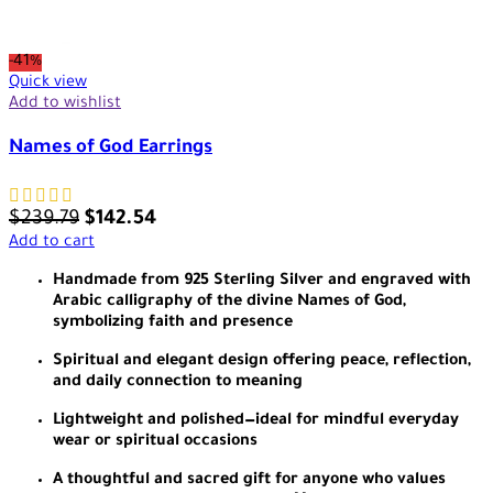
-41%
Quick view
Add to wishlist
Names of God Earrings
$
239.79
$
142.54
Add to cart
Handmade from 925 Sterling Silver and engraved with
Arabic calligraphy of the divine Names of God,
symbolizing faith and presence
Spiritual and elegant design offering peace, reflection,
and daily connection to meaning
Lightweight and polished—ideal for mindful everyday
wear or spiritual occasions
A thoughtful and sacred gift for anyone who values