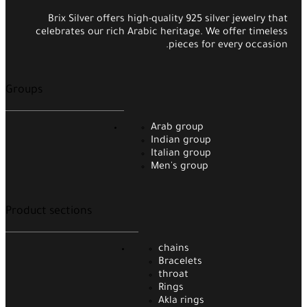
Brix Silver offers high-quality 925 silver jewelry that
celebrates our rich Arabic heritage. We offer timeless
pieces for every occasion.
Groups
Arab group
Indian group
Italian group
Men's group
Product sections
chains
Bracelets
throat
Rings
Akla rings