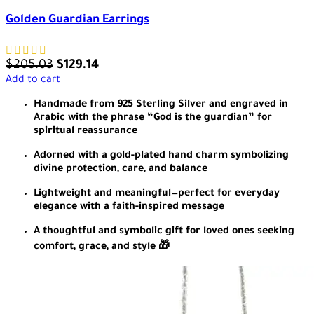
Golden Guardian Earrings
$
205.03
$
129.14
Add to cart
Handmade from 925 Sterling Silver and engraved in
Arabic with the phrase “God is the guardian” for
spiritual reassurance
Adorned with a gold-plated hand charm symbolizing
divine protection, care, and balance
Lightweight and meaningful—perfect for everyday
elegance with a faith-inspired message
A thoughtful and symbolic gift for loved ones seeking
comfort, grace, and style 🎁