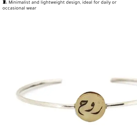
🧵 Minimalist and lightweight design, ideal for daily or
occasional wear