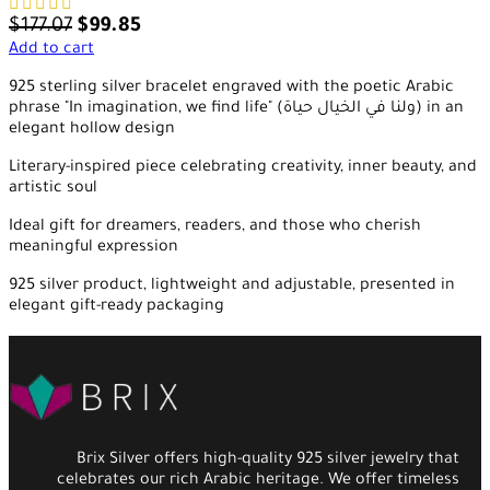
$
177.07
$
99.85
Add to cart
925 sterling silver bracelet engraved with the poetic Arabic
phrase "In imagination, we find life" (ولنا في الخيال حياة) in an
elegant hollow design
Literary-inspired piece celebrating creativity, inner beauty, and
artistic soul
Ideal gift for dreamers, readers, and those who cherish
meaningful expression
925 silver product, lightweight and adjustable, presented in
elegant gift-ready packaging
Brix Silver offers high-quality 925 silver jewelry that
celebrates our rich Arabic heritage. We offer timeless