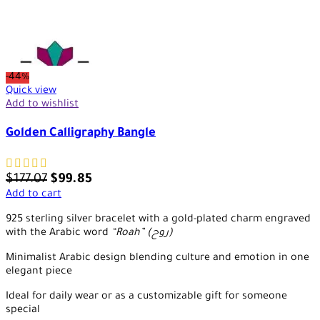
-44%
Quick view
Add to wishlist
Golden Calligraphy Bangle
$
177.07
$
99.85
Add to cart
925 sterling silver bracelet with a gold-plated charm engraved
with the Arabic word
“Roah” (روح)
Minimalist Arabic design blending culture and emotion in one
elegant piece
Ideal for daily wear or as a customizable gift for someone
special