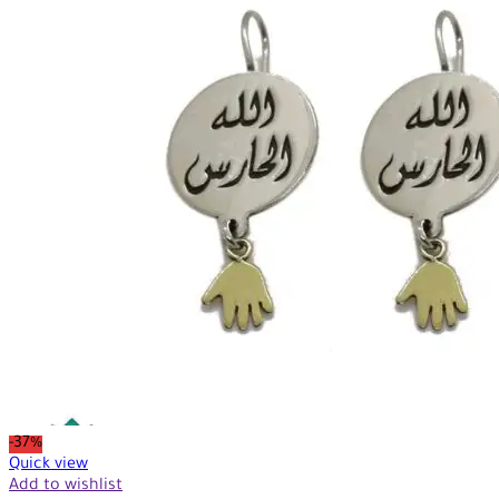
-37%
Quick view
Add to wishlist