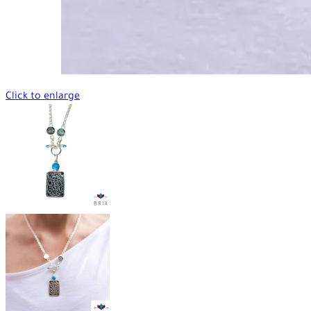
Click to enlarge