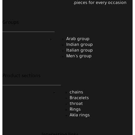
pieces for every occasion.
Groups
Arab group
Indian group
Italian group
Men's group
Product sections
chains
Bracelets
throat
Rings
Akla rings