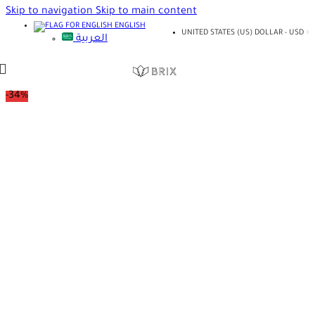
Skip to navigation
Skip to main content
ENGLISH
UNITED STATES (US) DOLLAR - USD
العربية
-34%