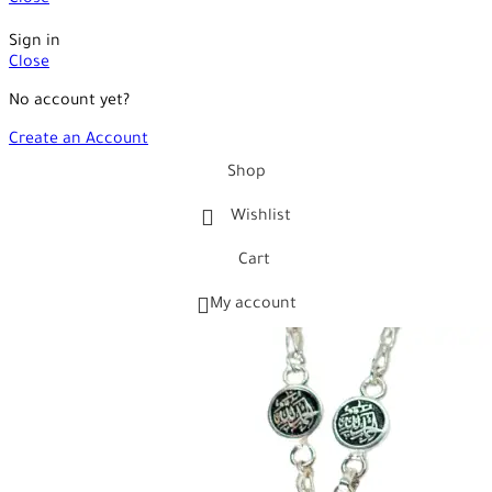
Close
Sign in
Close
No account yet?
Create an Account
Shop
Wishlist
Cart
My account