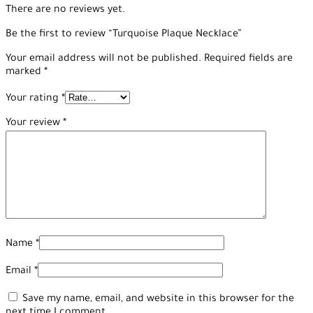
There are no reviews yet.
Be the first to review “Turquoise Plaque Necklace”
Your email address will not be published.
Required fields are
marked
*
Your rating
*
Your review
*
Name
*
Email
*
Save my name, email, and website in this browser for the