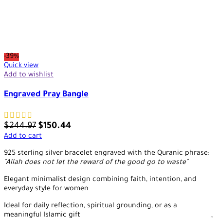
-39%
Quick view
Add to wishlist
Engraved Pray Bangle
$
244.97
$
150.44
Add to cart
925 sterling silver bracelet engraved with the Quranic phrase:
"Allah does not let the reward of the good go to waste"
Elegant minimalist design combining faith, intention, and
everyday style for women
Ideal for daily reflection, spiritual grounding, or as a
meaningful Islamic gift