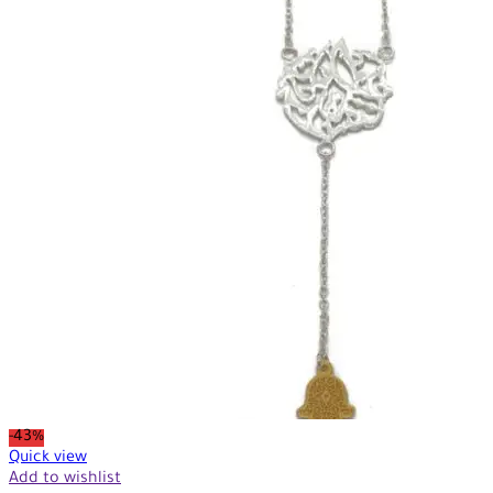
-43%
Quick view
Add to wishlist