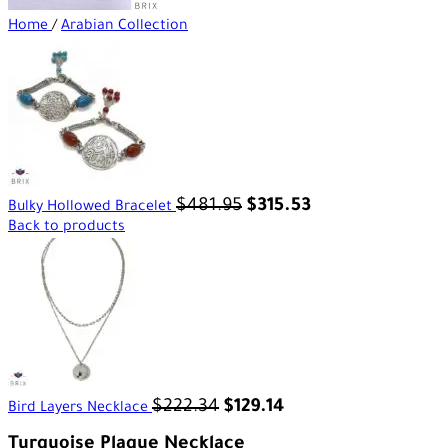
Home
/
Arabian Collection
$
481.95
$
315.53
Bulky Hollowed Bracelet
Back to products
$
222.34
$
129.14
Bird Layers Necklace
Turquoise Plaque Necklace