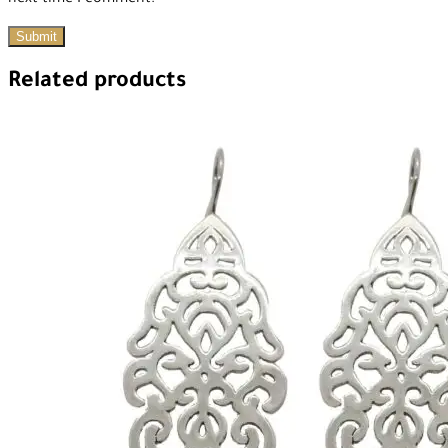
next time I comment.
Related products