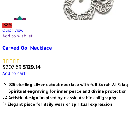
-38%
Quick view
Add to wishlist
Carved Qol Necklace
$
207.69
$
129.14
Add to cart
🔹
925 sterling silver cutout necklace with full Surah Al-Falaq
📜
Spiritual engraving for inner peace and divine protection
🎨
Artistic design inspired by classic Arabic calligraphy
✨
Elegant piece for daily wear or spiritual expression