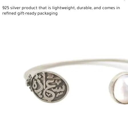
925 silver product that is lightweight, durable, and comes in
refined gift-ready packaging