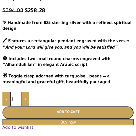
$
394.08
$
258.28
✨ Handmade from 925 sterling silver with a refined, spiritual
design
🖊️ Features a rectangular pendant engraved with the verse:
“And your Lord will give you, and you will be satisfied”
🔘 Includes two small round charms engraved with
“Alhamdulillah” in elegant Arabic script
🎁 Toggle clasp adorned with turquoise . beads — a
meaningful and graceful gift, beautifully packaged
-
+
ADD TO CART
Buy now
Add to wishlist