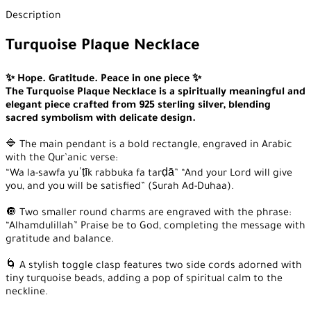
Description
Turquoise Plaque Necklace
✨ Hope. Gratitude. Peace in one piece ✨
The Turquoise Plaque Necklace is a spiritually meaningful and
elegant piece crafted from 925 sterling silver, blending
sacred symbolism with delicate design.
🔷 The main pendant is a bold rectangle, engraved in Arabic
with the Qur’anic verse:
“Wa la-sawfa yuʿṭīk rabbuka fa tarḍā” “And your Lord will give
you, and you will be satisfied” (Surah Ad-Duhaa).
🔘 Two smaller round charms are engraved with the phrase:
“Alhamdulillah” Praise be to God, completing the message with
gratitude and balance.
🌀 A stylish toggle clasp features two side cords adorned with
tiny turquoise beads, adding a pop of spiritual calm to the
neckline.