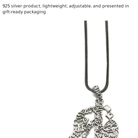
925 silver product, lightweight, adjustable, and presented in
gift-ready packaging