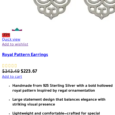
-35%
Quick view
Add to wishlist
Royal Pattern Earrings
$
343.49
$
223.67
Add to cart
Handmade from 925 Sterling Silver with a bold hollowed
royal pattern inspired by regal ornamentation
Large statement design that balances elegance with
striking visual presence
Lightweight and comfortable—crafted for special