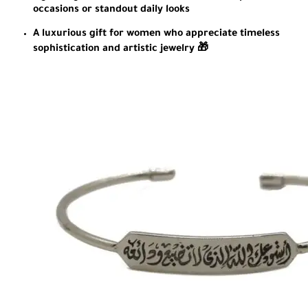
occasions or standout daily looks
A luxurious gift for women who appreciate timeless
sophistication and artistic jewelry 🎁