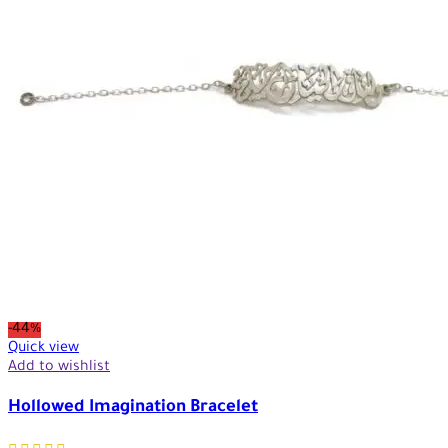
-44%
Quick view
Add to wishlist
Hollowed Imagination Bracelet