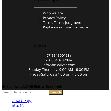
Interesting links
Who we are
Privacy Policy
Terms Terms Judgments
Replacement and recovery
Call us
971554590163+
201064078294+
info@brixsilver.com
Sunday-Thursday: 9:00 AM - 6:00 PM
Friday-Saturday: 1:00 pm - 6:00 pm
Brix Silver 2025
All Rights Reserved
.
Search
روابط تهمك
الأقسام