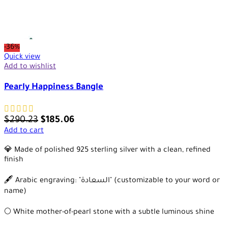
-36%
Quick view
Add to wishlist
Pearly Happiness Bangle
$
290.23
$
185.06
Add to cart
💎 Made of polished 925 sterling silver with a clean, refined
finish
🖋️ Arabic engraving: "السعادة" (customizable to your word or
name)
🌕 White mother-of-pearl stone with a subtle luminous shine