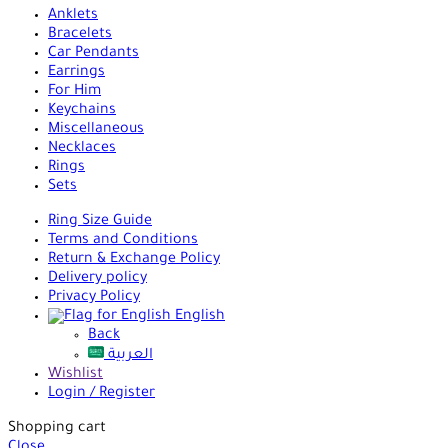
Anklets
Bracelets
Car Pendants
Earrings
For Him
Keychains
Miscellaneous
Necklaces
Rings
Sets
Ring Size Guide
Terms and Conditions
Return & Exchange Policy
Delivery policy
Privacy Policy
English
Back
العربية
Wishlist
Login / Register
Shopping cart