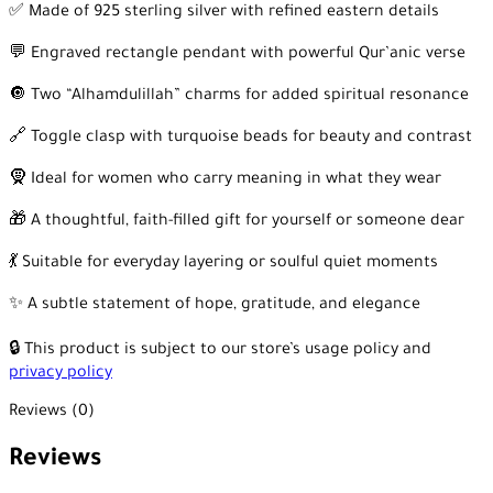
✅ Made of 925 sterling silver with refined eastern details
💬 Engraved rectangle pendant with powerful Qur’anic verse
🔘 Two “Alhamdulillah” charms for added spiritual resonance
🔗 Toggle clasp with turquoise beads for beauty and contrast
🧕 Ideal for women who carry meaning in what they wear
🎁 A thoughtful, faith-filled gift for yourself or someone dear
💃 Suitable for everyday layering or soulful quiet moments
✨ A subtle statement of hope, gratitude, and elegance
🔒 This product is subject to our store’s usage policy and
privacy policy
Reviews (0)
Reviews