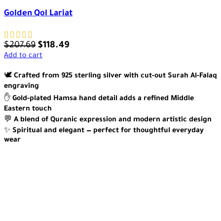
Golden Qol Lariat
$
207.69
$
118.49
Add to cart
🕊️
Crafted from 925 sterling silver with cut-out Surah Al-Falaq
engraving
✋
Gold-plated Hamsa hand detail adds a refined Middle
Eastern touch
💬
A blend of Quranic expression and modern artistic design
✨
Spiritual and elegant — perfect for thoughtful everyday
wear