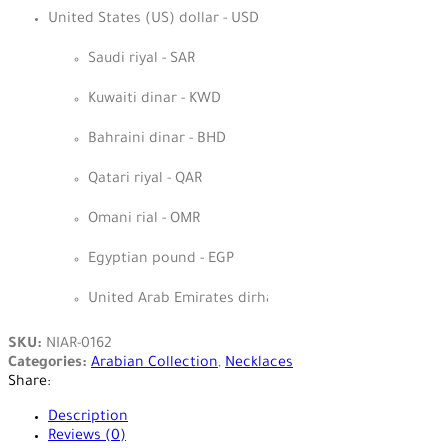
United States (US) dollar - USD
Saudi riyal - SAR
Kuwaiti dinar - KWD
Bahraini dinar - BHD
Qatari riyal - QAR
Omani rial - OMR
Egyptian pound - EGP
United Arab Emirates dirham - AED
SKU:
NIAR-0162
Categories:
Arabian Collection
,
Necklaces
Share:
Description
Reviews (0)