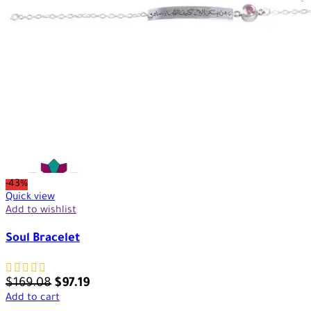
-43%
Quick view
Add to wishlist
Soul Bracelet
$
169.08
$
97.19
Add to cart