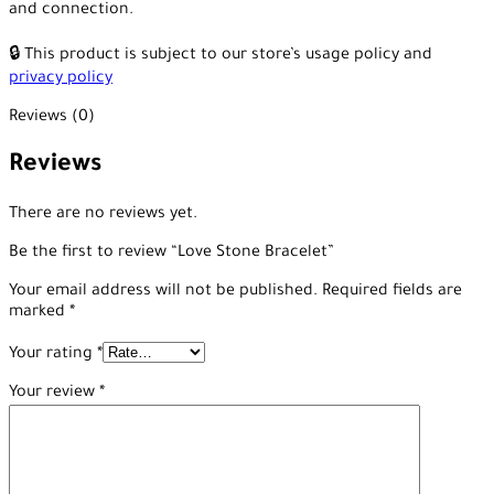
and connection.
🔒 This product is subject to our store’s usage policy and
privacy policy
Reviews (0)
Reviews
There are no reviews yet.
Be the first to review “Love Stone Bracelet”
Your email address will not be published.
Required fields are
marked
*
Your rating
*
Your review
*