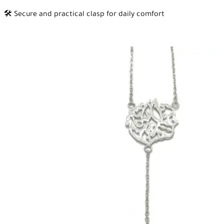
🛠️ Secure and practical clasp for daily comfort