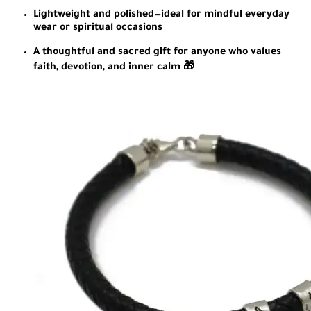
Lightweight and polished—ideal for mindful everyday
wear or spiritual occasions
A thoughtful and sacred gift for anyone who values
faith, devotion, and inner calm 🎁