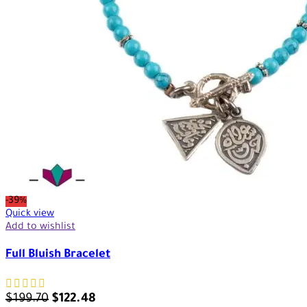
-39%
Quick view
Add to wishlist
Full Bluish Bracelet
$
199.70
$
122.48