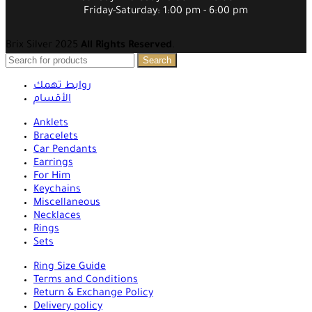
Friday-Saturday: 1:00 pm - 6:00 pm
Brix Silver 2025
All Rights Reserved
.
Search
روابط تهمك
الأقسام
Anklets
Bracelets
Car Pendants
Earrings
For Him
Keychains
Miscellaneous
Necklaces
Rings
Sets
Ring Size Guide
Terms and Conditions
Return & Exchange Policy
Delivery policy