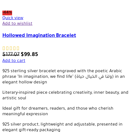
-44%
Quick view
Add to wishlist
Hollowed Imagination Bracelet
$
177.07
$
99.85
Add to cart
925 sterling silver bracelet engraved with the poetic Arabic
phrase "In imagination, we find life" (ولنا في الخيال حياة) in an
elegant hollow design
Literary-inspired piece celebrating creativity, inner beauty, and
artistic soul
Ideal gift for dreamers, readers, and those who cherish
meaningful expression
925 silver product, lightweight and adjustable, presented in
elegant gift-ready packaging