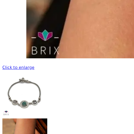
Click to enlarge