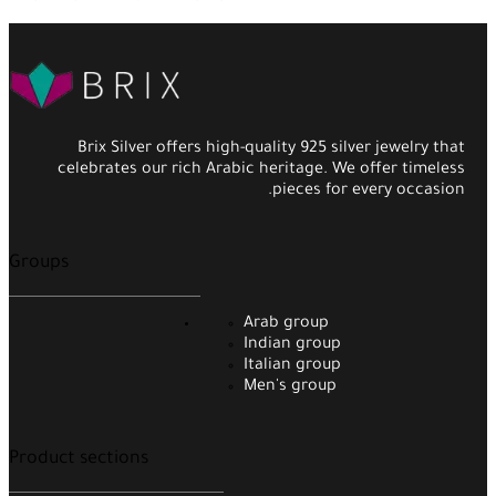
Brix Silver offers high-quality 925 silver jewelry that
celebrates our rich Arabic heritage. We offer timeless
pieces for every occasion.
Groups
Arab group
Indian group
Italian group
Men's group
Product sections