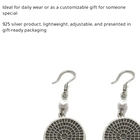
Ideal for daily wear or as a customizable gift for someone
special
925 silver product, lightweight, adjustable, and presented in
gift-ready packaging