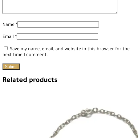
Name
*
Email
*
Save my name, email, and website in this browser for the
next time I comment.
Related products