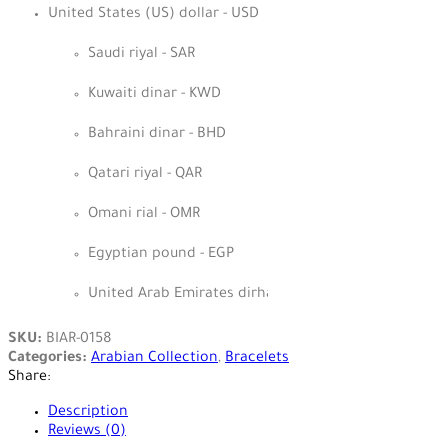
United States (US) dollar - USD
Saudi riyal - SAR
Kuwaiti dinar - KWD
Bahraini dinar - BHD
Qatari riyal - QAR
Omani rial - OMR
Egyptian pound - EGP
United Arab Emirates dirham - AED
SKU:
BIAR-0158
Categories:
Arabian Collection
,
Bracelets
Share:
Description
Reviews (0)