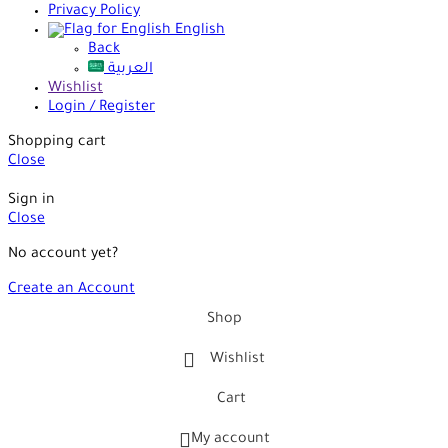
Privacy Policy
English
Back
العربية
Wishlist
Login / Register
Shopping cart
Close
Sign in
Close
No account yet?
Create an Account
Shop
Wishlist
Cart
My account