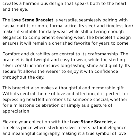
creates a harmonious design that speaks both to the heart
and the eye.
The
Love Stone Bracelet
is versatile, seamlessly pairing with
casual outfits or more formal attire. Its sleek and timeless look
makes it suitable for daily wear while still offering enough
elegance to complement evening wear. The bracelet’s design
ensures it will remain a cherished favorite for years to come.
Comfort and durability are central to its craftsmanship. The
bracelet is lightweight and easy to wear, while the sterling
silver construction ensures long-lasting shine and quality. Its
secure fit allows the wearer to enjoy it with confidence
throughout the day.
This bracelet also makes a thoughtful and memorable gift.
With its central theme of love and affection, it is perfect for
expressing heartfelt emotions to someone special, whether
for a milestone celebration or simply as a gesture of
appreciation.
Elevate your collection with the
Love Stone Bracelet
, a
timeless piece where sterling silver meets natural elegance
and meaningful calligraphy, making it a true symbol of love