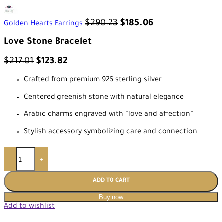
$
290.23
$
185.06
Golden Hearts Earrings
Love Stone Bracelet
$
217.01
$
123.82
Crafted from premium 925 sterling silver
Centered greenish stone with natural elegance
Arabic charms engraved with “love and affection”
Stylish accessory symbolizing care and connection
-
+
ADD TO CART
Buy now
Add to wishlist