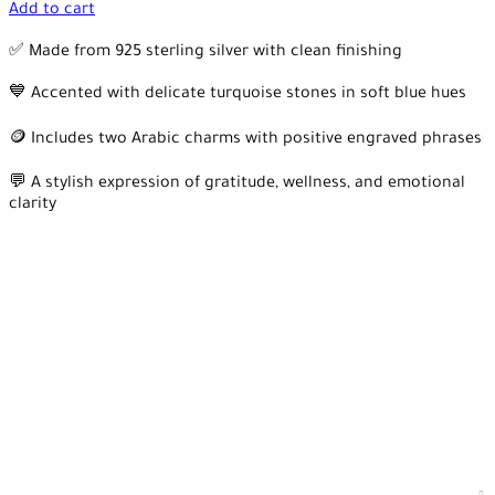
Add to cart
✅ Made from 925 sterling silver with clean finishing
💙 Accented with delicate turquoise stones in soft blue hues
🪙 Includes two Arabic charms with positive engraved phrases
💬 A stylish expression of gratitude, wellness, and emotional
clarity