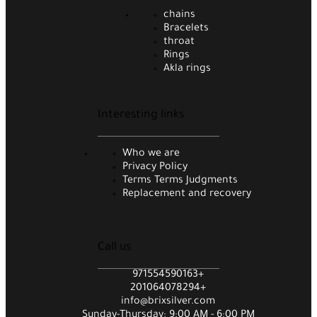
chains
Bracelets
throat
Rings
Akla rings
Interesting links
Who we are
Privacy Policy
Terms Terms Judgments
Replacement and recovery
Call us
971554590163+
201064078294+
info@brixsilver.com
Sunday-Thursday: 9:00 AM - 6:00 PM