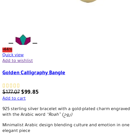
-44%
Quick view
Add to wishlist
Golden Calligraphy Bangle
$
177.07
$
99.85
Add to cart
925 sterling silver bracelet with a gold-plated charm engraved
with the Arabic word
“Roah” (روح)
Minimalist Arabic design blending culture and emotion in one
elegant piece