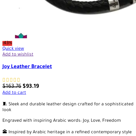
-43%
Quick view
Add to wishlist
Joy Leather Bracelet
$
163.76
$
93.19
Add to cart
🧵 Sleek and durable leather design crafted for a sophisticated
look
Engraved with inspiring Arabic words: Joy, Love, Freedom
🕋 Inspired by Arabic heritage in a refined contemporary style