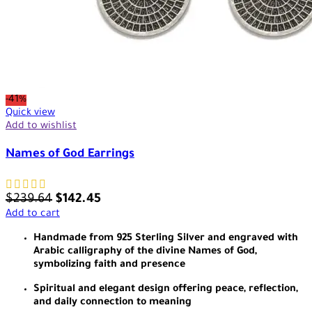
-41%
Quick view
Add to wishlist
Names of God Earrings
$
239.64
$
142.45
Add to cart
Handmade from 925 Sterling Silver and engraved with
Arabic calligraphy of the divine Names of God,
symbolizing faith and presence
Spiritual and elegant design offering peace, reflection,
and daily connection to meaning