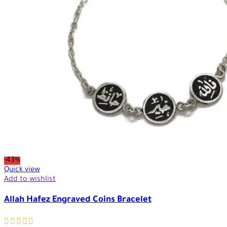
-43%
Quick view
Add to wishlist
Allah Hafez Engraved Coins Bracelet