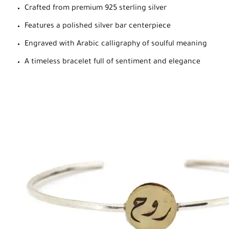
Crafted from premium 925 sterling silver
Features a polished silver bar centerpiece
Engraved with Arabic calligraphy of soulful meaning
A timeless bracelet full of sentiment and elegance