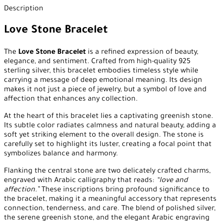
Description
Love Stone Bracelet
The
Love Stone Bracelet
is a refined expression of beauty,
elegance, and sentiment. Crafted from high-quality 925
sterling silver, this bracelet embodies timeless style while
carrying a message of deep emotional meaning. Its design
makes it not just a piece of jewelry, but a symbol of love and
affection that enhances any collection.
At the heart of this bracelet lies a captivating greenish stone.
Its subtle color radiates calmness and natural beauty, adding a
soft yet striking element to the overall design. The stone is
carefully set to highlight its luster, creating a focal point that
symbolizes balance and harmony.
Flanking the central stone are two delicately crafted charms,
engraved with Arabic calligraphy that reads:
“love and
affection.”
These inscriptions bring profound significance to
the bracelet, making it a meaningful accessory that represents
connection, tenderness, and care. The blend of polished silver,
the serene greenish stone, and the elegant Arabic engraving