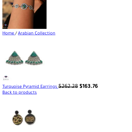
Home
/
Arabian Collection
$
262.28
$
163.76
Turquoise Pyramid Earrings
Back to products