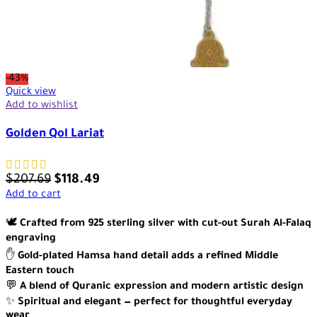
-43%
Quick view
Add to wishlist
Golden Qol Lariat
$
207.69
$
118.49
Add to cart
🕊️
Crafted from 925 sterling silver with cut-out Surah Al-Falaq
engraving
✋
Gold-plated Hamsa hand detail adds a refined Middle
Eastern touch
💬
A blend of Quranic expression and modern artistic design
✨
Spiritual and elegant — perfect for thoughtful everyday
wear