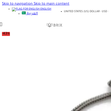
Skip to navigation
Skip to main content
ENGLISH
UNITED STATES (US) DOLLAR - USD
العربية
-43%