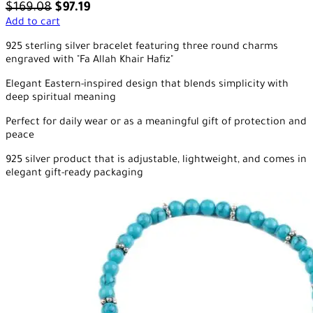
$
169.08
$
97.19
Add to cart
925 sterling silver bracelet featuring three round charms
engraved with "Fa Allah Khair Hafiz"
Elegant Eastern-inspired design that blends simplicity with
deep spiritual meaning
Perfect for daily wear or as a meaningful gift of protection and
peace
925 silver product that is adjustable, lightweight, and comes in
elegant gift-ready packaging