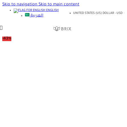
Skip to navigation
Skip to main content
ENGLISH
UNITED STATES (US) DOLLAR - USD
العربية
-43%