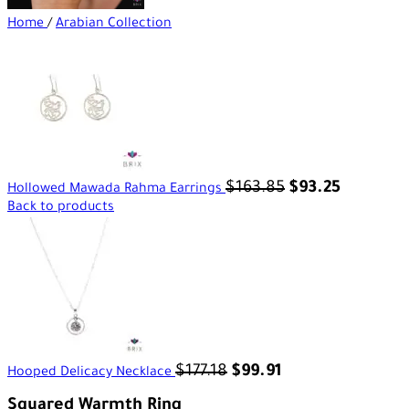
Home
/
Arabian Collection
$
163.85
$
93.25
Hollowed Mawada Rahma Earrings
Back to products
$
177.18
$
99.91
Hooped Delicacy Necklace
Squared Warmth Ring