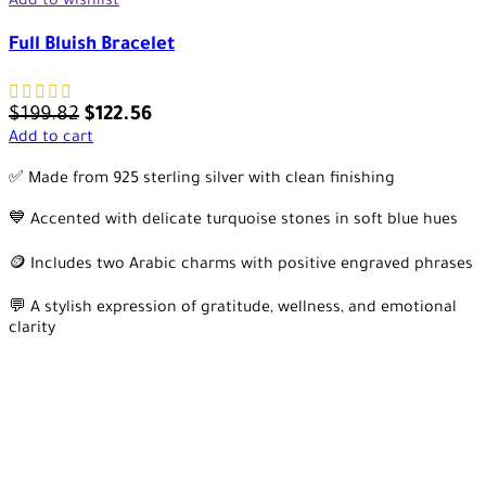
Add to wishlist
Full Bluish Bracelet
$
199.82
$
122.56
Add to cart
✅ Made from 925 sterling silver with clean finishing
💙 Accented with delicate turquoise stones in soft blue hues
🪙 Includes two Arabic charms with positive engraved phrases
💬 A stylish expression of gratitude, wellness, and emotional
clarity