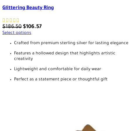
Glittering Beauty Ring
$
186.50
$
106.57
Select options
Crafted from premium sterling silver for lasting elegance
Features a hollowed design that highlights artistic
creativity
Lightweight and comfortable for daily wear
Perfect as a statement piece or thoughtful gift