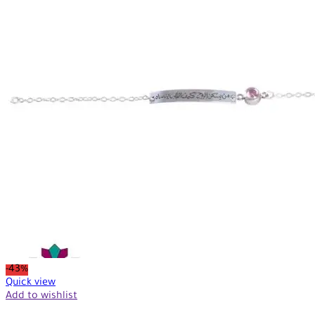
-43%
Quick view
Add to wishlist