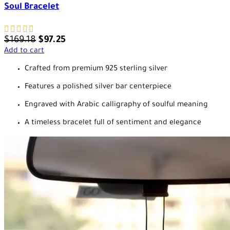
Soul Bracelet
$
169.18
$
97.25
Add to cart
Crafted from premium 925 sterling silver
Features a polished silver bar centerpiece
Engraved with Arabic calligraphy of soulful meaning
A timeless bracelet full of sentiment and elegance