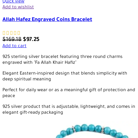
Quick view
Add to wishlist
Allah Hafez Engraved Coins Bracelet
$
169.18
$
97.25
Add to cart
925 sterling silver bracelet featuring three round charms
engraved with "Fa Allah Khair Hafiz"
Elegant Eastern-inspired design that blends simplicity with
deep spiritual meaning
Perfect for daily wear or as a meaningful gift of protection and
peace
925 silver product that is adjustable, lightweight, and comes in
elegant gift-ready packaging