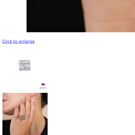
Click to enlarge