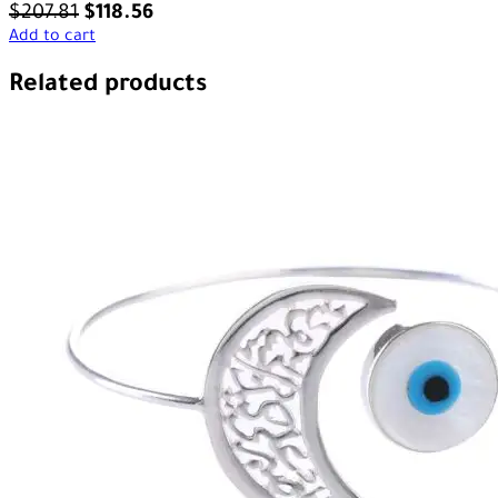
$
207.81
$
118.56
Add to cart
Related products