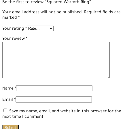
Be the first to review “Squared Warmth Ring”
Your email address will not be published.
Required fields are
marked
*
Your rating
*
Your review
*
Name
*
Email
*
Save my name, email, and website in this browser for the
next time I comment.