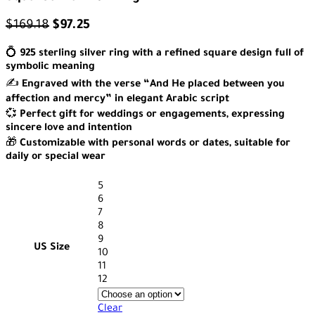
$
169.18
$
97.25
💍
925 sterling silver ring with a refined square design full of
symbolic meaning
✍️
Engraved with the verse “And He placed between you
affection and mercy” in elegant Arabic script
💞
Perfect gift for weddings or engagements, expressing
sincere love and intention
🎁
Customizable with personal words or dates, suitable for
daily or special wear
5
6
7
8
9
US Size
10
11
12
Clear