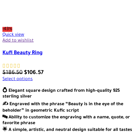
-43%
Quick view
Add to wishlist
Kufi Beauty Ring
$
186.50
$
106.57
Select options
💍 Elegant square design crafted from high-quality 925
sterling silver
✍️ Engraved with the phrase “Beauty is in the eye of the
beholder” in geometric Kufic script
🔤 Ability to customize the engraving with a name, quote, or
favorite phrase
🌟 A simple, artistic, and neutral design suitable for all tastes