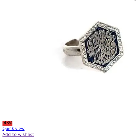
-43%
Quick view
Add to wishlist