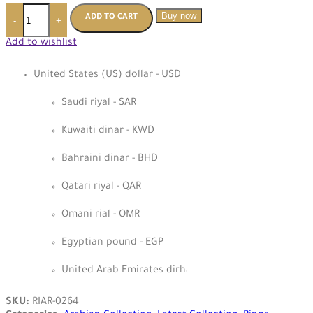
Buy now
ADD TO CART
-
+
Add to wishlist
United States (US) dollar - USD
Saudi riyal - SAR
Kuwaiti dinar - KWD
Bahraini dinar - BHD
Qatari riyal - QAR
Omani rial - OMR
Egyptian pound - EGP
United Arab Emirates dirham - AED
SKU:
RIAR-0264