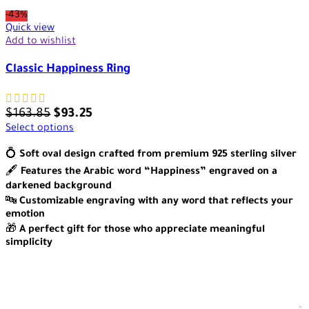
-43%
Quick view
Add to wishlist
Classic Happiness Ring
$
163.85
$
93.25
Select options
💍
Soft oval design crafted from premium 925 sterling silver
🖋️
Features the Arabic word “Happiness” engraved on a
darkened background
🔤
Customizable engraving with any word that reflects your
emotion
🎁
A perfect gift for those who appreciate meaningful
simplicity