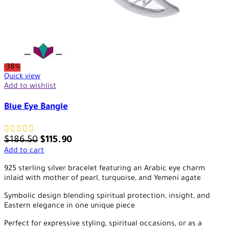
-38%
Quick view
Add to wishlist
Blue Eye Bangle
$
186.50
$
115.90
Add to cart
925 sterling silver bracelet featuring an Arabic eye charm
inlaid with mother of pearl, turquoise, and Yemeni agate
Symbolic design blending spiritual protection, insight, and
Eastern elegance in one unique piece
Perfect for expressive styling, spiritual occasions, or as a