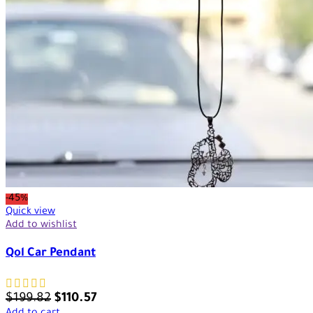
-45%
Quick view
Add to wishlist
Qol Car Pendant
$
199.82
$
110.57