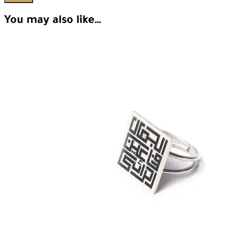
You may also like…