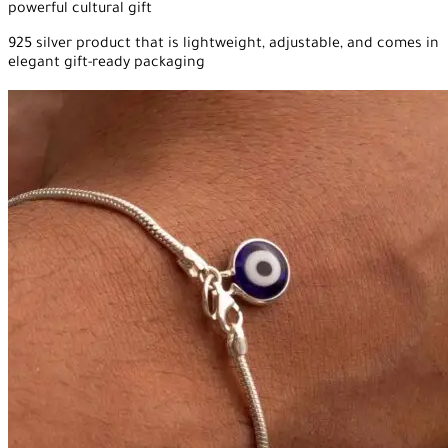
powerful cultural gift
925 silver product that is lightweight, adjustable, and comes in
elegant gift-ready packaging