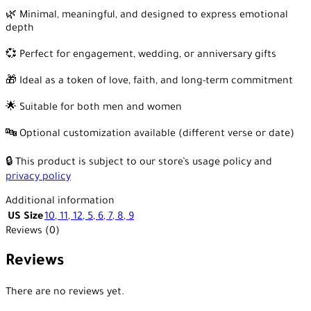
🌿 Minimal, meaningful, and designed to express emotional
depth
💞 Perfect for engagement, wedding, or anniversary gifts
🎁 Ideal as a token of love, faith, and long-term commitment
🌟 Suitable for both men and women
🔤 Optional customization available (different verse or date)
🔒 This product is subject to our store’s usage policy and
privacy policy
Additional information
US Size
10
,
11
,
12
,
5
,
6
,
7
,
8
,
9
Reviews (0)
Reviews
There are no reviews yet.