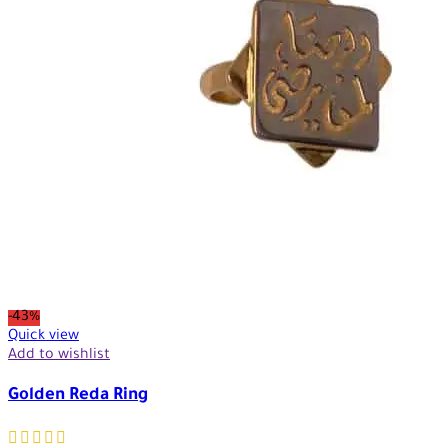
-43%
Quick view
Add to wishlist
Golden Reda Ring