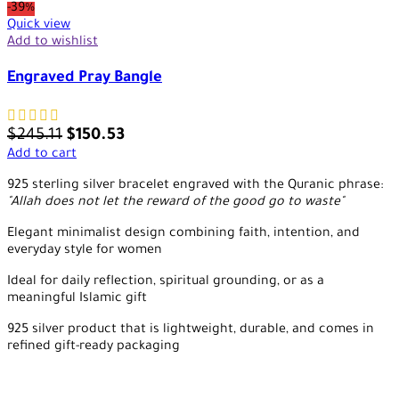
-39%
Quick view
Add to wishlist
Engraved Pray Bangle
$
245.11
$
150.53
Add to cart
925 sterling silver bracelet engraved with the Quranic phrase:
"Allah does not let the reward of the good go to waste"
Elegant minimalist design combining faith, intention, and
everyday style for women
Ideal for daily reflection, spiritual grounding, or as a
meaningful Islamic gift
925 silver product that is lightweight, durable, and comes in
refined gift-ready packaging