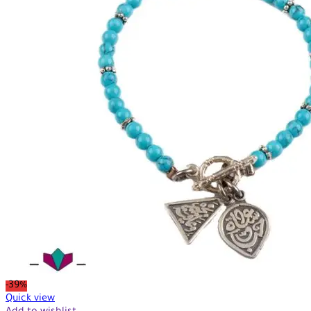
-39%
Quick view