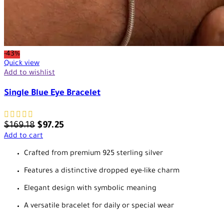
-43%
Quick view
Add to wishlist
Single Blue Eye Bracelet
$
169.18
$
97.25
Add to cart
Crafted from premium 925 sterling silver
Features a distinctive dropped eye-like charm
Elegant design with symbolic meaning
A versatile bracelet for daily or special wear