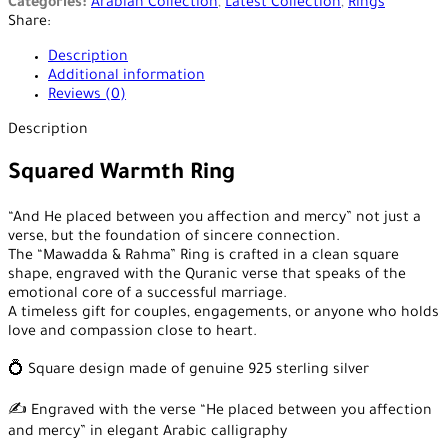
Categories:
Arabian Collection
,
Latest Collection
,
Rings
Share:
Description
Additional information
Reviews (0)
Description
Squared Warmth Ring
“And He placed between you affection and mercy” not just a
verse, but the foundation of sincere connection.
The “Mawadda & Rahma” Ring is crafted in a clean square
shape, engraved with the Quranic verse that speaks of the
emotional core of a successful marriage.
A timeless gift for couples, engagements, or anyone who holds
love and compassion close to heart.
💍 Square design made of genuine 925 sterling silver
✍️ Engraved with the verse “He placed between you affection
and mercy” in elegant Arabic calligraphy