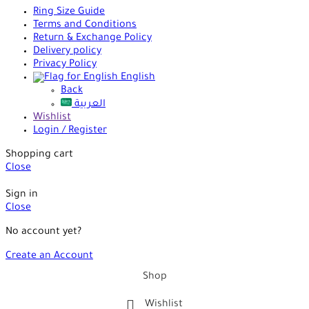
Ring Size Guide
Terms and Conditions
Return & Exchange Policy
Delivery policy
Privacy Policy
English
Back
العربية
Wishlist
Login / Register
Shopping cart
Close
Sign in
Close
No account yet?
Create an Account
Shop
Wishlist