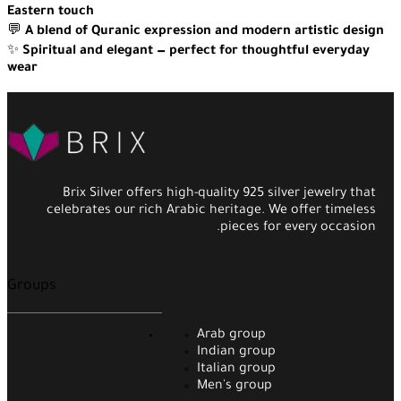
Eastern touch
💬
A blend of Quranic expression and modern artistic design
✨
Spiritual and elegant — perfect for thoughtful everyday
wear
Brix Silver offers high-quality 925 silver jewelry that
celebrates our rich Arabic heritage. We offer timeless
pieces for every occasion.
Groups
Arab group
Indian group
Italian group
Men's group