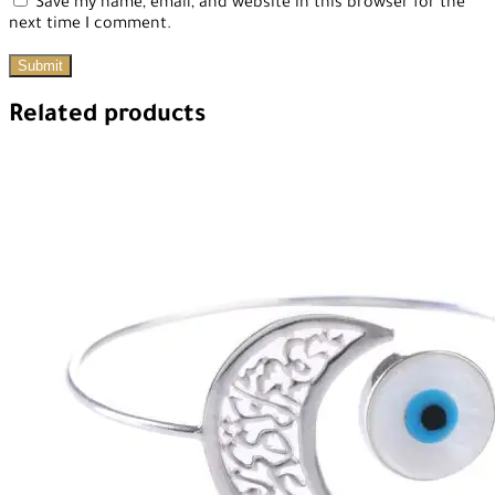
Save my name, email, and website in this browser for the
next time I comment.
Related products