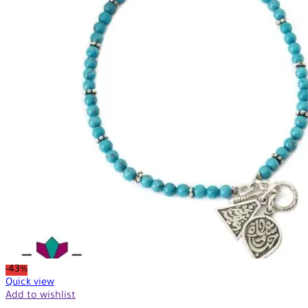
-43%
Quick view
Add to wishlist