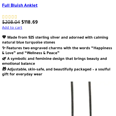
Full Bluish Anklet
$
208.04
$
118.69
Add to cart
💙 Made from 925 sterling silver and adorned with calming
natural blue turquoise stones
✨ Features two engraved charms with the words “Happiness
& Love” and “Wellness & Peace”
🌿 A symbolic and feminine design that brings beauty and
emotional balance
🎁 Adjustable, skin-safe, and beautifully packaged – a soulful
gift for everyday wear