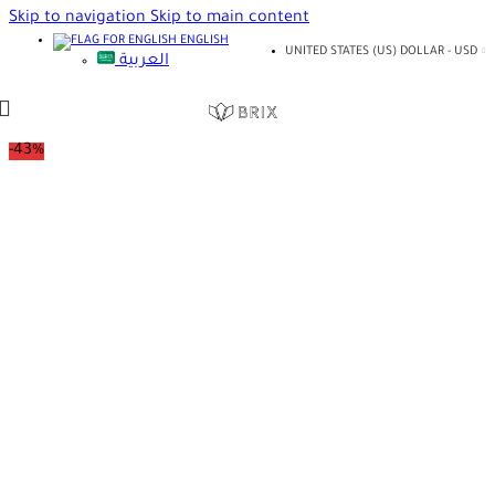
Skip to navigation
Skip to main content
ENGLISH
UNITED STATES (US) DOLLAR - USD
العربية
-43%