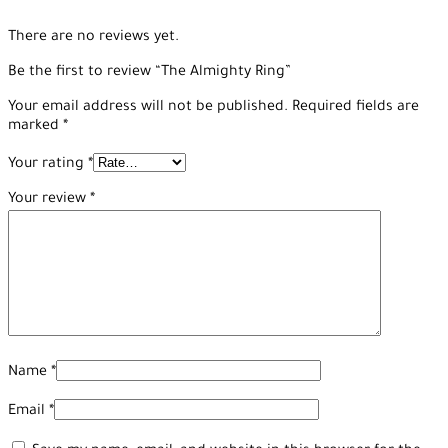
There are no reviews yet.
Be the first to review “The Almighty Ring”
Your email address will not be published.
Required fields are
marked
*
Your rating
*
Your review
*
Name
*
Email
*