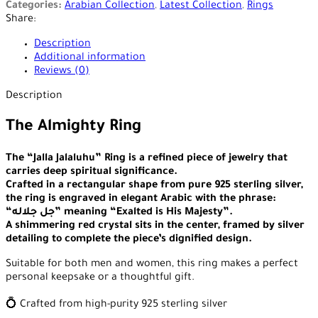
Categories:
Arabian Collection
,
Latest Collection
,
Rings
Share:
Description
Additional information
Reviews (0)
Description
The Almighty Ring
The “Jalla Jalaluhu” Ring is a refined piece of jewelry that
carries deep spiritual significance.
Crafted in a rectangular shape from pure 925 sterling silver,
the ring is engraved in elegant Arabic with the phrase:
“جل جلاله” meaning “Exalted is His Majesty”.
A shimmering red crystal sits in the center, framed by silver
detailing to complete the piece’s dignified design.
Suitable for both men and women, this ring makes a perfect
personal keepsake or a thoughtful gift.
💍 Crafted from high-purity 925 sterling silver