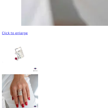
Click to enlarge