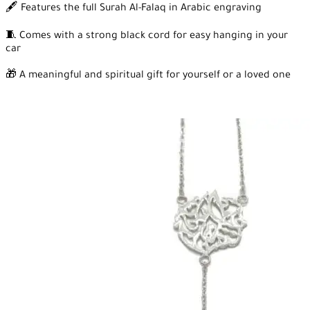
🖋️ Features the full Surah Al-Falaq in Arabic engraving
🧵 Comes with a strong black cord for easy hanging in your
car
🎁 A meaningful and spiritual gift for yourself or a loved one