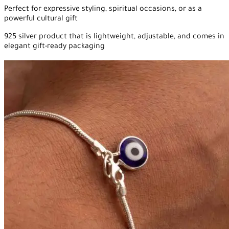
Perfect for expressive styling, spiritual occasions, or as a
powerful cultural gift
925 silver product that is lightweight, adjustable, and comes in
elegant gift-ready packaging