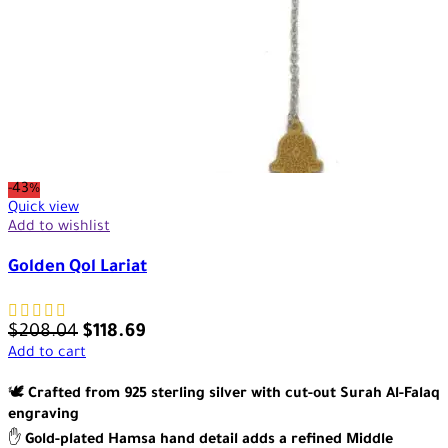
-43%
Quick view
Add to wishlist
Golden Qol Lariat
$
208.04
$
118.69
Add to cart
🕊️
Crafted from 925 sterling silver with cut-out Surah Al-Falaq
engraving
✋
Gold-plated Hamsa hand detail adds a refined Middle