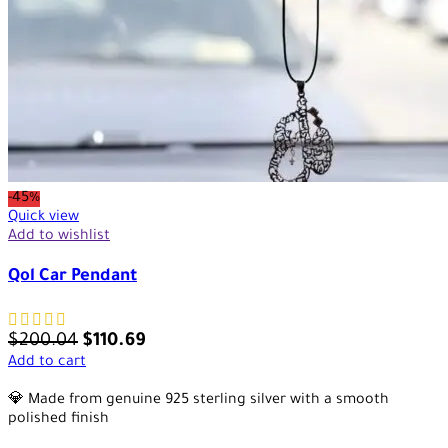
-45%
Quick view
Add to wishlist
Qol Car Pendant
$
200.04
$
110.69
Add to cart
💎 Made from genuine 925 sterling silver with a smooth
polished finish