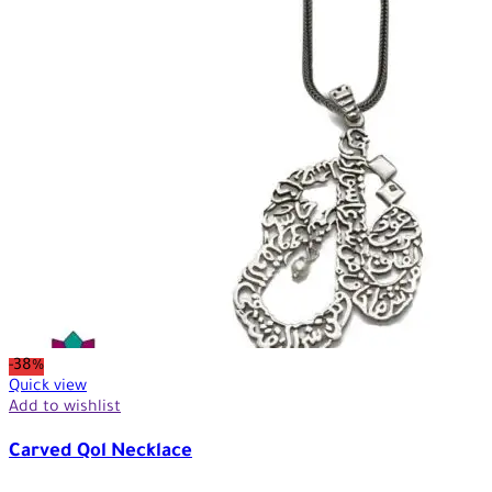
-38%
Quick view
Add to wishlist
Carved Qol Necklace