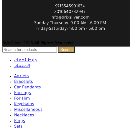
971554590163+
201064078294+
info@brixsilver.com
Sunday-Thursday: 9:00 AM - 6:00 PM
Friday-Saturday: 1:00 pm - 6:00 pm
Brix Silver 2025
All Rights Reserved
.
Search
روابط تهمك
الأقسام
Anklets
Bracelets
Car Pendants
Earrings
For Him
Keychains
Miscellaneous
Necklaces
Rings
Sets