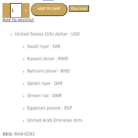
Buy now
ADD TO CART
-
+
Add to wishlist
United States (US) dollar - USD
Saudi riyal - SAR
Kuwaiti dinar - KWD
Bahraini dinar - BHD
Qatari riyal - QAR
Omani rial - OMR
Egyptian pound - EGP
United Arab Emirates dirham - AED
SKU:
RIAR-0282