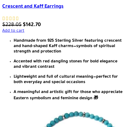
Crescent and Kaff Earrings
$
228.05
$
142.70
Add to cart
Handmade from 925 Sterling Silver featuring crescent
and hand-shaped Kaff charms—symbols of spiritual
strength and protection
Accented with red dangling stones for bold elegance
and vibrant contrast
Lightweight and full of cultural meaning—perfect for
both everyday and special occasions
A meaningful and artistic gift for those who appreciate
Eastern symbolism and feminine design 🎁