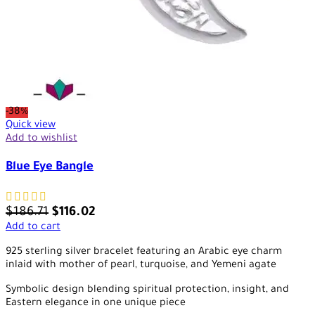
-38%
Quick view
Add to wishlist
Blue Eye Bangle
$
186.71
$
116.02
Add to cart
925 sterling silver bracelet featuring an Arabic eye charm
inlaid with mother of pearl, turquoise, and Yemeni agate
Symbolic design blending spiritual protection, insight, and
Eastern elegance in one unique piece