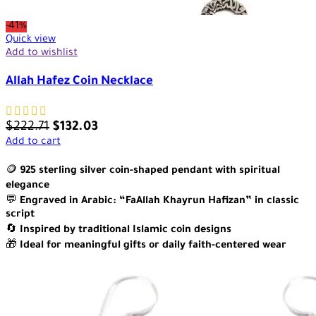
-41%
Quick view
Add to wishlist
Allah Hafez Coin Necklace
$
222.71
$
132.03
Add to cart
🪙
925 sterling silver coin-shaped pendant with spiritual
elegance
💬
Engraved in Arabic: “FaAllah Khayrun Hafizan” in classic
script
🔄
Inspired by traditional Islamic coin designs
🎁
Ideal for meaningful gifts or daily faith-centered wear