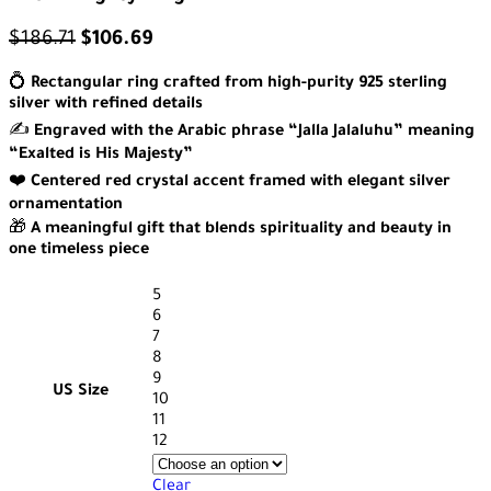
$
186.71
$
106.69
💍
Rectangular ring crafted from high-purity 925 sterling
silver with refined details
✍️
Engraved with the Arabic phrase “Jalla Jalaluhu” meaning
“Exalted is His Majesty”
❤️
Centered red crystal accent framed with elegant silver
ornamentation
🎁
A meaningful gift that blends spirituality and beauty in
one timeless piece
5
6
7
8
9
US Size
10
11
12
Clear