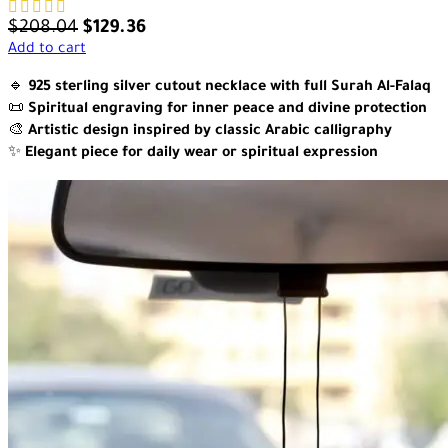
$
208.04
$
129.36
Add to cart
🔹
925 sterling silver cutout necklace with full Surah Al-Falaq
📜
Spiritual engraving for inner peace and divine protection
🎨
Artistic design inspired by classic Arabic calligraphy
✨
Elegant piece for daily wear or spiritual expression