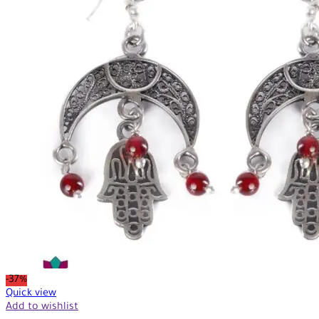
-37%
Quick view
Add to wishlist