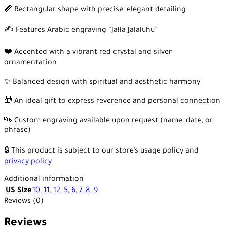
📏 Rectangular shape with precise, elegant detailing
✍️ Features Arabic engraving “Jalla Jalaluhu”
❤️ Accented with a vibrant red crystal and silver
ornamentation
✨ Balanced design with spiritual and aesthetic harmony
🎁 An ideal gift to express reverence and personal connection
🔤 Custom engraving available upon request (name, date, or
phrase)
🔒 This product is subject to our store’s usage policy and
privacy policy
Additional information
US Size
10
,
11
,
12
,
5
,
6
,
7
,
8
,
9
Reviews (0)
Reviews