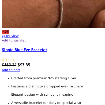
-43%
Quick view
Add to wishlist
Single Blue Eye Bracelet
$
169.37
$
97.35
Add to cart
Crafted from premium 925 sterling silver
Features a distinctive dropped eye-like charm
Elegant design with symbolic meaning
A versatile bracelet for daily or special wear