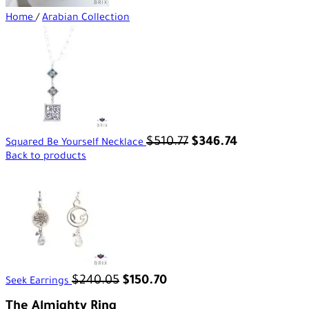
Home
/
Arabian Collection
$
510.77
$
346.74
Squared Be Yourself Necklace
Back to products
$
240.05
$
150.70
Seek Earrings
The Almighty Ring