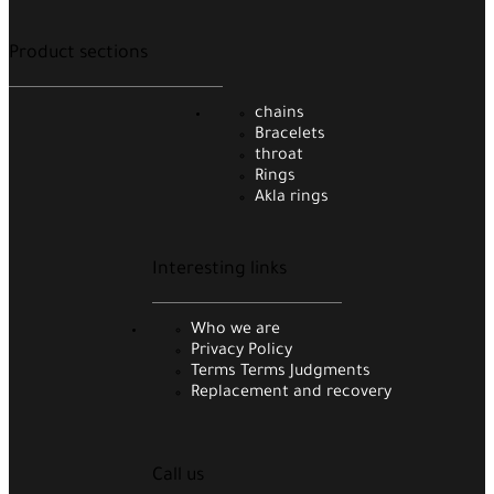
Product sections
chains
Bracelets
throat
Rings
Akla rings
Interesting links
Who we are
Privacy Policy
Terms Terms Judgments
Replacement and recovery
Call us