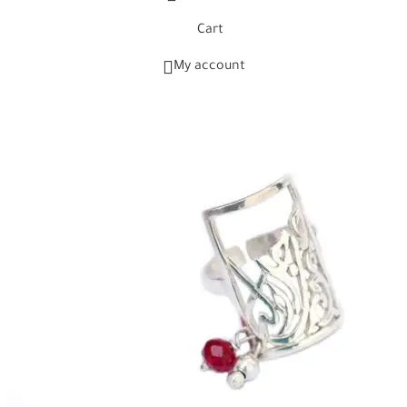
Cart
My account