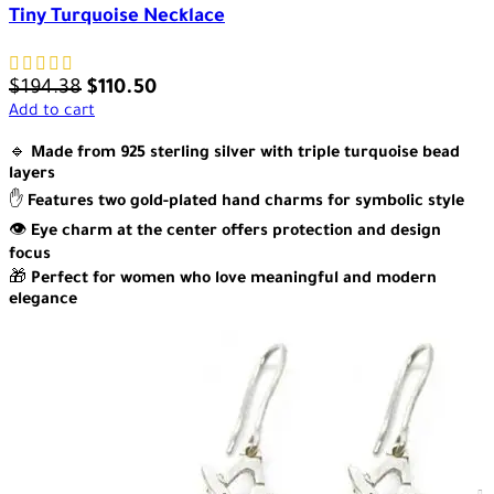
Tiny Turquoise Necklace
$
194.38
$
110.50
Add to cart
🔹
Made from 925 sterling silver with triple turquoise bead
layers
✋
Features two gold-plated hand charms for symbolic style
👁️
Eye charm at the center offers protection and design
focus
🎁
Perfect for women who love meaningful and modern
elegance