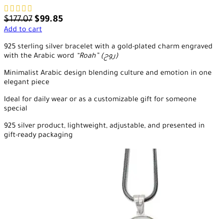
$
177.07
$
99.85
Add to cart
925 sterling silver bracelet with a gold-plated charm engraved
with the Arabic word
“Roah” (روح)
Minimalist Arabic design blending culture and emotion in one
elegant piece
Ideal for daily wear or as a customizable gift for someone
special
925 silver product, lightweight, adjustable, and presented in
gift-ready packaging