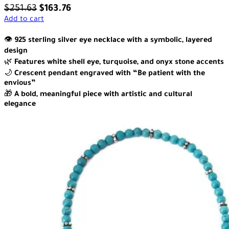
$
251.63
$
163.76
Add to cart
👁️
925 sterling silver eye necklace with a symbolic, layered
design
🌿
Features white shell eye, turquoise, and onyx stone accents
🌙
Crescent pendant engraved with “Be patient with the
envious”
🎁
A bold, meaningful piece with artistic and cultural
elegance