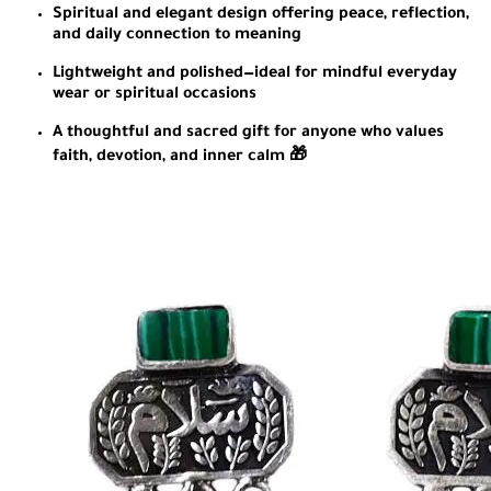
Spiritual and elegant design offering peace, reflection,
and daily connection to meaning
Lightweight and polished—ideal for mindful everyday
wear or spiritual occasions
A thoughtful and sacred gift for anyone who values
faith, devotion, and inner calm 🎁