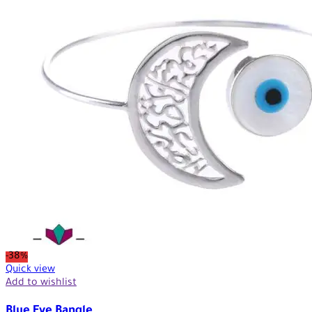
-38%
Quick view
Add to wishlist
Blue Eye Bangle