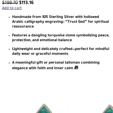
$
199.70
$
113.16
Add to cart
Handmade from 925 Sterling Silver with hollowed
Arabic calligraphy engraving: “Trust God” for spiritual
reassurance
Features a dangling turquoise stone symbolizing peace,
protection, and emotional balance
Lightweight and delicately crafted—perfect for mindful
daily wear or graceful moments
A meaningful gift or personal talisman combining
elegance with faith and inner calm 🎁