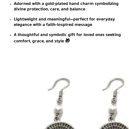
Adorned with a gold-plated hand charm symbolizing
divine protection, care, and balance
Lightweight and meaningful—perfect for everyday
elegance with a faith-inspired message
A thoughtful and symbolic gift for loved ones seeking
comfort, grace, and style 🎁