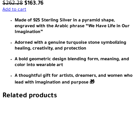
$
262.28
$
163.76
Add to cart
Made of 925 Sterling Silver in a pyramid shape,
engraved with the Arabic phrase “We Have Life in Our
Imagination”
Adorned with a genuine turquoise stone symbolizing
healing, creativity, and protection
A bold geometric design blending form, meaning, and
color into wearable art
A thoughtful gift for artists, dreamers, and women who
lead with imagination and purpose 🎁
Related products