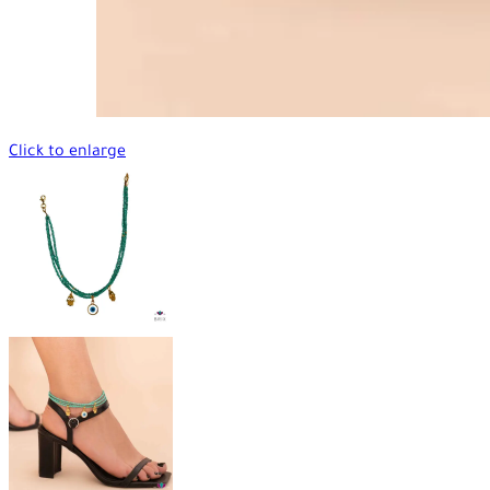
Click to enlarge