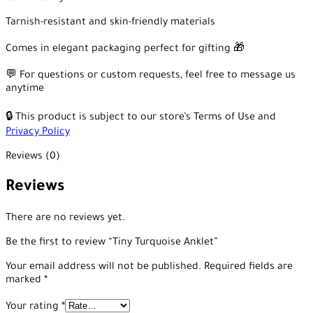
Tarnish-resistant and skin-friendly materials
Comes in elegant packaging perfect for gifting 🎁
💬 For questions or custom requests, feel free to message us
anytime
🔒 This product is subject to our store’s Terms of Use and
Privacy Policy
Reviews (0)
Reviews
There are no reviews yet.
Be the first to review “Tiny Turquoise Anklet”
Your email address will not be published.
Required fields are
marked
*
Your rating
*