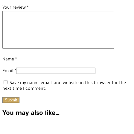
Your review
*
Name
*
Email
*
Save my name, email, and website in this browser for the
next time I comment.
You may also like…