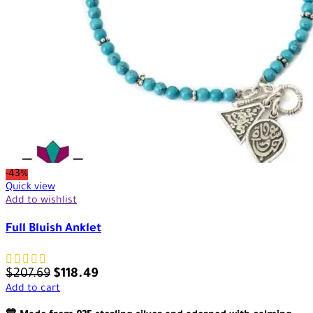
-43%
Quick view
Add to wishlist
Full Bluish Anklet
$
207.69
$
118.49
Add to cart