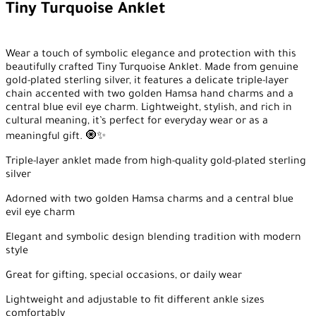
Tiny Turquoise Anklet
Wear a touch of symbolic elegance and protection with this
beautifully crafted Tiny Turquoise Anklet. Made from genuine
gold-plated sterling silver, it features a delicate triple-layer
chain accented with two golden Hamsa hand charms and a
central blue evil eye charm. Lightweight, stylish, and rich in
cultural meaning, it’s perfect for everyday wear or as a
meaningful gift. 🧿✨
Triple-layer anklet made from high-quality gold-plated sterling
silver
Adorned with two golden Hamsa charms and a central blue
evil eye charm
Elegant and symbolic design blending tradition with modern
style
Great for gifting, special occasions, or daily wear
Lightweight and adjustable to fit different ankle sizes
comfortably