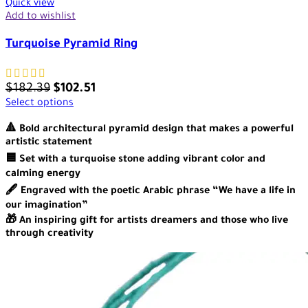
Quick view
Add to wishlist
Turquoise Pyramid Ring
$
182.39
$
102.51
Select options
🔺 Bold architectural pyramid design that makes a powerful
artistic statement
🟦 Set with a turquoise stone adding vibrant color and
calming energy
🖋️ Engraved with the poetic Arabic phrase “We have a life in
our imagination”
🎁 An inspiring gift for artists dreamers and those who live
through creativity