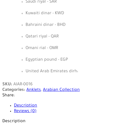
Saudi riyal - SAR
Kuwaiti dinar - KWD
Bahraini dinar - BHD
Qatari riyal - QAR
Omani rial - OMR
Egyptian pound - EGP
United Arab Emirates dirham - AED
SKU:
AIAR-0016
Categories:
Anklets
,
Arabian Collection
Share:
Description
Reviews (0)
Description