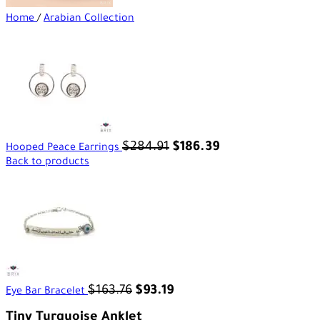
Home
/
Arabian Collection
$
284.91
$
186.39
Hooped Peace Earrings
Back to products
$
163.76
$
93.19
Eye Bar Bracelet
Tiny Turquoise Anklet