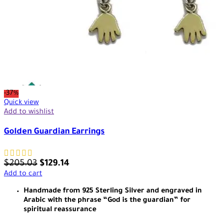
-37%
Quick view
Add to wishlist
Golden Guardian Earrings
$
205.03
$
129.14
Add to cart
Handmade from 925 Sterling Silver and engraved in
Arabic with the phrase “God is the guardian” for
spiritual reassurance