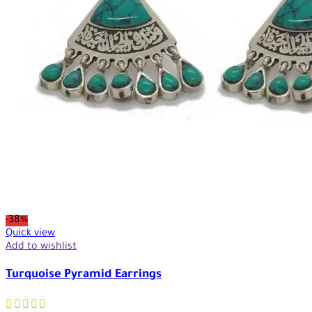
-38%
Quick view
Add to wishlist
Turquoise Pyramid Earrings