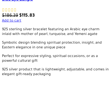
$
186.39
$
115.83
Add to cart
925 sterling silver bracelet featuring an Arabic eye charm
inlaid with mother of pearl, turquoise, and Yemeni agate
Symbolic design blending spiritual protection, insight, and
Eastern elegance in one unique piece
Perfect for expressive styling, spiritual occasions, or as a
powerful cultural gift
925 silver product that is lightweight, adjustable, and comes in
elegant gift-ready packaging