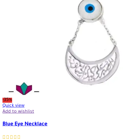
-35%
Quick view
Add to wishlist
Blue Eye Necklace