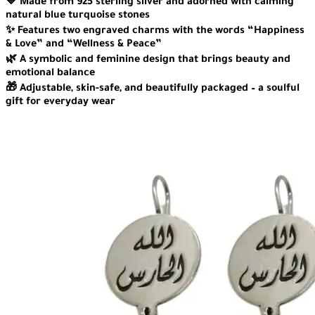
💙 Made from 925 sterling silver and adorned with calming
natural blue turquoise stones
✨ Features two engraved charms with the words “Happiness
& Love” and “Wellness & Peace”
🌿 A symbolic and feminine design that brings beauty and
emotional balance
🎁 Adjustable, skin-safe, and beautifully packaged – a soulful
gift for everyday wear