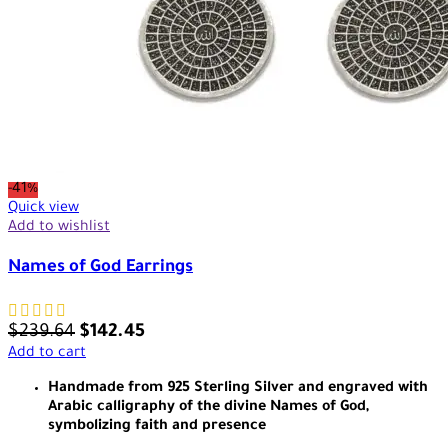
-41%
Quick view
Add to wishlist
Names of God Earrings
$
239.64
$
142.45
Add to cart
Handmade from 925 Sterling Silver and engraved with
Arabic calligraphy of the divine Names of God,
symbolizing faith and presence