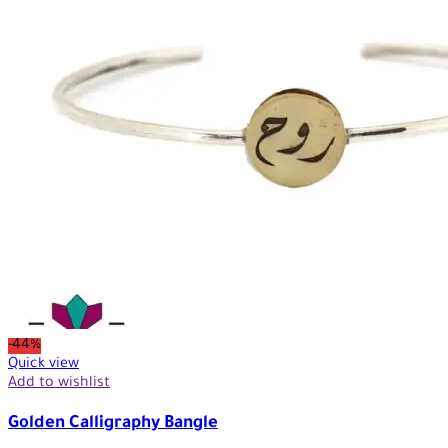
-44%
Quick view
Add to wishlist
Golden Calligraphy Bangle