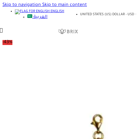
Skip to navigation
Skip to main content
ENGLISH
UNITED STATES (US) DOLLAR - USD
العربية
-43%