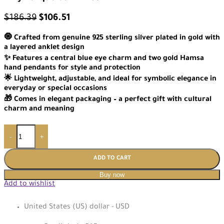
$
186.39
$
106.51
🧿 Crafted from genuine 925 sterling silver plated in gold with
a layered anklet design
✨ Features a central blue eye charm and two gold Hamsa
hand pendants for style and protection
🌟 Lightweight, adjustable, and ideal for symbolic elegance in
everyday or special occasions
🎁 Comes in elegant packaging – a perfect gift with cultural
charm and meaning
-
+
ADD TO CART
Buy now
Add to wishlist
United States (US) dollar - USD