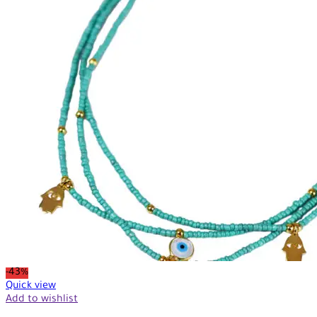
-43%
Quick view
Add to wishlist