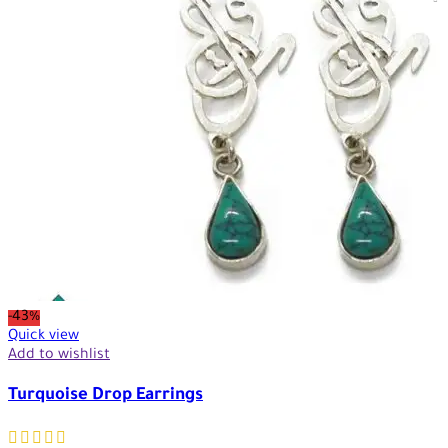
-43%
Quick view
Add to wishlist
Turquoise Drop Earrings