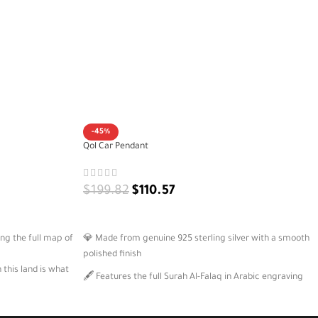
-45%
Qol Car Pendant
$
199.82
$
110.57
ADD TO CART
ing the full map of
💎 Made from genuine 925 sterling silver with a smooth
polished finish
this land is what
🖋️ Features the full Surah Al-Falaq in Arabic engraving
🧵 Comes with a strong black cord for easy hanging in
tity, pride, and
your car