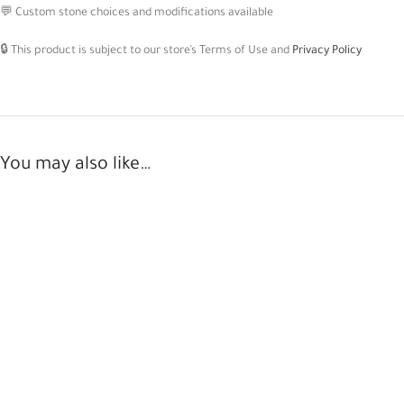
💬 Custom stone choices and modifications available
🔒 This product is subject to our store’s Terms of Use and
Privacy Policy
You may also like…