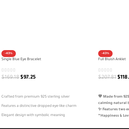
-43%
-43%
Single Blue Eye Bracelet
Full Bluish Anklet
$
169.18
$
97.25
$
207.81
$
118
ADD TO CART
ADD TO CART
Crafted from premium 925 sterling silver
💙 Made from 925 
calming natural 
Features a distinctive dropped eye-like charm
✨ Features two e
Elegant design with symbolic meaning
“Happiness & Lov
🌿 A symbolic an
A versatile bracelet for daily or special wear
beauty and emoti