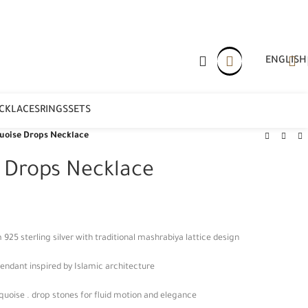
ENGLISH
CKLACES
RINGS
SETS
uoise Drops Necklace
e Drops Necklace
5 sterling silver with traditional mashrabiya lattice design
endant inspired by Islamic architecture
quoise . drop stones for fluid motion and elegance