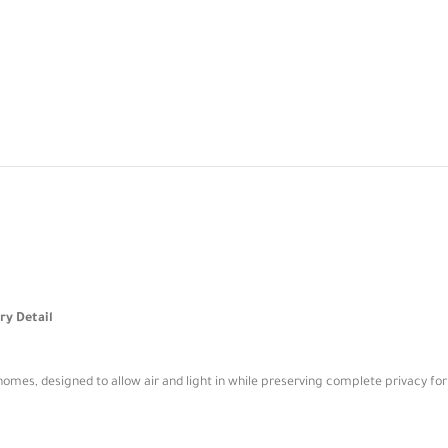
ry Detail
homes, designed to allow air and light in while preserving complete privacy for