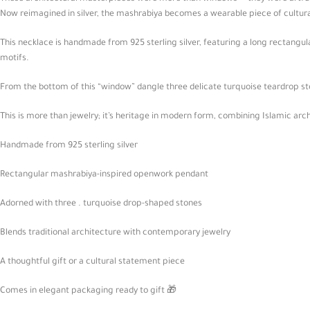
Now reimagined in silver, the mashrabiya becomes a wearable piece of cultu
This necklace is handmade from 925 sterling silver, featuring a long rectangu
motifs.
From the bottom of this “window” dangle three delicate turquoise teardrop sto
This is more than jewelry; it’s heritage in modern form, combining Islamic arc
Handmade from 925 sterling silver
Rectangular mashrabiya-inspired openwork pendant
Adorned with three . turquoise drop-shaped stones
Blends traditional architecture with contemporary jewelry
A thoughtful gift or a cultural statement piece
Comes in elegant packaging ready to gift 🎁