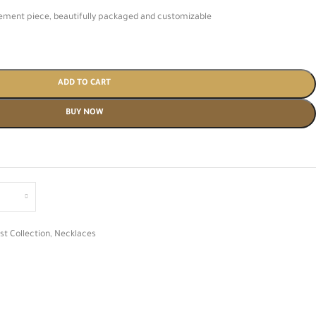
atement piece, beautifully packaged and customizable
ADD TO CART
BUY NOW
st Collection
,
Necklaces