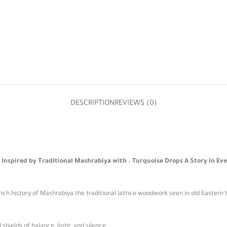
DESCRIPTION
REVIEWS (0)
nspired by Traditional Mashrabiya with . Turquoise Drops A Story in Eve
ich history of Mashrabiya the traditional lattice woodwork seen in old Eastern 
ields of balance, light, and silence.