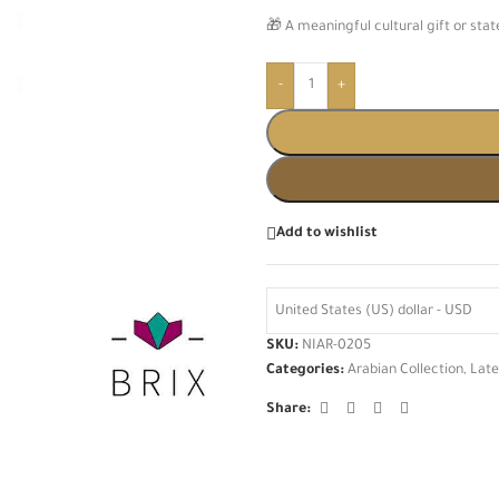
🎁 A meaningful cultural gift or st
-
+
Add to wishlist
United States (US) dollar - USD
SKU:
NIAR-0205
Categories:
Arabian Collection
,
Late
Share: