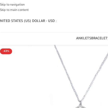
Skip to navigation
Skip to main content
NITED STATES (US) DOLLAR - USD
ANKLETS
BRACELET
-43%