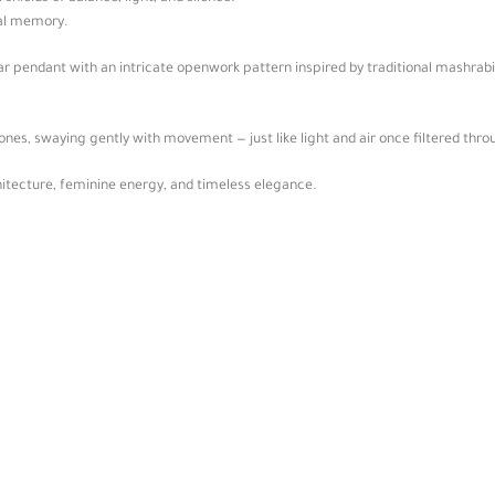
ral memory.
lar pendant with an intricate openwork pattern inspired by traditional mashra
nes, swaying gently with movement — just like light and air once filtered thro
hitecture, feminine energy, and timeless elegance.