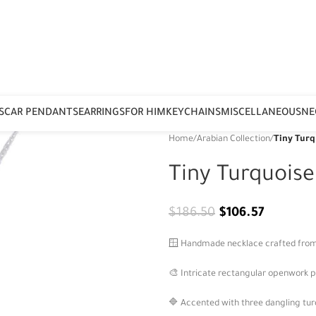
S
CAR PENDANTS
EARRINGS
FOR HIM
KEYCHAINS
MISCELLANEOUS
NE
Home
/
Arabian Collection
/
Tiny Turq
Tiny Turquois
$
186.50
$
106.57
🪟 Handmade necklace crafted from 92
🎨 Intricate rectangular openwork p
🔷 Accented with three dangling tur