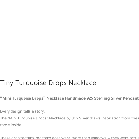
Tiny Turquoise Drops Necklace
“Mini Turquoise Drops” Necklace Handmade 925 Sterling Silver Pendant I
Every design tells a story…
The “Mini Turquoise Drops” Necklace by Brix Silver draws inspiration from the r
those inside.
These architectural masterpieces were more than windows — they were artful sh