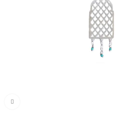
Click to enlarge