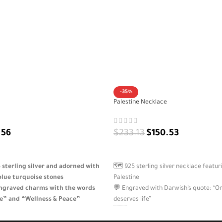
-35%
Palestine Necklace
.56
$
233.13
$
150.53
ADD TO CART
sterling silver and adorned with
🗺️ 925 sterling silver necklace featur
blue turquoise stones
Palestine
ngraved charms with the words
💬 Engraved with Darwish’s quote: “On 
e” and “Wellness & Peace”
deserves life”
d feminine design that brings
🇵🇸 A symbolic design expressing iden
onal balance
resistance