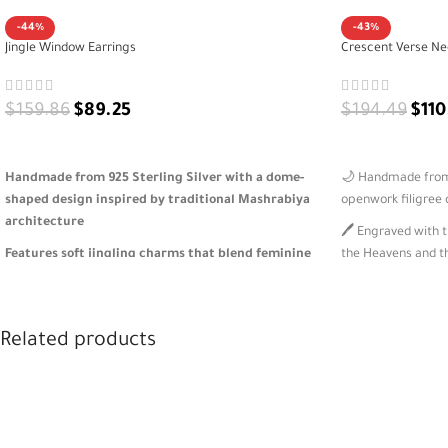
-44%
-43%
Jingle Window Earrings
Crescent Verse Ne
$
159.86
$
89.25
$
194.49
$
110
ADD TO CART
ADD TO CART
Handmade from 925 Sterling Silver with a dome-
🌙 Handmade from 9
shaped design inspired by traditional Mashrabiya
openwork filigree
architecture
🖊️ Engraved with t
Features soft jingling charms that blend feminine
the Heavens and t
movement with cultural heritage
⭐ Dangling silver 
Lightweight and expressive—honoring Eastern
elegance
identity through modern, wearable art
Related products
🎁 Inspired by Isl
A meaningful gift for lovers of architecture,
packaged for mean
heritage, and design-driven jewelry 🎁