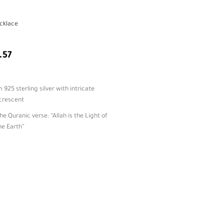
cklace
.57
25 sterling silver with intricate
 crescent
he Quranic verse: “Allah is the Light of
he Earth”
star charm adds motion and celestial
amic symbolism and beautifully
ingful gifting