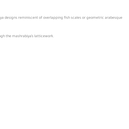
biya designs reminiscent of overlapping fish scales or geometric arabesque
ugh the mashrabiya’s latticework.