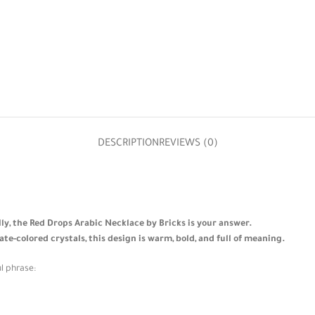
DESCRIPTION
REVIEWS (0)
ally, the Red Drops Arabic Necklace by Bricks is your answer.
-colored crystals, this design is warm, bold, and full of meaning.
l phrase: