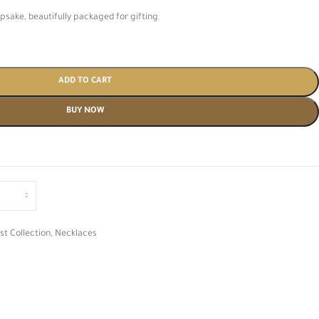
psake, beautifully packaged for gifting
ADD TO CART
BUY NOW
st Collection
,
Necklaces