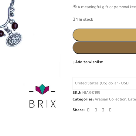
🎁 A meaningful gift or personal kee
1 in stock
Add to wishlist
United States (US) dollar - USD
SKU:
NIAR-0199
Categories:
Arabian Collection
,
Late
Share: