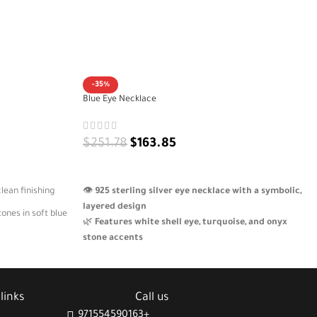
-35%
Blue Eye Necklace
$
251.78
$
163.85
ADD TO CART
lean finishing
👁️
925 sterling silver eye necklace with a symbolic,
layered design
ones in soft blue
🌿
Features white shell eye, turquoise, and onyx
stone accents
ositive engraved
🌙
Crescent pendant engraved with “Be patient
with the envious”
🎁
A bold, meaningful piece with artistic and
ellness, and
links
Call us
cultural elegance
971554590163+