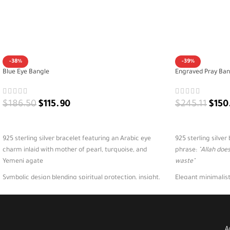
-38%
-39%
Blue Eye Bangle
Engraved Pray Ban
$
186.50
$
115.90
$
245.11
$
150
ADD TO CART
ADD TO CART
925 sterling silver bracelet featuring an Arabic eye
925 sterling silve
charm inlaid with mother of pearl, turquoise, and
phrase:
"Allah doe
Yemeni agate
waste"
Symbolic design blending spiritual protection, insight,
Elegant minimalist
and Eastern elegance in one unique piece
and everyday styl
Perfect for expressive styling, spiritual occasions, or as
Ideal for daily refl
a powerful cultural gift
meaningful Islamic
A