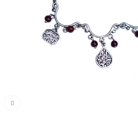
Click to enlarge