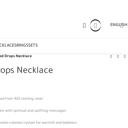
ENGLISH
CKLACES
RINGS
SETS
ed Drops Necklace
rops Necklace
ed from 925 sterling silver
ins with spiritual and uplifting messages
ate-colored crystals for warmth and boldness