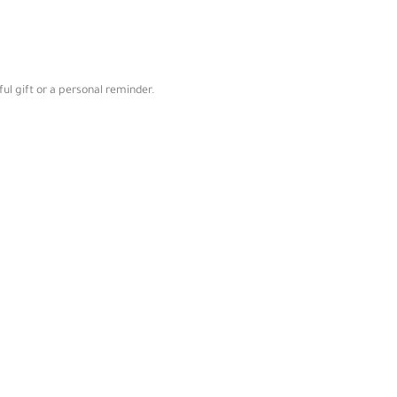
ul gift or a personal reminder.