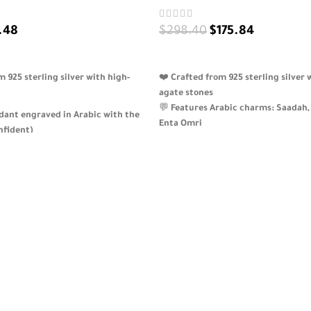
.48
$
298.40
$
175.84
ADD TO CART
925 sterling silver with high-
❤️
Crafted from 925 sterling silver 
agate stones
💬
Features Arabic charms: Saadah, 
ndant engraved in Arabic with the
Enta Omri
قة” (Confident)
✨
An elegant and emotional piece 
een gemstone drop and three red
nostalgia and beauty
alance
🎁
A meaningful gift for romantic
poetic jewelry
fully customizable gift for strong,
 — beautifully packaged