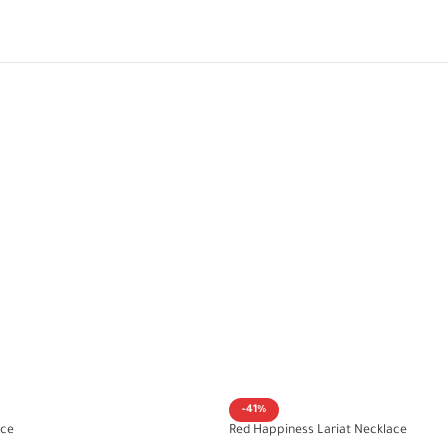
-41%
ace
Red Happiness Lariat Necklace