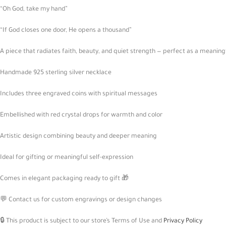
“Oh God, take my hand”
“If God closes one door, He opens a thousand”
A piece that radiates faith, beauty, and quiet strength — perfect as a meaningf
Handmade 925 sterling silver necklace
Includes three engraved coins with spiritual messages
Embellished with red crystal drops for warmth and color
Artistic design combining beauty and deeper meaning
Ideal for gifting or meaningful self-expression
Comes in elegant packaging ready to gift 🎁
💬 Contact us for custom engravings or design changes
🔒 This product is subject to our store’s Terms of Use and
Privacy Policy