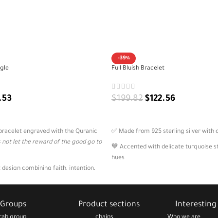
-39%
gle
Full Bluish Bracelet
.53
$
199.82
$
122.56
ADD TO CART
r bracelet engraved with the Quranic
✅ Made from 925 sterling silver with c
s not let the reward of the good go to
💙 Accented with delicate turquoise st
hues
 design combining faith, intention,
🪙 Includes two Arabic charms with p
e for women
phrases
ection, spiritual grounding, or as a
💬 A stylish expression of gratitude, w
Groups
Product sections
Interesting 
 gift
emotional clarity
rab group
chains
Who we are