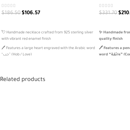
$
186.50
$
106.57
$
331.70
$
210
ADD TO CART
ADD TO CART
💘 Handmade necklace crafted from 925 sterling silver
✨ Handmade from 
with vibrant red enamel finish
quality finish
🖊️ Features a large heart engraved with the Arabic word
🖊️ Features a pe
“حب” (Hob / Love)
word “واث
💞 Includes a dangling red heart charm for playful
💚 Includes a gr
elegance and motion
beads for color b
Related products
🎁 Perfect romantic gift or personal symbol of love, with
🎁 A meaningful, 
full customization options
expressive women