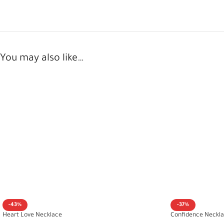
You may also like…
-43%
-37%
Heart Love Necklace
Confidence Neckl