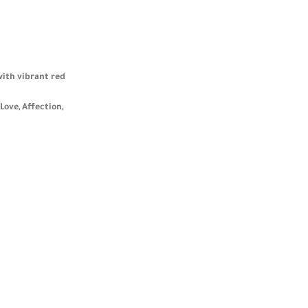
with vibrant red
Love, Affection,
blending
 women who value