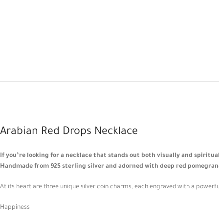
Arabian Red Drops Necklace
If you’re looking for a necklace that stands out both visually and spiritu
Handmade from 925 sterling silver and adorned with deep red pomegranate
At its heart are three unique silver coin charms, each engraved with a powerfu
Happiness