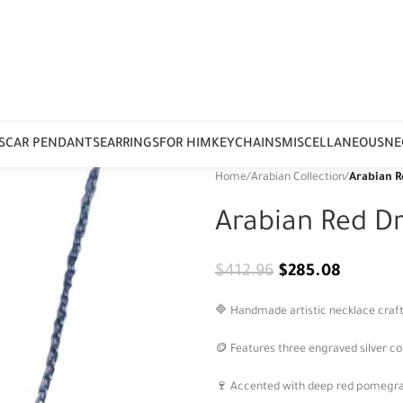
S
CAR PENDANTS
EARRINGS
FOR HIM
KEYCHAINS
MISCELLANEOUS
NE
Home
/
Arabian Collection
/
Arabian R
Arabian Red D
$
412.96
$
285.08
🔷 Handmade artistic necklace craft
🪙 Features three engraved silver co
🍷 Accented with deep red pomegran