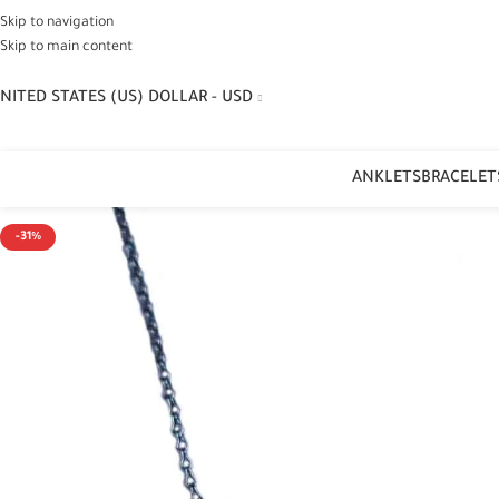
Skip to navigation
Skip to main content
NITED STATES (US) DOLLAR - USD
ANKLETS
BRACELET
-31%