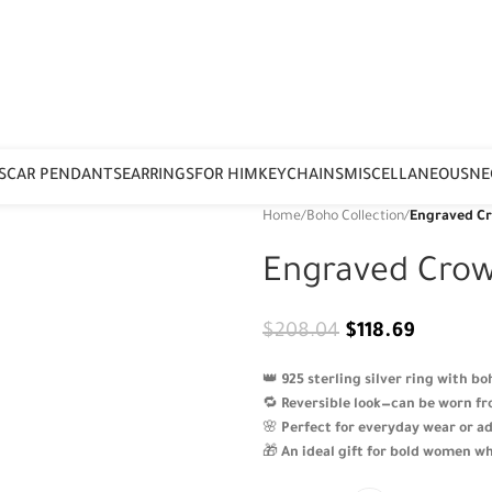
S
CAR PENDANTS
EARRINGS
FOR HIM
KEYCHAINS
MISCELLANEOUS
NE
Home
/
Boho Collection
/
Engraved C
Engraved Crow
$
208.04
$
118.69
👑
925 sterling silver ring with b
🔁
Reversible look—can be worn fro
🌸
Perfect for everyday wear or ad
🎁
An ideal gift for bold women wh