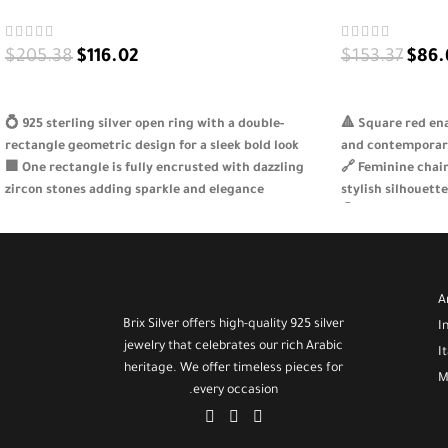
$
205.38
$
116.02
$
153.37
$
86.
SELECT OPTIONS
SELECT OPTION
💍 925 sterling silver open ring with a double-
🔺 Square red en
rectangle geometric design for a sleek bold look
and contemporar
🟪 One rectangle is fully encrusted with dazzling
🔗 Feminine chai
zircon stones adding sparkle and elegance
stylish silhouette
✨ Adjustable and lightweight design perfect for
💍 Made from genu
daily wear or special events
shine and durabil
🎁 A refined gift for the woman who loves unique
🎁 A perfect gift
simple yet stunning jewelry
birthdays or just
A
Brix Silver offers high-quality 925 silver
I
jewelry that celebrates our rich Arabic
I
heritage. We offer timeless pieces for
M
every occasion.