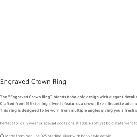
Engraved Crown Ring
The “Engraved Crown Ring” blends boho-chic design with elegant details
Crafted from 925 sterling silver, it features a crown-like silhouette ador
This ring is designed to be worn from multiple angles giving you a fresh 
Perfect for daily wear or special occasions, it adds a soft yet bold statement to
💍 Made from genuine 925 sterling silver with boho-style details