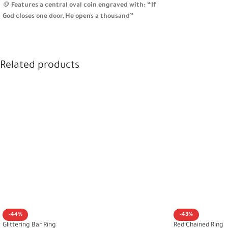
🪙
Features a central oval coin engraved with: “If
God closes one door, He opens a thousand”
🧵
Fully engraved surface with intricate patterns for
rich texture and meaning
🎁
A symbolic gift for fresh starts or a reminder of
resilience and hope
Related products
-44%
-43%
Glittering Bar Ring
Red Chained Ring