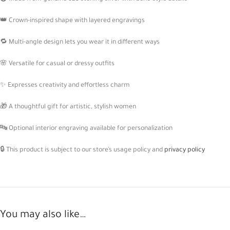
👑 Crown-inspired shape with layered engravings
🔁 Multi-angle design lets you wear it in different ways
🌸 Versatile for casual or dressy outfits
✨ Expresses creativity and effortless charm
🎁 A thoughtful gift for artistic, stylish women
🔤 Optional interior engraving available for personalization
🔒 This product is subject to our store’s usage policy and
privacy policy
You may also like…