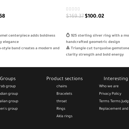
68
$
169.37
$
100.02
S
SELECT OPTIONS
amel centerpiece adds boldness
💍 925 sterling silver ring with a m
y elegance
handcrafted geometric design
n-style band creates a modern and
🔺 Triangle cut turquoise gemston
clarity strength and bold energy
ine 925 sterling silver for lasting
🌊 Vivid blue tones add brightness a
ity
your style
 for confident women on holidays
🎁 A unique elegant gift for gradua
Groups
Product sections
Interesting 
 because
holidays or special occasions
rab group
chains
Who we are
ndian group
Bracelets
Privacy Policy
talian group
throat
Terms Terms Jud
en's group
Rings
Replacement and 
Akla rings