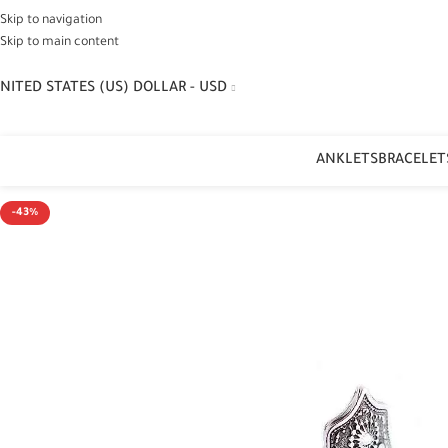
Skip to navigation
Skip to main content
NITED STATES (US) DOLLAR - USD
ANKLETS
BRACELET
-43%