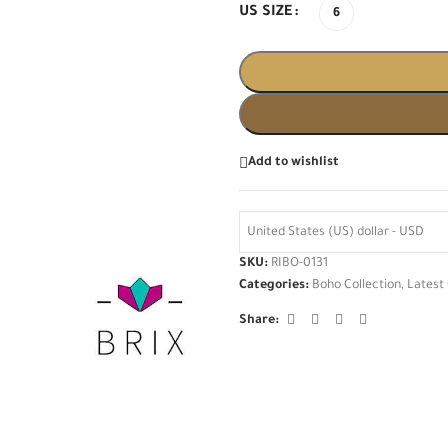
US SIZE
6
Add to wishlist
United States (US) dollar - USD
SKU:
RIBO-0131
Categories:
Boho Collection
,
Latest 
Share: