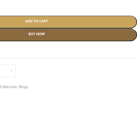
ADD TO CART
BUY NOW
Collection
,
Rings