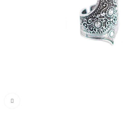
Click to enlarge