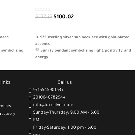
$
177.37
$
100.02
ADD TO CART
odern
☀️
925 sterling silver sun necklace with gold-plated
accents
e symbolizing
💛
Sunray pendant symbolizing light, positivity, and
energy
nd positivity to
🎁
A thoughtful gift filled with warmth and meaning
✨
Lightweight, feminine design perfect for daily
tions birthdays
wear
links
Call us
971554590163+
201064078294+
info@brixsilver.com
gments
Sunday-Thursday: 9:00 AM - 6:00
recovery
PM
Friday-Saturday: 1:00 pm - 6:00