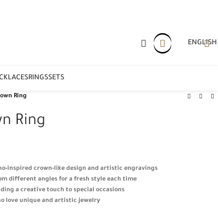
ENGLISH
CKLACES
RINGS
SETS
rown Ring
n Ring
oho-inspired crown-like design and artistic engravings
m different angles for a fresh style each time
ding a creative touch to special occasions
o love unique and artistic jewelry