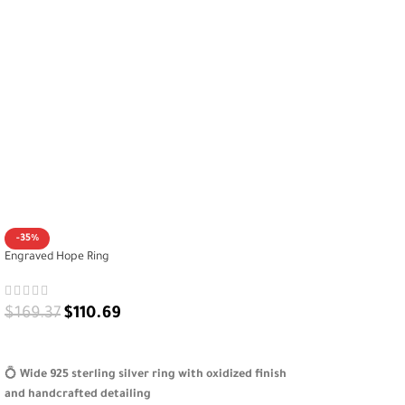
-35%
Engraved Hope Ring
$
169.37
$
110.69
SELECT OPTIONS
💍
Wide 925 sterling silver ring with oxidized finish
and handcrafted detailing