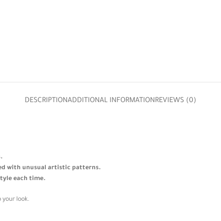
DESCRIPTION
ADDITIONAL INFORMATION
REVIEWS (0)
.
ned with unusual artistic patterns.
style each time.
 your look.