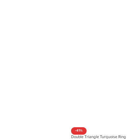
-41%
Double Triangle Turquoise Ring