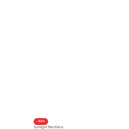
-44%
Sunlight Necklace